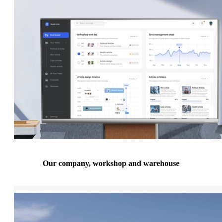
Our company, workshop and warehouse