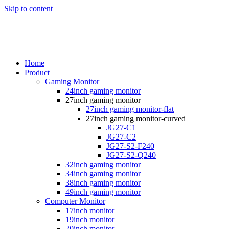
Skip to content
Home
Product
Gaming Monitor
24inch gaming monitor
27inch gaming monitor
27inch gaming monitor-flat
27inch gaming monitor-curved
JG27-C1
JG27-C2
JG27-S2-F240
JG27-S2-Q240
32inch gaming monitor
34inch gaming monitor
38inch gaming monitor
49inch gaming monitor
Computer Monitor
17inch monitor
19inch monitor
20inch monitor