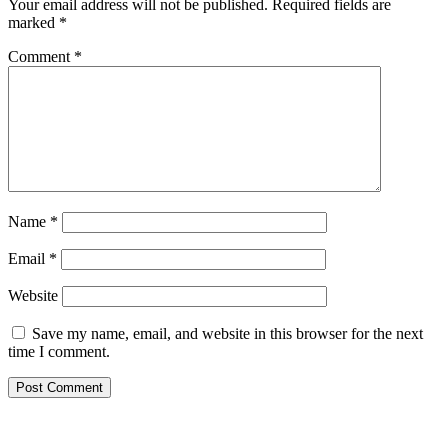
Your email address will not be published.
Required fields are
marked
*
Comment
*
Name
*
Email
*
Website
Save my name, email, and website in this browser for the next
time I comment.