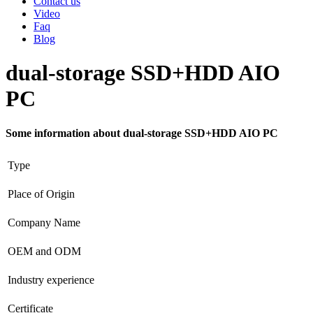
Contact us
Video
Faq
Blog
dual-storage SSD+HDD AIO
PC
Some information about dual-storage SSD+HDD AIO PC
Type
Place of Origin
Company Name
OEM and ODM
Industry experience
Certificate