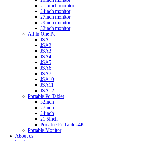
21.5inch monitor
24inch monitor
27inch monitor
29inch monitor
32inch monitor
All In One Pc
JSA1
JSA2
JSA3
JSA4
JSA5
JSA6
JSA7
JSA10
JSA11
JSA12
Portable Pc Tablet
32inch
27inch
24inch
21.5inch
Portable Pc Tablet-4K
Portable Monitor
About us