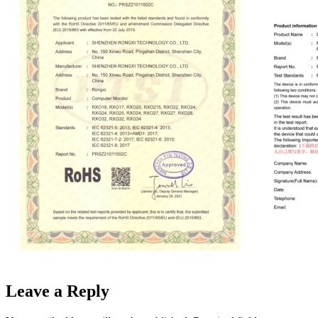
Leave a Reply