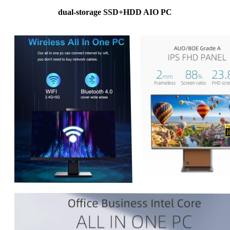
dual-storage SSD+HDD AIO PC