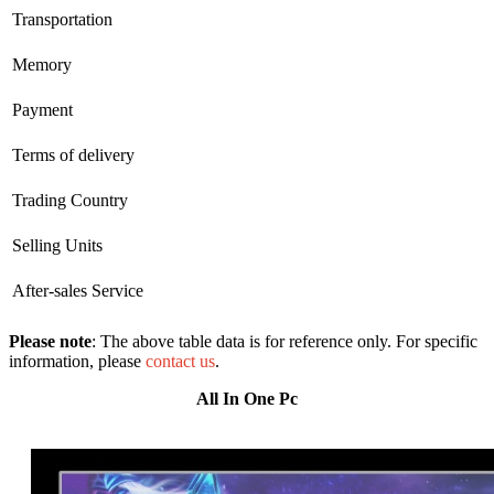
Transportation
Memory
Payment
Terms of delivery
Trading Country
Selling Units
After-sales Service
Please note
: The above table data is for reference only. For specific
information, please
contact us
.
All In One Pc