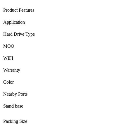
Product Features
Application
Hard Drive Type
MOQ
WIFI
Warranty
Color
Nearby Ports
Stand base
Packing Size