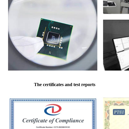
The certificates and test reports