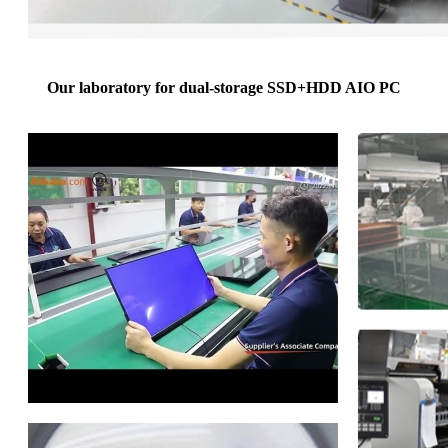
Our laboratory for dual-storage SSD+HDD AIO PC