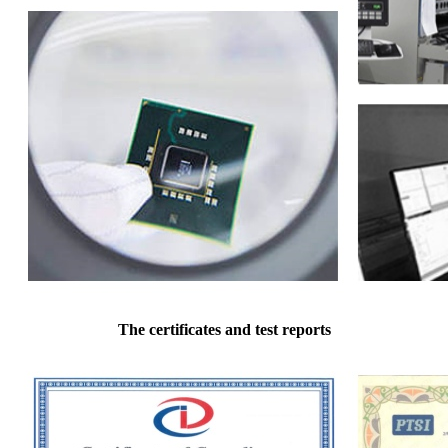
The certificates and test reports