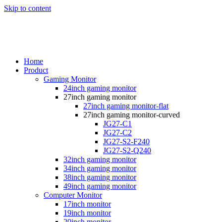
Skip to content
Home
Product
Gaming Monitor
24inch gaming monitor
27inch gaming monitor
27inch gaming monitor-flat
27inch gaming monitor-curved
JG27-C1
JG27-C2
JG27-S2-F240
JG27-S2-Q240
32inch gaming monitor
34inch gaming monitor
38inch gaming monitor
49inch gaming monitor
Computer Monitor
17inch monitor
19inch monitor
20inch monitor