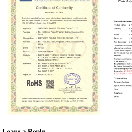
Leave a Reply