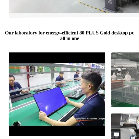
Our laboratory for energy-efficient 80 PLUS Gold desktop pc
all in one