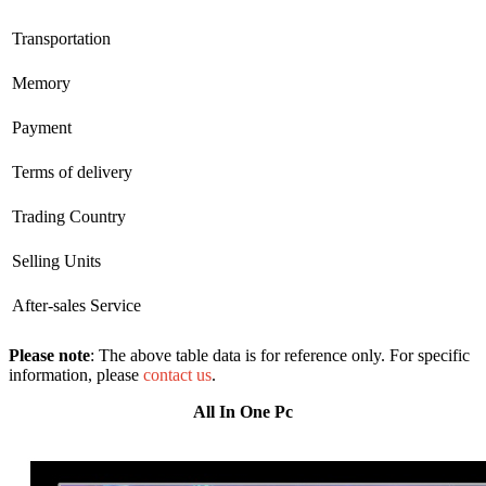
Transportation
Memory
Payment
Terms of delivery
Trading Country
Selling Units
After-sales Service
Please note
: The above table data is for reference only. For specific
information, please
contact us
.
All In One Pc