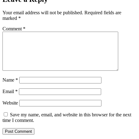
Your email address will not be published.
Required fields are
marked
*
Comment
*
Name
*
Email
*
Website
Save my name, email, and website in this browser for the next
time I comment.