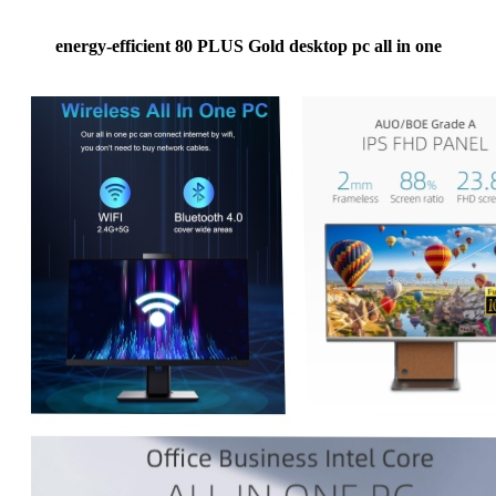
energy-efficient 80 PLUS Gold desktop pc all in one