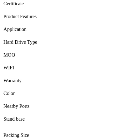
Certificate
Product Features
Application
Hard Drive Type
MOQ
WIFI
Warranty
Color
Nearby Ports
Stand base
Packing Size