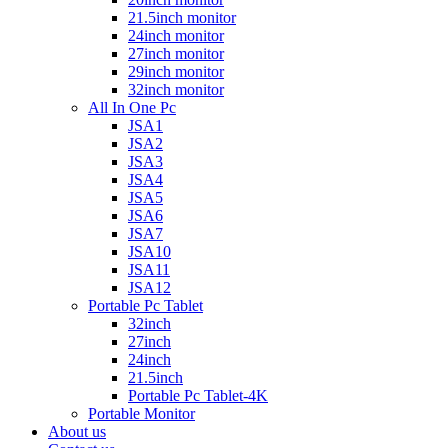
21.5inch monitor
24inch monitor
27inch monitor
29inch monitor
32inch monitor
All In One Pc
JSA1
JSA2
JSA3
JSA4
JSA5
JSA6
JSA7
JSA10
JSA11
JSA12
Portable Pc Tablet
32inch
27inch
24inch
21.5inch
Portable Pc Tablet-4K
Portable Monitor
About us