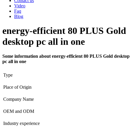
Contact us
Video
Faq
Blog
energy-efficient 80 PLUS Gold
desktop pc all in one
Some information about energy-efficient 80 PLUS Gold desktop
pc all in one
Type
Place of Origin
Company Name
OEM and ODM
Industry experience