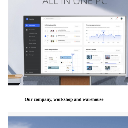
Our company, workshop and warehouse