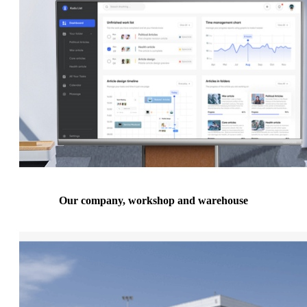
Our company, workshop and warehouse