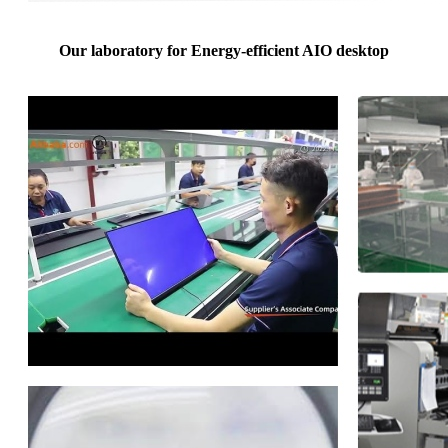
Our laboratory for Energy-efficient AIO desktop