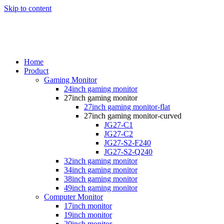
Skip to content
Home
Product
Gaming Monitor
24inch gaming monitor
27inch gaming monitor
27inch gaming monitor-flat
27inch gaming monitor-curved
JG27-C1
JG27-C2
JG27-S2-F240
JG27-S2-Q240
32inch gaming monitor
34inch gaming monitor
38inch gaming monitor
49inch gaming monitor
Computer Monitor
17inch monitor
19inch monitor
20inch monitor