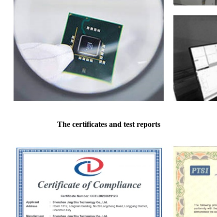
The certificates and test reports