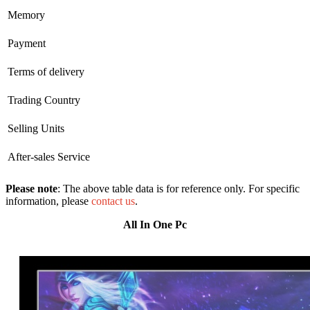
Memory
Payment
Terms of delivery
Trading Country
Selling Units
After-sales Service
Please note
: The above table data is for reference only. For specific
information, please
contact us
.
All In One Pc