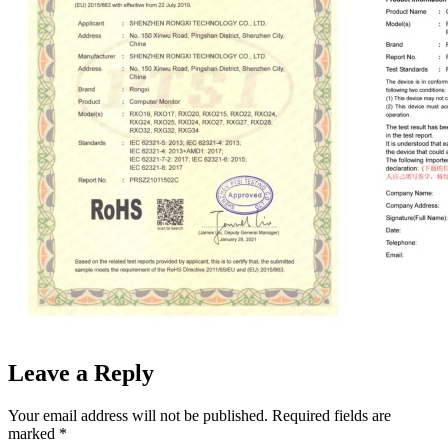
Leave a Reply
Your email address will not be published.
Required fields are
marked
*