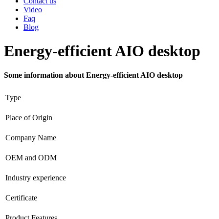
Contact us
Video
Faq
Blog
Energy-efficient AIO desktop
Some information about Energy-efficient AIO desktop
Type
Place of Origin
Company Name
OEM and ODM
Industry experience
Certificate
Product Features