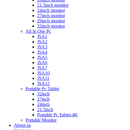
21.5inch monitor
24inch monitor
27inch monitor
29inch monitor
32inch monitor
All In One Pc
JSA1
JSA2
JSA3
JSA4
JSA5
JSA6
JSA7
JSA10
JSA11
JSA12
Portable Pc Tablet
32inch
27inch
24inch
21.5inch
Portable Pc Tablet-4K
Portable Monitor
About us