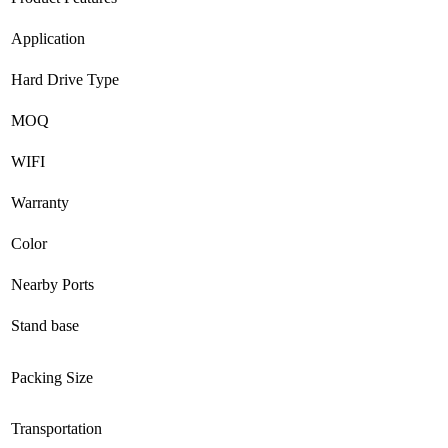
Application
Hard Drive Type
MOQ
WIFI
Warranty
Color
Nearby Ports
Stand base
Packing Size
Transportation