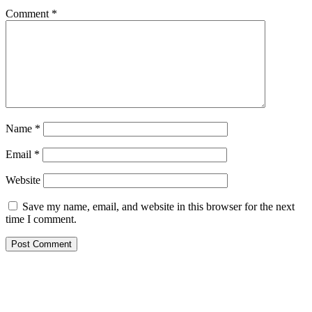
Comment
*
Name
*
Email
*
Website
Save my name, email, and website in this browser for the next
time I comment.