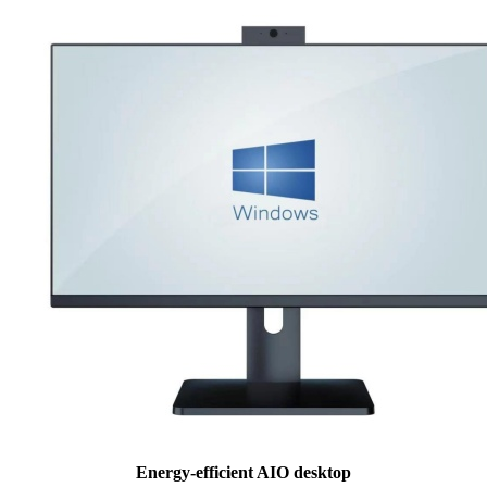
Energy-efficient AIO desktop