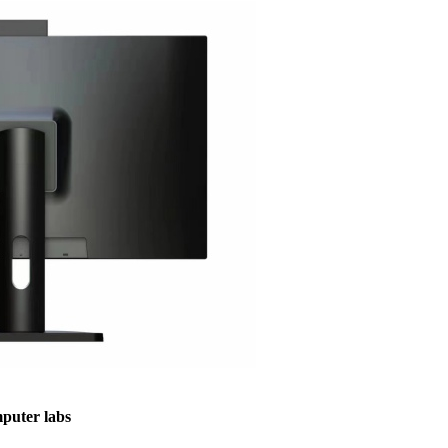
puter labs