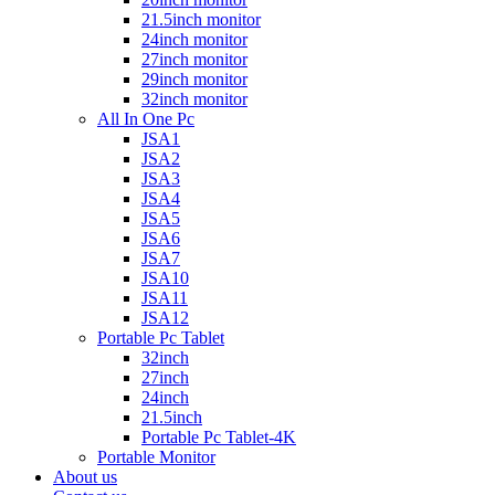
21.5inch monitor
24inch monitor
27inch monitor
29inch monitor
32inch monitor
All In One Pc
JSA1
JSA2
JSA3
JSA4
JSA5
JSA6
JSA7
JSA10
JSA11
JSA12
Portable Pc Tablet
32inch
27inch
24inch
21.5inch
Portable Pc Tablet-4K
Portable Monitor
About us