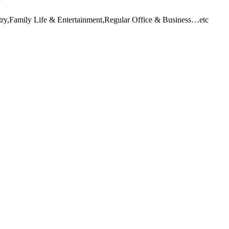
stry,Family Life & Entertainment,Regular Office & Business…etc