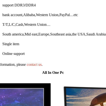
support DDR3/DDR4
bank account,Alibaba,Western Union,PayPal…etc
T/T,L/C,Cash,Western Union…
South america,Mid east,Europe,Southeast asia,the USA,Saudi Arabia
Single item
Online support
information, please
contact us
.
All In One Pc