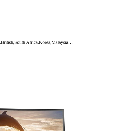
,British,South Africa,Korea,Malaysia…