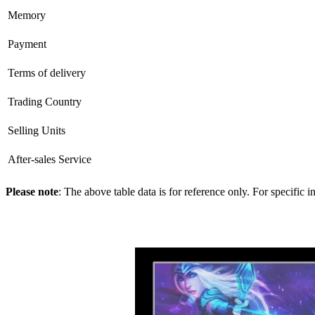
Memory
Payment
Terms of delivery
Trading Country
Selling Units
After-sales Service
Please note
: The above table data is for reference only. For specific 