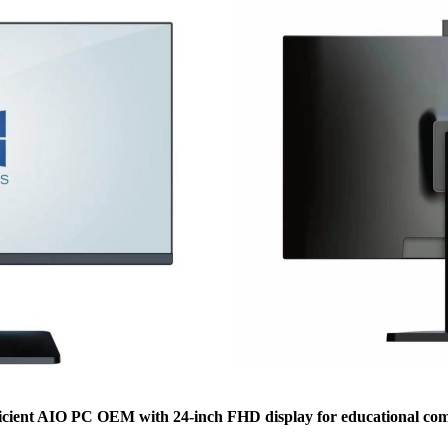
ficient AIO PC OEM with 24-inch FHD display for educational com