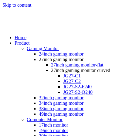
Skip to content
Home
Product
Gaming Monitor
24inch gaming monitor
27inch gaming monitor
27inch gaming monitor-flat
27inch gaming monitor-curved
JG27-C1
JG27-C2
JG27-S2-F240
JG27-S2-Q240
32inch gaming monitor
34inch gaming monitor
38inch gaming monitor
49inch gaming monitor
Computer Monitor
17inch monitor
19inch monitor
20inch monitor