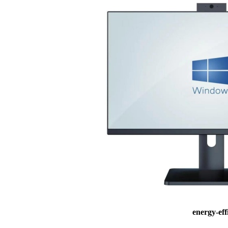
energy-ef