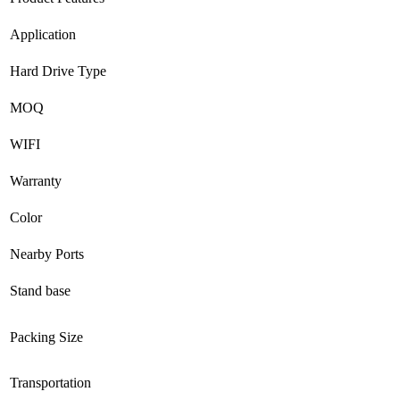
Application
Hard Drive Type
MOQ
WIFI
Warranty
Color
Nearby Ports
Stand base
Packing Size
Transportation