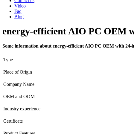
Contact us
Video
Faq
Blog
energy-efficient AIO PC OEM wi
Some information about energy-efficient AIO PC OEM with 24-in
Type
Place of Origin
Company Name
OEM and ODM
Industry experience
Certificate
Product Features