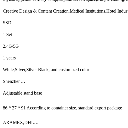
Creative Design & Content Creation,Medical Institutions,Hotel Indu
SSD
1 Set
2.4G/5G
1 years
White,Silver,Silver Black, and customized color
Shenzhen…
Adjustable stand base
86 * 27 * 91 According to container size, standard export package
ARAMEX,DHL…