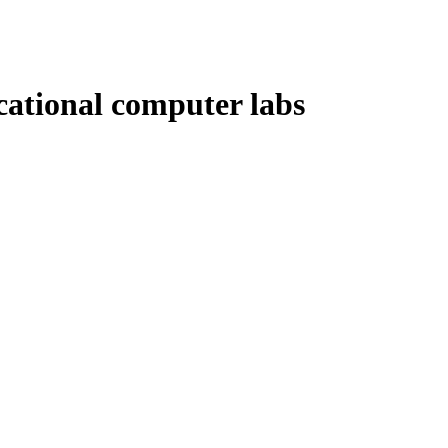
ational computer labs
…