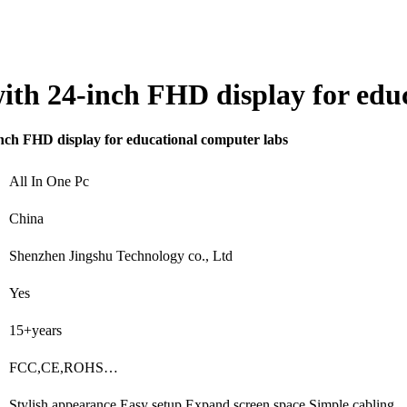
th 24-inch FHD display for educ
ch FHD display for educational computer labs
All In One Pc
China
Shenzhen Jingshu Technology co., Ltd
Yes
15+years
FCC,CE,ROHS…
Stylish appearance,Easy setup,Expand screen space,Simple cabling