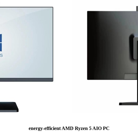
energy-efficient AMD Ryzen 5 AIO PC