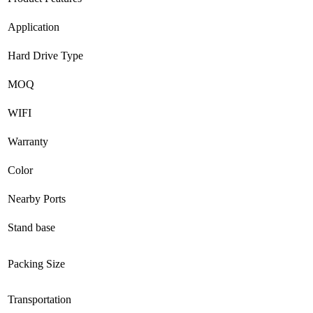
Application
Hard Drive Type
MOQ
WIFI
Warranty
Color
Nearby Ports
Stand base
Packing Size
Transportation