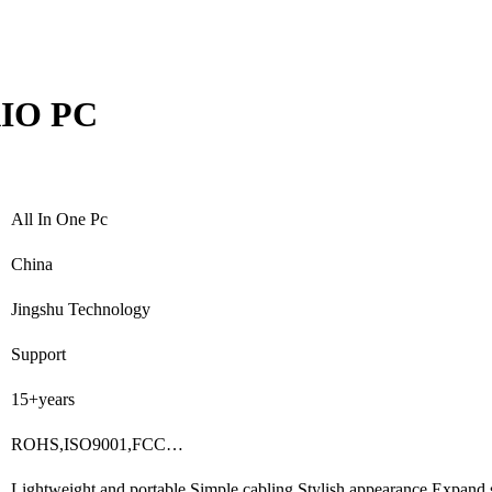
AIO PC
All In One Pc
China
Jingshu Technology
Support
15+years
ROHS,ISO9001,FCC…
Lightweight and portable,Simple cabling,Stylish appearance,Expand