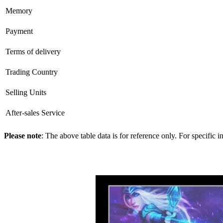
Memory
Payment
Terms of delivery
Trading Country
Selling Units
After-sales Service
Please note
: The above table data is for reference only. For specific 