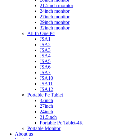
21.5inch monitor
24inch monitor
27inch monitor
29inch monitor
32inch monitor
All In One Pc
JSA1
JSA2
JSA3
JSA4
JSA5
JSA6
JSA7
JSA10
JSA11
JSA12
Portable Pc Tablet
32inch
27inch
24inch
21.5inch
Portable Pc Tablet-4K
Portable Monitor
About us