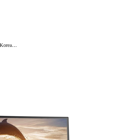
y,Korea…