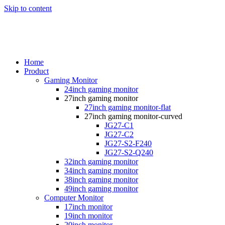
Skip to content
Home
Product
Gaming Monitor
24inch gaming monitor
27inch gaming monitor
27inch gaming monitor-flat
27inch gaming monitor-curved
JG27-C1
JG27-C2
JG27-S2-F240
JG27-S2-Q240
32inch gaming monitor
34inch gaming monitor
38inch gaming monitor
49inch gaming monitor
Computer Monitor
17inch monitor
19inch monitor
20inch monitor