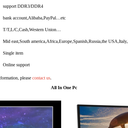
support DDR3/DDR4
bank account,Alibaba,PayPal…etc
T/T,L/C,Cash,Western Union…
Mid east,South america,Africa,Europe,Spanish,Russia,the USA,Ital
Single item
Online support
information, please
contact us
.
All In One Pc