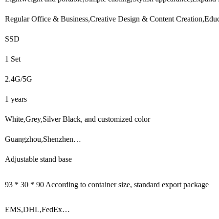
Regular Office & Business,Creative Design & Content Creation,Educ
SSD
1 Set
2.4G/5G
1 years
White,Grey,Silver Black, and customized color
Guangzhou,Shenzhen…
Adjustable stand base
93 * 30 * 90 According to container size, standard export package
EMS,DHL,FedEx…