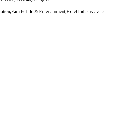
ation,Family Life & Entertainment,Hotel Industry…etc