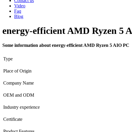
Contact us
Video
Faq
Blog
energy-efficient AMD Ryzen 5 
Some information about energy-efficient AMD Ryzen 5 AIO PC
Type
Place of Origin
Company Name
OEM and ODM
Industry experience
Certificate
Product Features