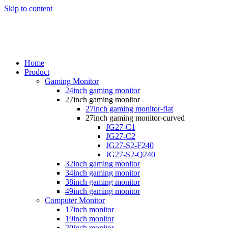
Skip to content
Home
Product
Gaming Monitor
24inch gaming monitor
27inch gaming monitor
27inch gaming monitor-flat
27inch gaming monitor-curved
JG27-C1
JG27-C2
JG27-S2-F240
JG27-S2-Q240
32inch gaming monitor
34inch gaming monitor
38inch gaming monitor
49inch gaming monitor
Computer Monitor
17inch monitor
19inch monitor
20inch monitor