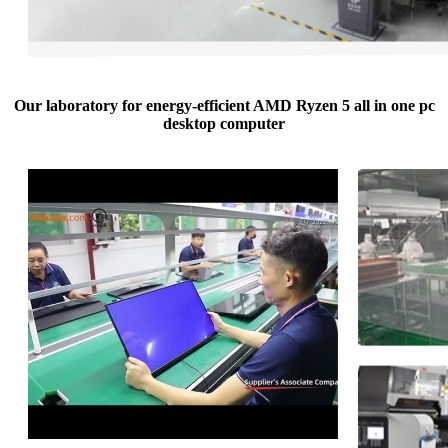
Our laboratory for energy-efficient AMD Ryzen 5 all in one pc
desktop computer