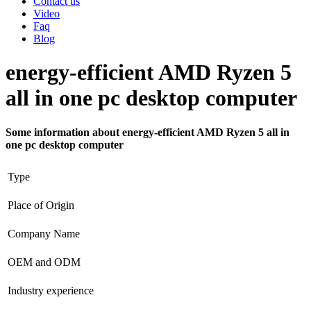
Contact us
Video
Faq
Blog
energy-efficient AMD Ryzen 5
all in one pc desktop computer
Some information about energy-efficient AMD Ryzen 5 all in
one pc desktop computer
Type
Place of Origin
Company Name
OEM and ODM
Industry experience