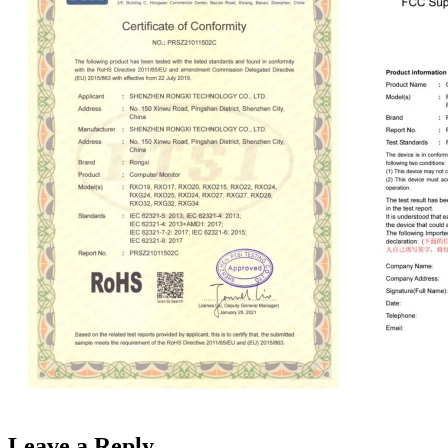
Leave a Reply