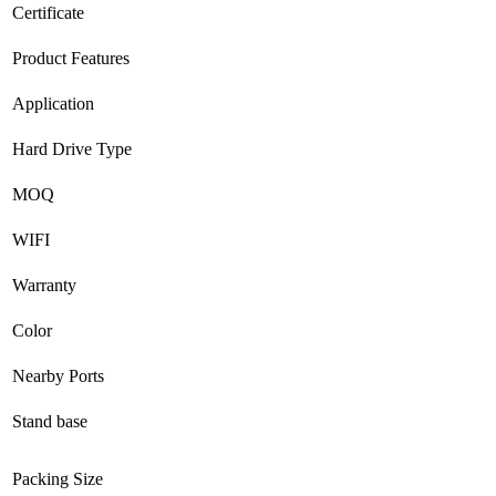
Certificate
Product Features
Application
Hard Drive Type
MOQ
WIFI
Warranty
Color
Nearby Ports
Stand base
Packing Size