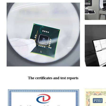
The certificates and test reports