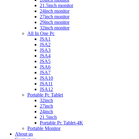
21.5inch monitor
24inch monitor
27inch monitor
29inch monitor
32inch monitor
All In One Pc
JSA1
JSA2
JSA3
JSA4
JSA5
JSA6
JSA7
JSA10
JSA11
JSA12
Portable Pc Tablet
32inch
27inch
24inch
21.5inch
Portable Pc Tablet-4K
Portable Monitor
About us