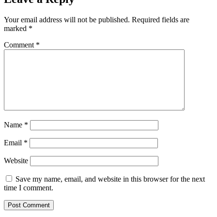
Your email address will not be published.
Required fields are
marked
*
Comment
*
Name
*
Email
*
Website
Save my name, email, and website in this browser for the next
time I comment.