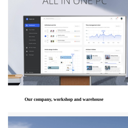
Our company, workshop and warehouse