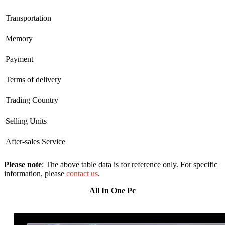
Transportation
Memory
Payment
Terms of delivery
Trading Country
Selling Units
After-sales Service
Please note
: The above table data is for reference only. For specific
information, please
contact us
.
All In One Pc