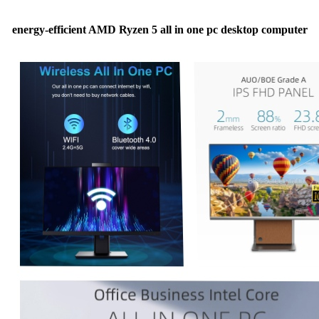
energy-efficient AMD Ryzen 5 all in one pc desktop computer