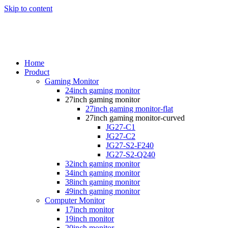
Skip to content
Home
Product
Gaming Monitor
24inch gaming monitor
27inch gaming monitor
27inch gaming monitor-flat
27inch gaming monitor-curved
JG27-C1
JG27-C2
JG27-S2-F240
JG27-S2-Q240
32inch gaming monitor
34inch gaming monitor
38inch gaming monitor
49inch gaming monitor
Computer Monitor
17inch monitor
19inch monitor
20inch monitor