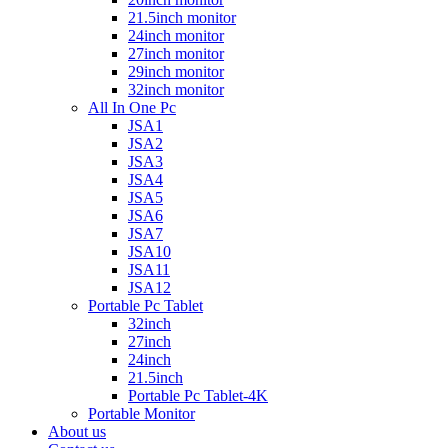
21.5inch monitor
24inch monitor
27inch monitor
29inch monitor
32inch monitor
All In One Pc
JSA1
JSA2
JSA3
JSA4
JSA5
JSA6
JSA7
JSA10
JSA11
JSA12
Portable Pc Tablet
32inch
27inch
24inch
21.5inch
Portable Pc Tablet-4K
Portable Monitor
About us