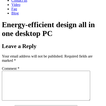
Contact us
Video
Faq
Blog
Energy-efficient design all in
one desktop PC
Leave a Reply
Your email address will not be published.
Required fields are
marked
*
Comment
*