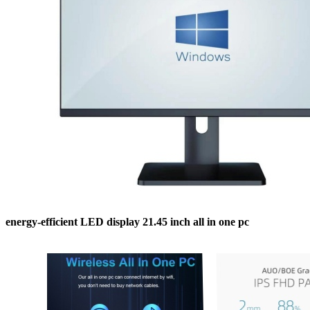
energy-efficient LED display 21.45 inch all in one pc