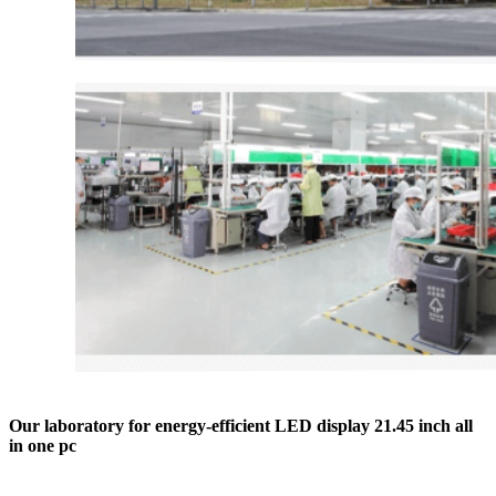
Our laboratory for energy-efficient LED display 21.45 inch all
in one pc