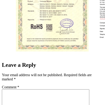
Leave a Reply
Your email address will not be published.
Required fields are
marked
*
Comment
*