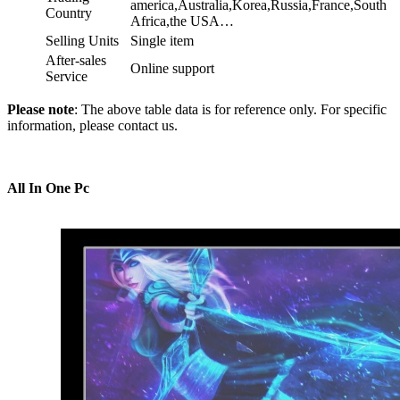
america,Australia,Korea,Russia,France,South
Country
Africa,the USA…
Selling Units
Single item
After-sales
Online support
Service
Please note
: The above table data is for reference only. For specific
information, please contact us.
All In One Pc