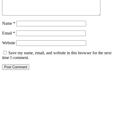
Name
*
Email
*
Website
Save my name, email, and website in this browser for the next
time I comment.