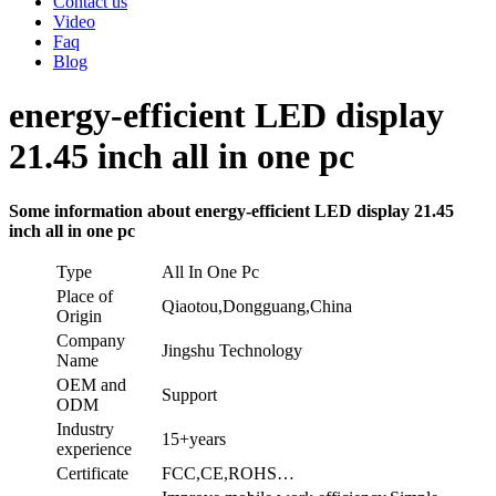
Contact us
Video
Faq
Blog
energy-efficient LED display
21.45 inch all in one pc
Some information about energy-efficient LED display 21.45
inch all in one pc
Type
All In One Pc
Place of
Qiaotou,Dongguang,China
Origin
Company
Jingshu Technology
Name
OEM and
Support
ODM
Industry
15+years
experience
Certificate
FCC,CE,ROHS…