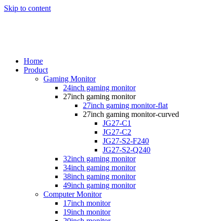
Skip to content
Home
Product
Gaming Monitor
24inch gaming monitor
27inch gaming monitor
27inch gaming monitor-flat
27inch gaming monitor-curved
JG27-C1
JG27-C2
JG27-S2-F240
JG27-S2-Q240
32inch gaming monitor
34inch gaming monitor
38inch gaming monitor
49inch gaming monitor
Computer Monitor
17inch monitor
19inch monitor
20inch monitor