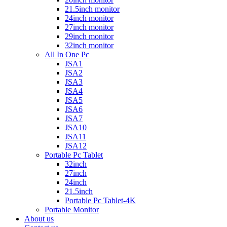
21.5inch monitor
24inch monitor
27inch monitor
29inch monitor
32inch monitor
All In One Pc
JSA1
JSA2
JSA3
JSA4
JSA5
JSA6
JSA7
JSA10
JSA11
JSA12
Portable Pc Tablet
32inch
27inch
24inch
21.5inch
Portable Pc Tablet-4K
Portable Monitor
About us