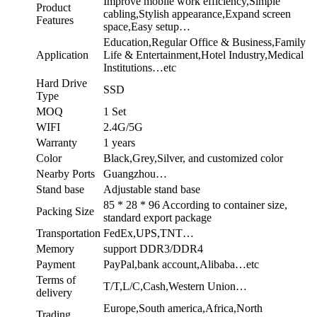
Improve mobile work efficiency,Simple
Product
cabling,Stylish appearance,Expand screen
Features
space,Easy setup…
Education,Regular Office & Business,Family
Application
Life & Entertainment,Hotel Industry,Medical
Institutions…etc
Hard Drive
SSD
Type
MOQ
1 Set
WIFI
2.4G/5G
Warranty
1 years
Color
Black,Grey,Silver, and customized color
Nearby Ports
Guangzhou…
Stand base
Adjustable stand base
85 * 28 * 96 According to container size,
Packing Size
standard export package
Transportation
FedEx,UPS,TNT…
Memory
support DDR3/DDR4
Payment
PayPal,bank account,Alibaba…etc
Terms of
T/T,L/C,Cash,Western Union…
delivery
Europe,South america,Africa,North
Trading