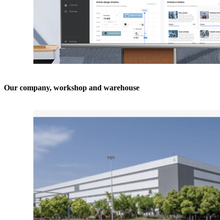
Our company, workshop and warehouse