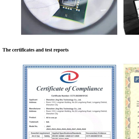
The certificates and test reports