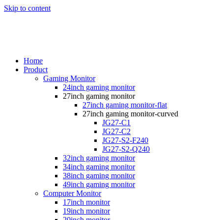
Skip to content
Home
Product
Gaming Monitor
24inch gaming monitor
27inch gaming monitor
27inch gaming monitor-flat
27inch gaming monitor-curved
JG27-C1
JG27-C2
JG27-S2-F240
JG27-S2-Q240
32inch gaming monitor
34inch gaming monitor
38inch gaming monitor
49inch gaming monitor
Computer Monitor
17inch monitor
19inch monitor
20inch monitor