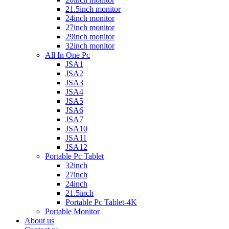
21.5inch monitor
24inch monitor
27inch monitor
29inch monitor
32inch monitor
All In One Pc
JSA1
JSA2
JSA3
JSA4
JSA5
JSA6
JSA7
JSA10
JSA11
JSA12
Portable Pc Tablet
32inch
27inch
24inch
21.5inch
Portable Pc Tablet-4K
Portable Monitor
About us