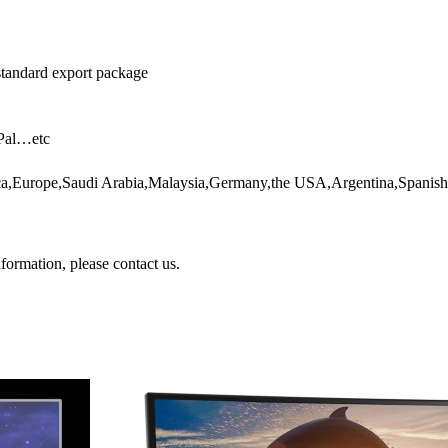
 standard export package
yPal…etc
rica,Europe,Saudi Arabia,Malaysia,Germany,the USA,Argentina,Spani
nformation, please contact us.