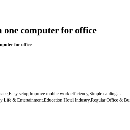
n one computer for office
puter for office
space,Easy setup,Improve mobile work efficiency,Simple cabling…
y Life & Entertainment,Education,Hotel Industry,Regular Office & B