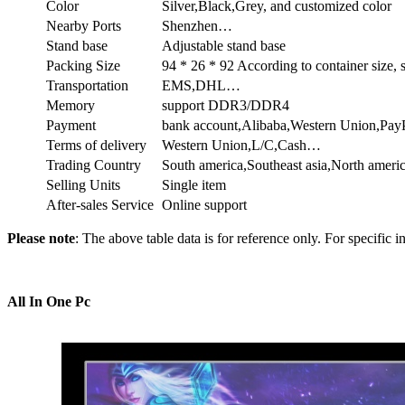
Color
Silver,Black,Grey, and customized color
Nearby Ports
Shenzhen…
Stand base
Adjustable stand base
Packing Size
94 * 26 * 92 According to container size,
Transportation
EMS,DHL…
Memory
support DDR3/DDR4
Payment
bank account,Alibaba,Western Union,Pa
Terms of delivery
Western Union,L/C,Cash…
Trading Country
South america,Southeast asia,North ame
Selling Units
Single item
After-sales Service
Online support
Please note
: The above table data is for reference only. For specific i
All In One Pc