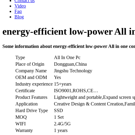
Contact us
Video
Faq
Blog
energy-efficient low-power All i
Some information about energy-efficient low-power All in one com
Type
All In One Pc
Place of Origin
Dongguan,China
Company Name
Jingshu Technology
OEM and ODM
Yes
Industry experience
15+years
Certificate
ISO9001,ROHS,CE…
Product Features
Lightweight and portable,Expand screen 
Application
Creative Design & Content Creation,Famil
Hard Drive Type
SSD
MOQ
1 Set
WIFI
2.4G/5G
Warranty
1 years