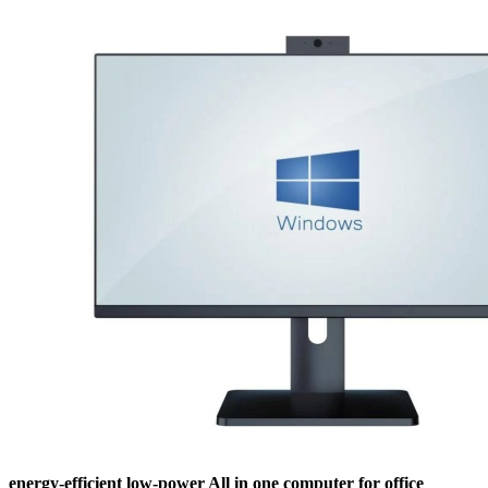
energy-efficient low-power All in one computer for office