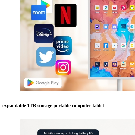
expandable 1TB storage portable computer tablet