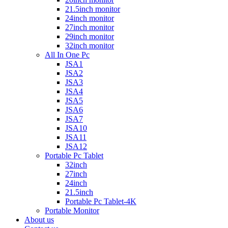
21.5inch monitor
24inch monitor
27inch monitor
29inch monitor
32inch monitor
All In One Pc
JSA1
JSA2
JSA3
JSA4
JSA5
JSA6
JSA7
JSA10
JSA11
JSA12
Portable Pc Tablet
32inch
27inch
24inch
21.5inch
Portable Pc Tablet-4K
Portable Monitor
About us