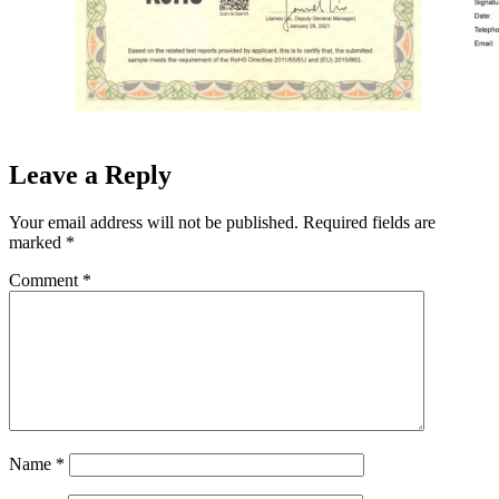
Leave a Reply
Your email address will not be published.
Required fields are
marked
*
Comment
*
Name
*