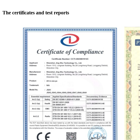
The certificates and test reports