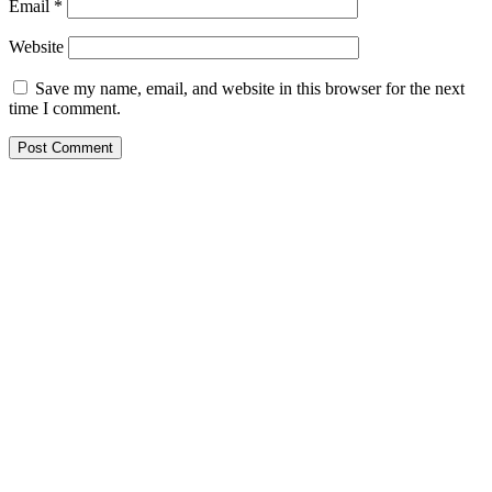
Email
*
Website
Save my name, email, and website in this browser for the next
time I comment.