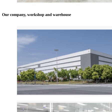
Our company, workshop and warehouse