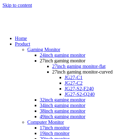
Skip to content
Home
Product
Gaming Monitor
24inch gaming monitor
27inch gaming monitor
27inch gaming monitor-flat
27inch gaming monitor-curved
JG27-C1
JG27-C2
JG27-S2-F240
JG27-S2-Q240
32inch gaming monitor
34inch gaming monitor
38inch gaming monitor
49inch gaming monitor
Computer Monitor
17inch monitor
19inch monitor
20inch monitor