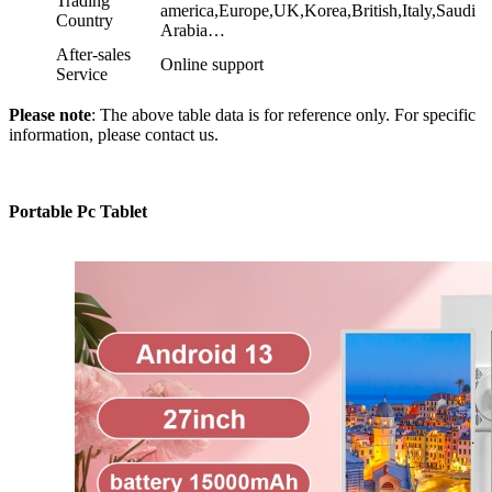
Trading
america,Europe,UK,Korea,British,Italy,Saudi
Country
Arabia…
After-sales
Online support
Service
Please note
: The above table data is for reference only. For specific
information, please contact us.
Portable Pc Tablet