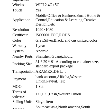
Wireless
WIFI 2.4G+5G
Touch
Yes
Mobile Office & Business,Smart Home &
Application
Control,Education & Learning,Creative
Design…etc
Resolution
1920×1080
Certificate
ISO9001,FCC,ROHS…
Color
Grey,Silver,Black, and customized color
Warranty
1 year
System
Android
Nearby Ports
Shenzhen,Guangzhou…
81 * 29 * 91 According to container size,
Packing Size
standard export package
Transportation
ARAMEX,DHL…
bank account,Alibaba,Western
Payment
Union,PayPal…etc
MOQ
1 Set
Terms of
T/T,L/C,Cash,Western Union…
delivery
Selling Units
Single item
Southeast asia,North america,South