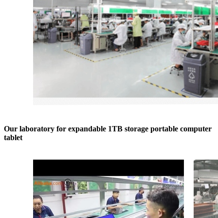
Our laboratory for expandable 1TB storage portable computer
tablet