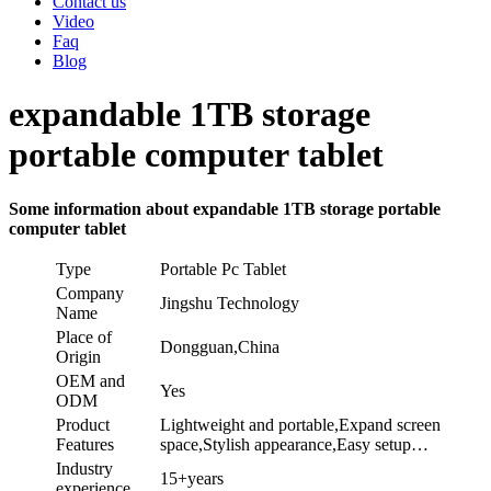
Contact us
Video
Faq
Blog
expandable 1TB storage
portable computer tablet
Some information about expandable 1TB storage portable
computer tablet
Type
Portable Pc Tablet
Company
Jingshu Technology
Name
Place of
Dongguan,China
Origin
OEM and
Yes
ODM
Product
Lightweight and portable,Expand screen
Features
space,Stylish appearance,Easy setup…
Industry
15+years
experience