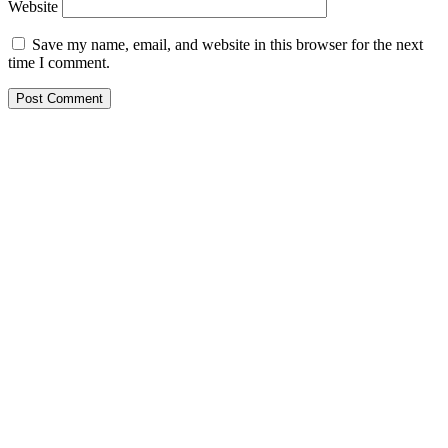
Website
Save my name, email, and website in this browser for the next
time I comment.