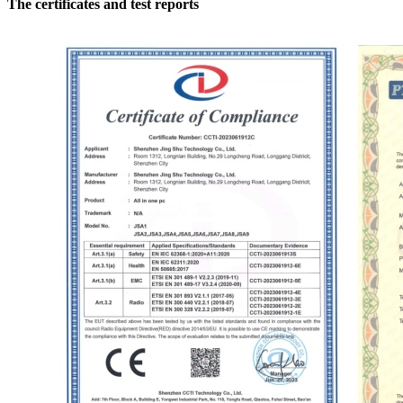
The certificates and test reports