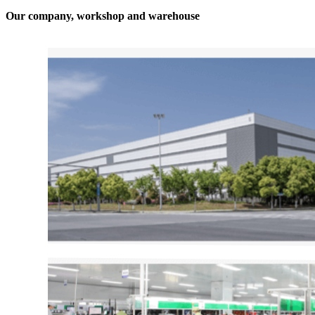
Our company, workshop and warehouse