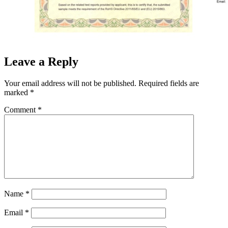
Leave a Reply
Your email address will not be published.
Required fields are
marked
*
Comment
*
Name
*
Email
*