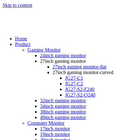
Skip to content
Home
Product
Gaming Monitor
24inch gaming monitor
27inch gaming monitor
27inch gaming monitor-flat
27inch gaming monitor-curved
JG27-C1
JG27-C2
JG27-S2-F240
JG27-S2-Q240
32inch gaming monitor
34inch gaming monitor
38inch gaming monitor
49inch gaming monitor
Computer Monitor
17inch monitor
19inch monitor
20inch monitor