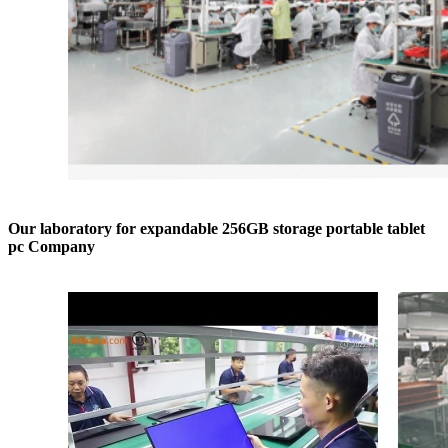
Our laboratory for expandable 256GB storage portable tablet
pc Company