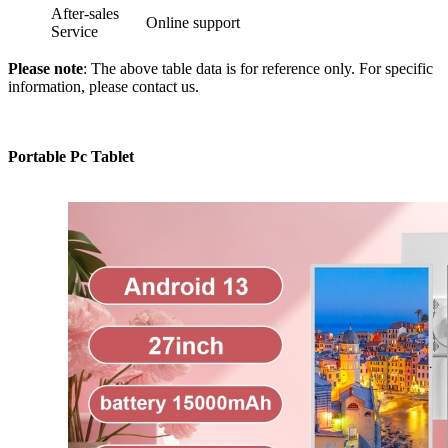
After-sales
Online support
Service
Please note
: The above table data is for reference only. For specific
information, please contact us.
Portable Pc Tablet