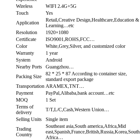
Wireless
WIFI 2.4G+5G
Touch
Yes
Retail,Creative Design,Healthcare,Education &
Application
Learning…etc
Resolution
1920×1080
Certificate
ISO9001,ROHS,FCC…
Color
White,Grey,Silver, and customized color
Warranty
1 year
System
Android
Nearby Ports
Guangzhou…
82 * 25 * 87 According to container size,
Packing Size
standard export package
Transportation
ARAMEX,TNT…
Payment
PayPal,Alibaba,bank account…etc
MOQ
1 Set
Terms of
T/T,L/C,Cash,Western Union…
delivery
Selling Units
Single item
Southeast asia,South america,Africa,Mid
Trading
east,Spanish,France,British,Russia,Korea,South
Country
Africa…