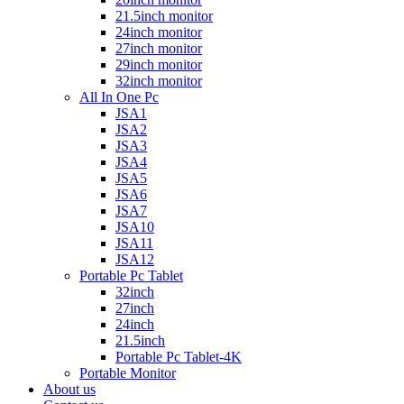
21.5inch monitor
24inch monitor
27inch monitor
29inch monitor
32inch monitor
All In One Pc
JSA1
JSA2
JSA3
JSA4
JSA5
JSA6
JSA7
JSA10
JSA11
JSA12
Portable Pc Tablet
32inch
27inch
24inch
21.5inch
Portable Pc Tablet-4K
Portable Monitor
About us