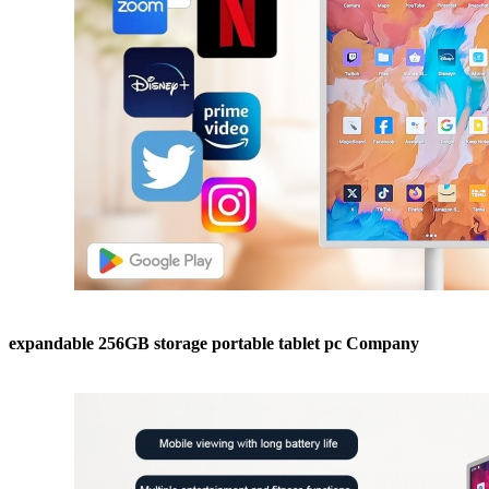
expandable 256GB storage portable tablet pc Company