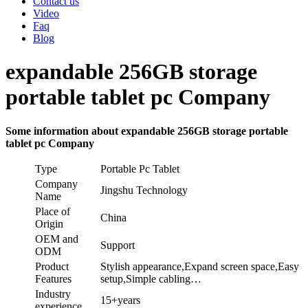
Contact us
Video
Faq
Blog
expandable 256GB storage
portable tablet pc Company
Some information about expandable 256GB storage portable
tablet pc Company
Type
Portable Pc Tablet
Company
Jingshu Technology
Name
Place of
China
Origin
OEM and
Support
ODM
Product
Stylish appearance,Expand screen space,Easy
Features
setup,Simple cabling…
Industry
15+years
experience