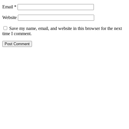
Email
*
Website
Save my name, email, and website in this browser for the next
time I comment.