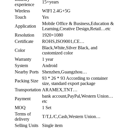
15+years
experience
Wireless
WIFI 2.4G+5G
Touch
Yes
Mobile Office & Business,Education &
Application
Learning,Creative Design,Retail…etc
Resolution
1920×1080
Certificate
ROHS,ISO9001,CE…
Black,White,Silver Black, and
Color
customized color
Warranty
1 year
System
Android
Nearby Ports
Shenzhen,Guangzhou…
93 * 26 * 93 According to container
Packing Size
size, standard export package
Transportation
ARAMEX,TNT…
bank account,PayPal,Western Union…
Payment
etc
MOQ
1 Set
Terms of
T/T,L/C,Cash,Western Union…
delivery
Selling Units
Single item