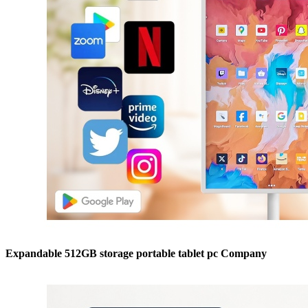
Expandable 512GB storage portable tablet pc Company