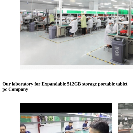
Our laboratory for Expandable 512GB storage portable tablet
pc Company