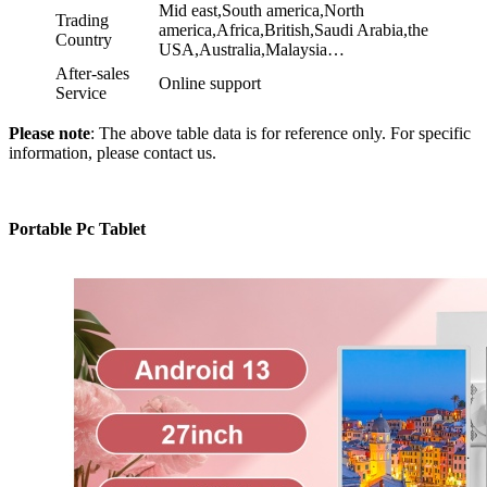
Mid east,South america,North
Trading
america,Africa,British,Saudi Arabia,the
Country
USA,Australia,Malaysia…
After-sales
Online support
Service
Please note
: The above table data is for reference only. For specific
information, please contact us.
Portable Pc Tablet