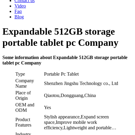
Contact us
Video
Faq
Blog
Expandable 512GB storage
portable tablet pc Company
Some information about Expandable 512GB storage portable
tablet pc Company
Type
Portable Pc Tablet
Company
Shenzhen Jingshu Technology co., Ltd
Name
Place of
Qiaotou,Dongguang,China
Origin
OEM and
Yes
ODM
Stylish appearance,Expand screen
Product
space,Improve mobile work
Features
efficiency,Lightweight and portable…
Industry