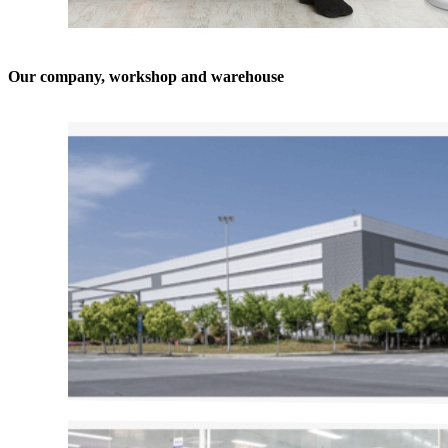
Our company, workshop and warehouse