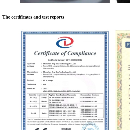
The certificates and test reports