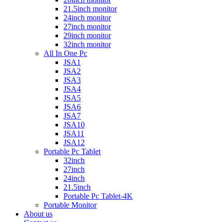
21.5inch monitor
24inch monitor
27inch monitor
29inch monitor
32inch monitor
All In One Pc
JSA1
JSA2
JSA3
JSA4
JSA5
JSA6
JSA7
JSA10
JSA11
JSA12
Portable Pc Tablet
32inch
27inch
24inch
21.5inch
Portable Pc Tablet-4K
Portable Monitor
About us