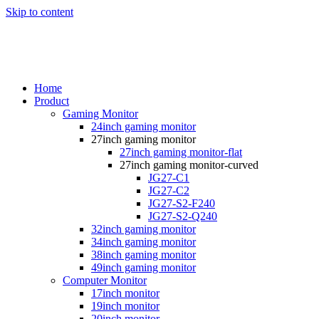
Skip to content
Home
Product
Gaming Monitor
24inch gaming monitor
27inch gaming monitor
27inch gaming monitor-flat
27inch gaming monitor-curved
JG27-C1
JG27-C2
JG27-S2-F240
JG27-S2-Q240
32inch gaming monitor
34inch gaming monitor
38inch gaming monitor
49inch gaming monitor
Computer Monitor
17inch monitor
19inch monitor
20inch monitor