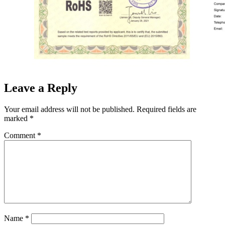
Leave a Reply
Your email address will not be published.
Required fields are
marked
*
Comment
*
Name
*