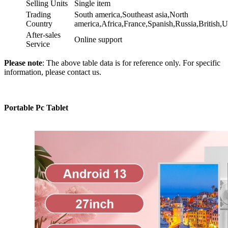
Selling Units
Single item
Trading
South america,Southeast asia,North
Country
america,Africa,France,Spanish,Russia,Britis
After-sales
Online support
Service
Please note
: The above table data is for reference only. For specific
information, please contact us.
Portable Pc Tablet