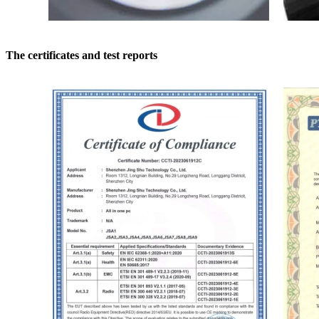
The certificates and test reports