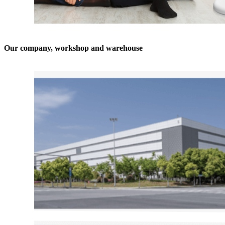
Our company, workshop and warehouse