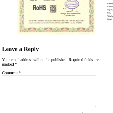
Leave a Reply
Your email address will not be published.
Required fields are
marked
*
Comment
*