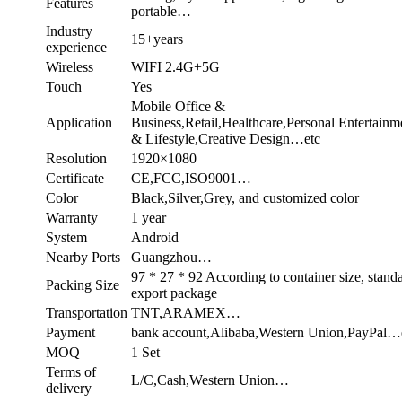
Features
portable…
Industry
15+years
experience
Wireless
WIFI 2.4G+5G
Touch
Yes
Mobile Office &
Application
Business,Retail,Healthcare,Personal Entertainm
& Lifestyle,Creative Design…etc
Resolution
1920×1080
Certificate
CE,FCC,ISO9001…
Color
Black,Silver,Grey, and customized color
Warranty
1 year
System
Android
Nearby Ports
Guangzhou…
97 * 27 * 92 According to container size, stand
Packing Size
export package
Transportation
TNT,ARAMEX…
Payment
bank account,Alibaba,Western Union,PayPal…
MOQ
1 Set
Terms of
L/C,Cash,Western Union…
delivery