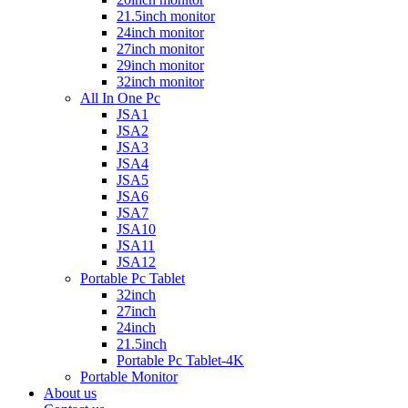
21.5inch monitor
24inch monitor
27inch monitor
29inch monitor
32inch monitor
All In One Pc
JSA1
JSA2
JSA3
JSA4
JSA5
JSA6
JSA7
JSA10
JSA11
JSA12
Portable Pc Tablet
32inch
27inch
24inch
21.5inch
Portable Pc Tablet-4K
Portable Monitor
About us