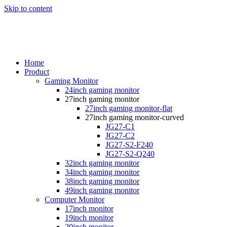
Skip to content
Home
Product
Gaming Monitor
24inch gaming monitor
27inch gaming monitor
27inch gaming monitor-flat
27inch gaming monitor-curved
JG27-C1
JG27-C2
JG27-S2-F240
JG27-S2-Q240
32inch gaming monitor
34inch gaming monitor
38inch gaming monitor
49inch gaming monitor
Computer Monitor
17inch monitor
19inch monitor
20inch monitor