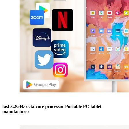
fast 3.2GHz octa-core processor Portable PC tablet
manufacturer