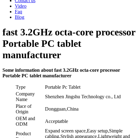
Contact us
Video
Faq
Blog
fast 3.2GHz octa-core processor
Portable PC tablet
manufacturer
Some information about fast 3.2GHz octa-core processor
Portable PC tablet manufacturer
Type
Portable Pc Tablet
Company
Shenzhen Jingshu Technology co., Ltd
Name
Place of
Dongguan,China
Origin
OEM and
Acceptatble
ODM
Expand screen space,Easy setup,Simple
Product
cabling,Stylish appearance,Lightweight and