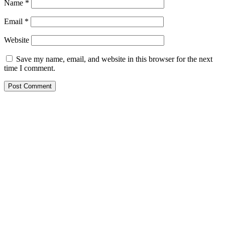
Name
*
Email
*
Website
Save my name, email, and website in this browser for the next
time I comment.