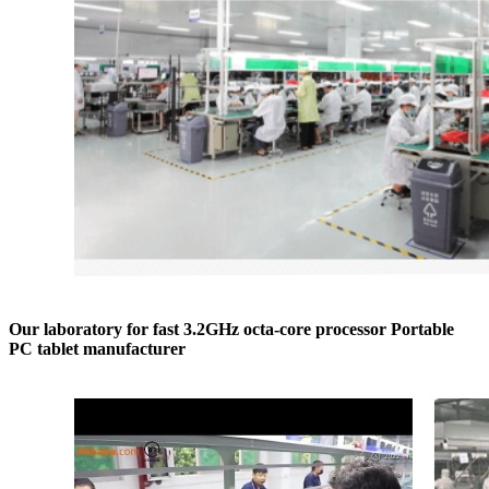
Our laboratory for fast 3.2GHz octa-core processor Portable
PC tablet manufacturer