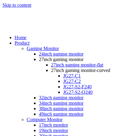
Skip to content
Home
Product
Gaming Monitor
24inch gaming monitor
27inch gaming monitor
27inch gaming monitor-flat
27inch gaming monitor-curved
JG27-C1
JG27-C2
JG27-S2-F240
JG27-S2-Q240
32inch gaming monitor
34inch gaming monitor
38inch gaming monitor
49inch gaming monitor
Computer Monitor
17inch monitor
19inch monitor
20inch monitor