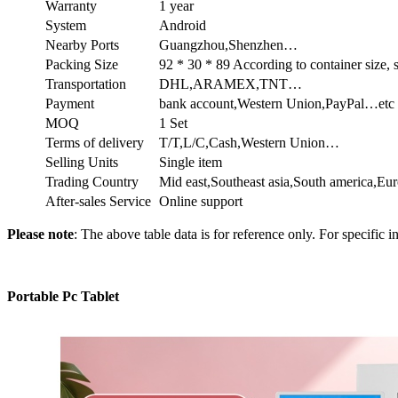
Warranty
1 year
System
Android
Nearby Ports
Guangzhou,Shenzhen…
Packing Size
92 * 30 * 89 According to container size,
Transportation
DHL,ARAMEX,TNT…
Payment
bank account,Western Union,PayPal…etc
MOQ
1 Set
Terms of delivery
T/T,L/C,Cash,Western Union…
Selling Units
Single item
Trading Country
Mid east,Southeast asia,South america,E
After-sales Service
Online support
Please note
: The above table data is for reference only. For specific i
Portable Pc Tablet