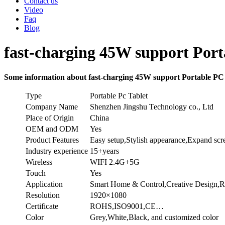
Contact us
Video
Faq
Blog
fast-charging 45W support Port
Some information about fast-charging 45W support Portable PC
Type
Portable Pc Tablet
Company Name
Shenzhen Jingshu Technology co., Ltd
Place of Origin
China
OEM and ODM
Yes
Product Features
Easy setup,Stylish appearance,Expand sc
Industry experience
15+years
Wireless
WIFI 2.4G+5G
Touch
Yes
Application
Smart Home & Control,Creative Design,R
Resolution
1920×1080
Certificate
ROHS,ISO9001,CE…
Color
Grey,White,Black, and customized color