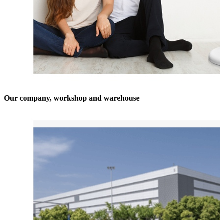
Our company, workshop and warehouse