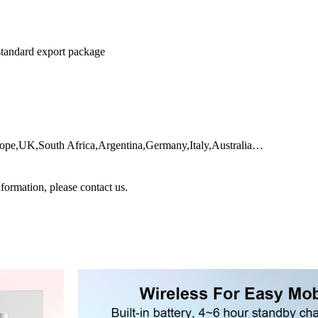
 standard export package
urope,UK,South Africa,Argentina,Germany,Italy,Australia…
nformation, please contact us.