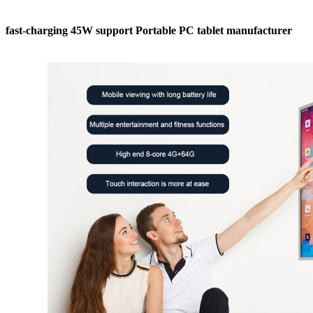
fast-charging 45W support Portable PC tablet manufacturer