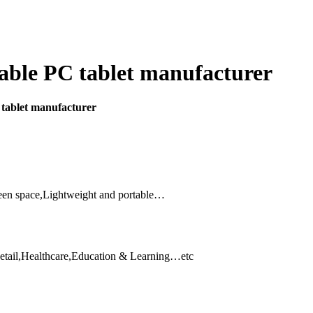
able PC tablet manufacturer
 tablet manufacturer
reen space,Lightweight and portable…
etail,Healthcare,Education & Learning…etc