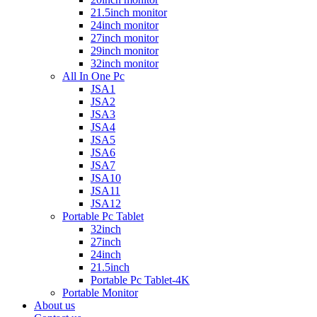
21.5inch monitor
24inch monitor
27inch monitor
29inch monitor
32inch monitor
All In One Pc
JSA1
JSA2
JSA3
JSA4
JSA5
JSA6
JSA7
JSA10
JSA11
JSA12
Portable Pc Tablet
32inch
27inch
24inch
21.5inch
Portable Pc Tablet-4K
Portable Monitor
About us