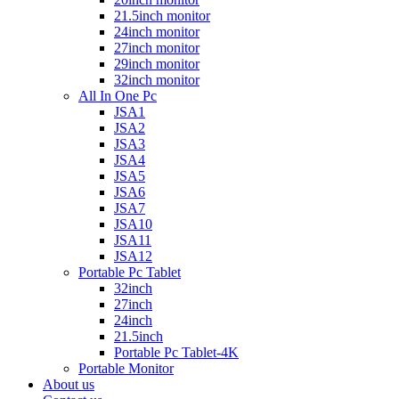
21.5inch monitor
24inch monitor
27inch monitor
29inch monitor
32inch monitor
All In One Pc
JSA1
JSA2
JSA3
JSA4
JSA5
JSA6
JSA7
JSA10
JSA11
JSA12
Portable Pc Tablet
32inch
27inch
24inch
21.5inch
Portable Pc Tablet-4K
Portable Monitor
About us