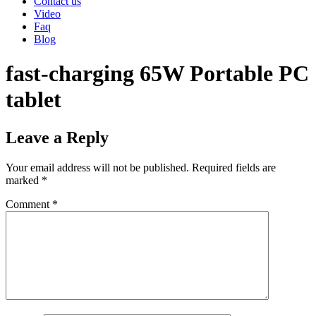
Contact us
Video
Faq
Blog
fast-charging 65W Portable PC
tablet
Leave a Reply
Your email address will not be published.
Required fields are
marked
*
Comment
*