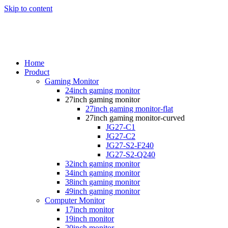
Skip to content
Home
Product
Gaming Monitor
24inch gaming monitor
27inch gaming monitor
27inch gaming monitor-flat
27inch gaming monitor-curved
JG27-C1
JG27-C2
JG27-S2-F240
JG27-S2-Q240
32inch gaming monitor
34inch gaming monitor
38inch gaming monitor
49inch gaming monitor
Computer Monitor
17inch monitor
19inch monitor
20inch monitor