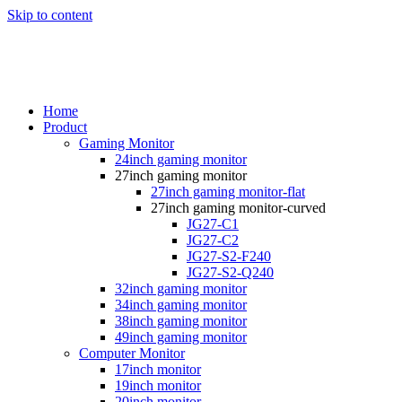
Skip to content
Home
Product
Gaming Monitor
24inch gaming monitor
27inch gaming monitor
27inch gaming monitor-flat
27inch gaming monitor-curved
JG27-C1
JG27-C2
JG27-S2-F240
JG27-S2-Q240
32inch gaming monitor
34inch gaming monitor
38inch gaming monitor
49inch gaming monitor
Computer Monitor
17inch monitor
19inch monitor
20inch monitor