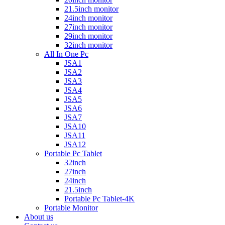
21.5inch monitor
24inch monitor
27inch monitor
29inch monitor
32inch monitor
All In One Pc
JSA1
JSA2
JSA3
JSA4
JSA5
JSA6
JSA7
JSA10
JSA11
JSA12
Portable Pc Tablet
32inch
27inch
24inch
21.5inch
Portable Pc Tablet-4K
Portable Monitor
About us