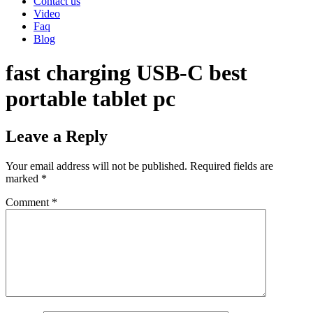
Contact us
Video
Faq
Blog
fast charging USB-C best
portable tablet pc
Leave a Reply
Your email address will not be published.
Required fields are
marked
*
Comment
*