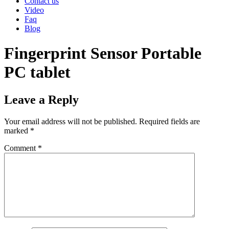
Contact us
Video
Faq
Blog
Fingerprint Sensor Portable
PC tablet
Leave a Reply
Your email address will not be published.
Required fields are
marked
*
Comment
*