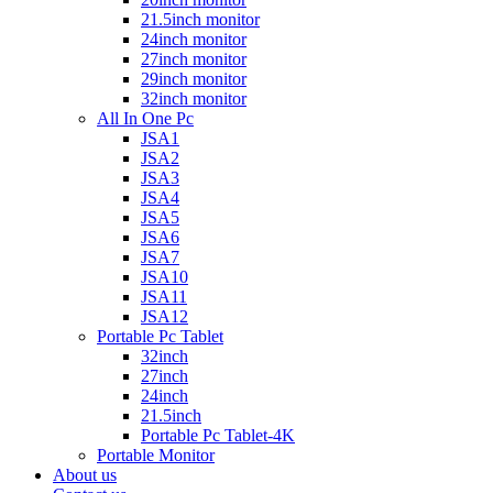
21.5inch monitor
24inch monitor
27inch monitor
29inch monitor
32inch monitor
All In One Pc
JSA1
JSA2
JSA3
JSA4
JSA5
JSA6
JSA7
JSA10
JSA11
JSA12
Portable Pc Tablet
32inch
27inch
24inch
21.5inch
Portable Pc Tablet-4K
Portable Monitor
About us