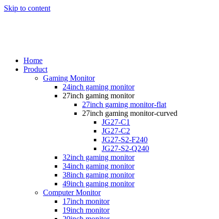
Skip to content
Home
Product
Gaming Monitor
24inch gaming monitor
27inch gaming monitor
27inch gaming monitor-flat
27inch gaming monitor-curved
JG27-C1
JG27-C2
JG27-S2-F240
JG27-S2-Q240
32inch gaming monitor
34inch gaming monitor
38inch gaming monitor
49inch gaming monitor
Computer Monitor
17inch monitor
19inch monitor
20inch monitor