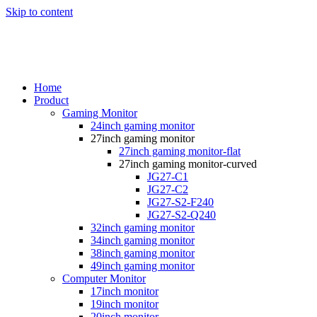
Skip to content
Home
Product
Gaming Monitor
24inch gaming monitor
27inch gaming monitor
27inch gaming monitor-flat
27inch gaming monitor-curved
JG27-C1
JG27-C2
JG27-S2-F240
JG27-S2-Q240
32inch gaming monitor
34inch gaming monitor
38inch gaming monitor
49inch gaming monitor
Computer Monitor
17inch monitor
19inch monitor
20inch monitor