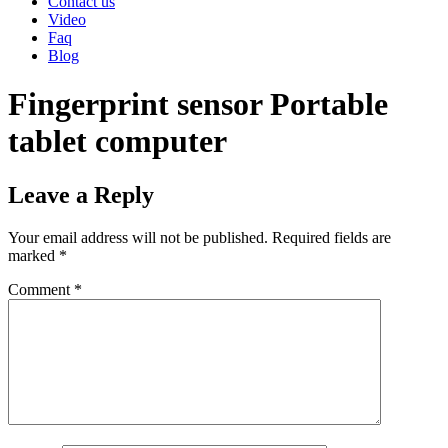
Contact us
Video
Faq
Blog
Fingerprint sensor Portable
tablet computer
Leave a Reply
Your email address will not be published.
Required fields are
marked
*
Comment
*