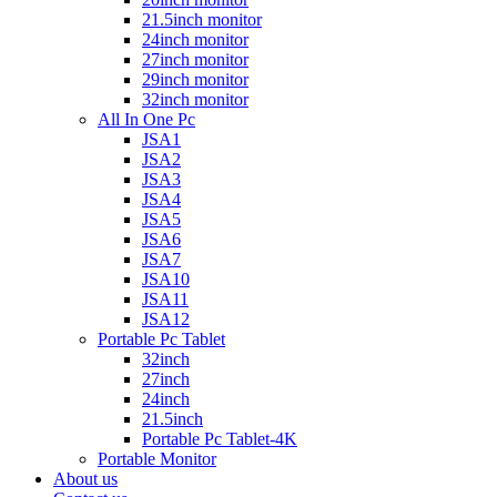
21.5inch monitor
24inch monitor
27inch monitor
29inch monitor
32inch monitor
All In One Pc
JSA1
JSA2
JSA3
JSA4
JSA5
JSA6
JSA7
JSA10
JSA11
JSA12
Portable Pc Tablet
32inch
27inch
24inch
21.5inch
Portable Pc Tablet-4K
Portable Monitor
About us