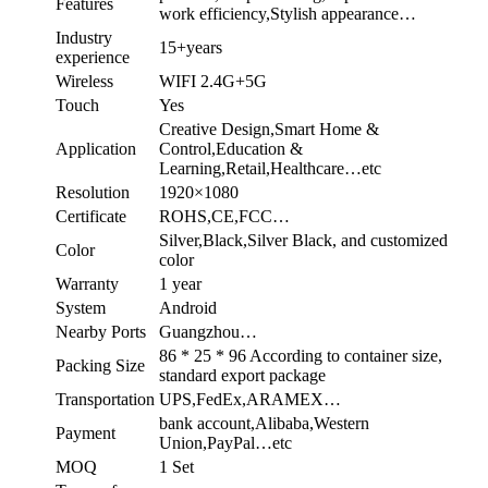
Features
work efficiency,Stylish appearance…
Industry
15+years
experience
Wireless
WIFI 2.4G+5G
Touch
Yes
Creative Design,Smart Home &
Application
Control,Education &
Learning,Retail,Healthcare…etc
Resolution
1920×1080
Certificate
ROHS,CE,FCC…
Silver,Black,Silver Black, and customized
Color
color
Warranty
1 year
System
Android
Nearby Ports
Guangzhou…
86 * 25 * 96 According to container size,
Packing Size
standard export package
Transportation
UPS,FedEx,ARAMEX…
bank account,Alibaba,Western
Payment
Union,PayPal…etc
MOQ
1 Set