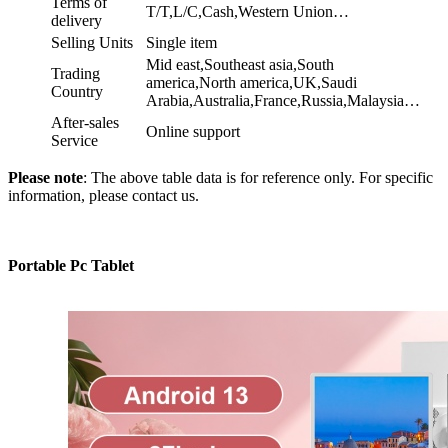
Terms of
T/T,L/C,Cash,Western Union…
delivery
Selling Units
Single item
Mid east,Southeast asia,South
Trading
america,North america,UK,Saudi
Country
Arabia,Australia,France,Russia,Malaysia…
After-sales
Online support
Service
Please note
: The above table data is for reference only. For specific
information, please contact us.
Portable Pc Tablet