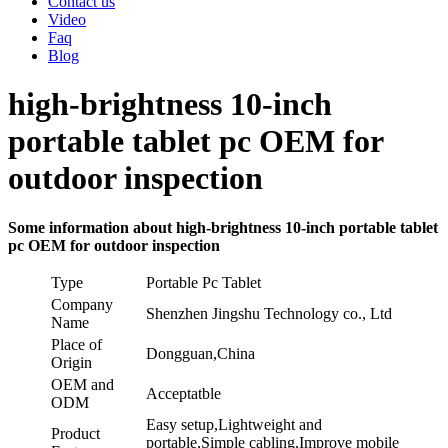
Contact us
Video
Faq
Blog
high-brightness 10-inch
portable tablet pc OEM for
outdoor inspection
Some information about high-brightness 10-inch portable tablet
pc OEM for outdoor inspection
Type
Portable Pc Tablet
Company
Shenzhen Jingshu Technology co., Ltd
Name
Place of
Dongguan,China
Origin
OEM and
Acceptatble
ODM
Easy setup,Lightweight and
Product
portable,Simple cabling,Improve mobile