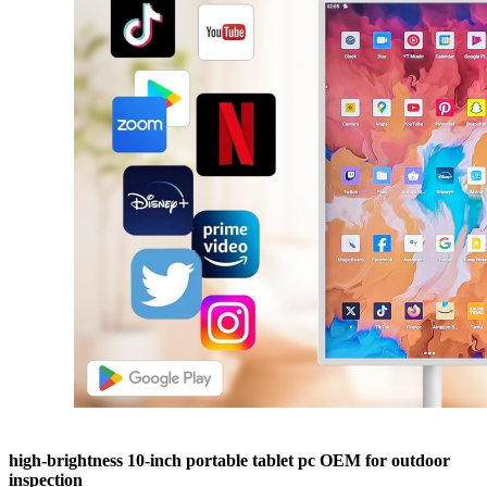
high-brightness 10-inch portable tablet pc OEM for outdoor
inspection