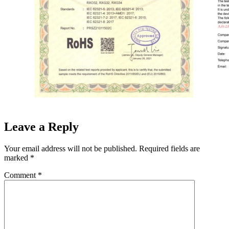
Leave a Reply
Your email address will not be published.
Required fields are
marked
*
Comment
*