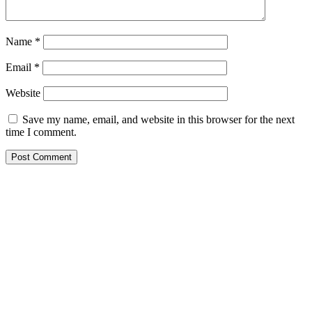
Name
*
Email
*
Website
Save my name, email, and website in this browser for the next
time I comment.