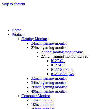
Skip to content
Home
Product
Gaming Monitor
24inch gaming monitor
27inch gaming monitor
27inch gaming monitor-flat
27inch gaming monitor-curved
JG27-C1
JG27-C2
JG27-S2-F240
JG27-S2-Q240
32inch gaming monitor
34inch gaming monitor
38inch gaming monitor
49inch gaming monitor
Computer Monitor
17inch monitor
19inch monitor
20inch monitor