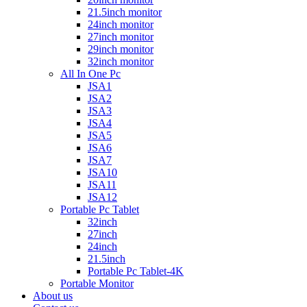
21.5inch monitor
24inch monitor
27inch monitor
29inch monitor
32inch monitor
All In One Pc
JSA1
JSA2
JSA3
JSA4
JSA5
JSA6
JSA7
JSA10
JSA11
JSA12
Portable Pc Tablet
32inch
27inch
24inch
21.5inch
Portable Pc Tablet-4K
Portable Monitor
About us