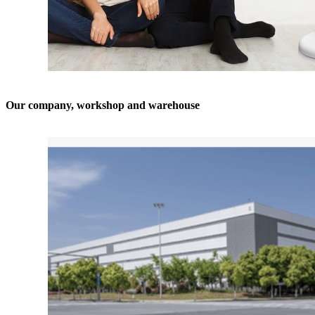
Our company, workshop and warehouse