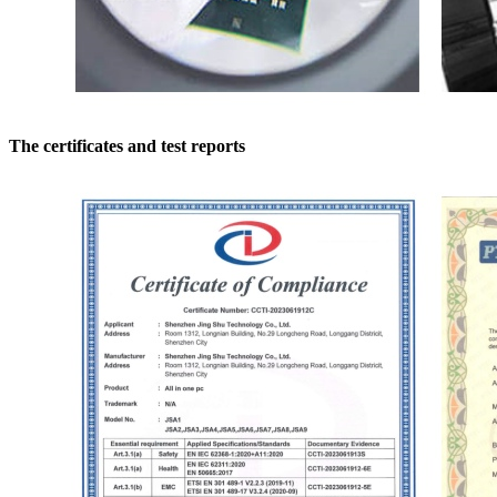
The certificates and test reports