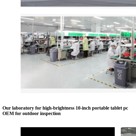
Our laboratory for high-brightness 10-inch portable tablet pc
OEM for outdoor inspection