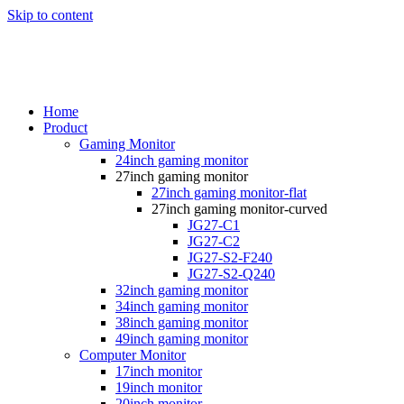
Skip to content
Home
Product
Gaming Monitor
24inch gaming monitor
27inch gaming monitor
27inch gaming monitor-flat
27inch gaming monitor-curved
JG27-C1
JG27-C2
JG27-S2-F240
JG27-S2-Q240
32inch gaming monitor
34inch gaming monitor
38inch gaming monitor
49inch gaming monitor
Computer Monitor
17inch monitor
19inch monitor
20inch monitor