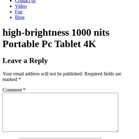
Contact us
Video
Faq
Blog
high-brightness 1000 nits
Portable Pc Tablet 4K
Leave a Reply
Your email address will not be published.
Required fields are
marked
*
Comment
*