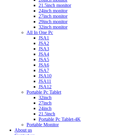
21.5inch monitor
24inch monitor
27inch monitor
29inch monitor
32inch monitor
All In One Pc
JSA1
JSA2
JSA3
JSA4
JSA5
JSA6
JSA7
JSA10
JSA11
JSA12
Portable Pc Tablet
32inch
27inch
24inch
21.5inch
Portable Pc Tablet-4K
Portable Monitor
About us