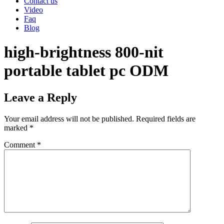
Contact us
Video
Faq
Blog
high-brightness 800-nit
portable tablet pc ODM
Leave a Reply
Your email address will not be published.
Required fields are
marked
*
Comment
*