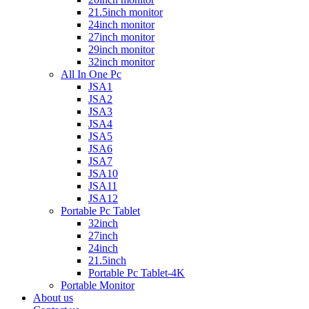
21.5inch monitor
24inch monitor
27inch monitor
29inch monitor
32inch monitor
All In One Pc
JSA1
JSA2
JSA3
JSA4
JSA5
JSA6
JSA7
JSA10
JSA11
JSA12
Portable Pc Tablet
32inch
27inch
24inch
21.5inch
Portable Pc Tablet-4K
Portable Monitor
About us