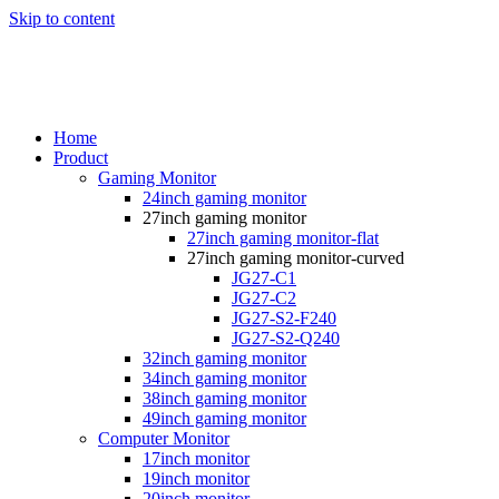
Skip to content
Home
Product
Gaming Monitor
24inch gaming monitor
27inch gaming monitor
27inch gaming monitor-flat
27inch gaming monitor-curved
JG27-C1
JG27-C2
JG27-S2-F240
JG27-S2-Q240
32inch gaming monitor
34inch gaming monitor
38inch gaming monitor
49inch gaming monitor
Computer Monitor
17inch monitor
19inch monitor
20inch monitor