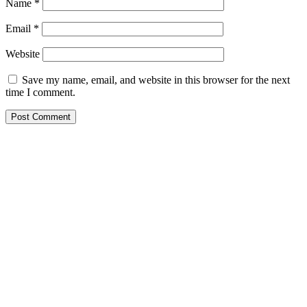
Name
*
Email
*
Website
Save my name, email, and website in this browser for the next
time I comment.