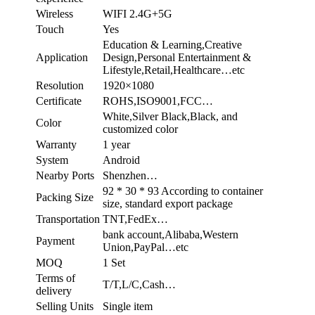
Wireless
WIFI 2.4G+5G
Touch
Yes
Education & Learning,Creative
Application
Design,Personal Entertainment &
Lifestyle,Retail,Healthcare…etc
Resolution
1920×1080
Certificate
ROHS,ISO9001,FCC…
White,Silver Black,Black, and
Color
customized color
Warranty
1 year
System
Android
Nearby Ports
Shenzhen…
92 * 30 * 93 According to container
Packing Size
size, standard export package
Transportation
TNT,FedEx…
bank account,Alibaba,Western
Payment
Union,PayPal…etc
MOQ
1 Set
Terms of
T/T,L/C,Cash…
delivery
Selling Units
Single item