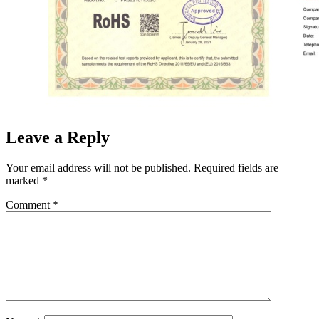
Leave a Reply
Your email address will not be published.
Required fields are
marked
*
Comment
*