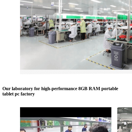
Our laboratory for high-performance 8GB RAM portable
tablet pc factory