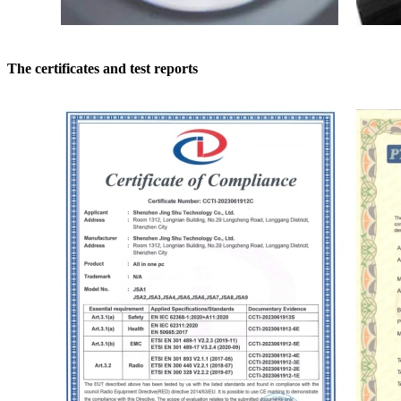
The certificates and test reports