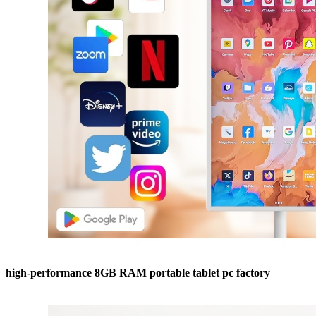
high-performance 8GB RAM portable tablet pc factory