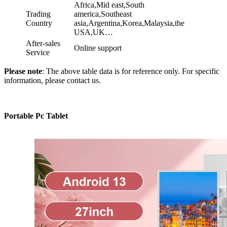
Africa,Mid east,South
Trading
america,Southeast
Country
asia,Argentina,Korea,Malaysia,the
USA,UK…
After-sales
Online support
Service
Please note
: The above table data is for reference only. For specific
information, please contact us.
Portable Pc Tablet