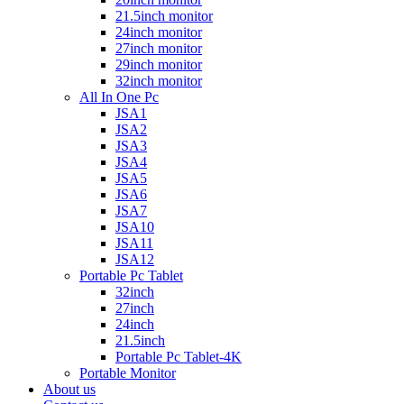
21.5inch monitor
24inch monitor
27inch monitor
29inch monitor
32inch monitor
All In One Pc
JSA1
JSA2
JSA3
JSA4
JSA5
JSA6
JSA7
JSA10
JSA11
JSA12
Portable Pc Tablet
32inch
27inch
24inch
21.5inch
Portable Pc Tablet-4K
Portable Monitor
About us