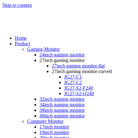
Skip to content
Home
Product
Gaming Monitor
24inch gaming monitor
27inch gaming monitor
27inch gaming monitor-flat
27inch gaming monitor-curved
JG27-C1
JG27-C2
JG27-S2-F240
JG27-S2-Q240
32inch gaming monitor
34inch gaming monitor
38inch gaming monitor
49inch gaming monitor
Computer Monitor
17inch monitor
19inch monitor
20inch monitor