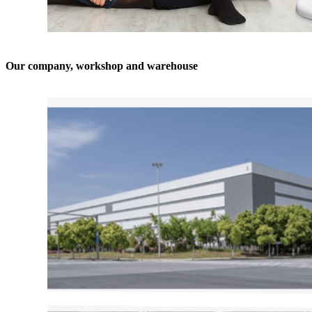
Our company, workshop and warehouse