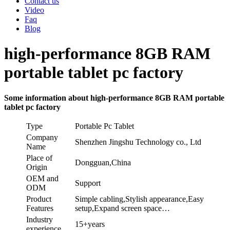
Contact us
Video
Faq
Blog
high-performance 8GB RAM
portable tablet pc factory
Some information about high-performance 8GB RAM portable
tablet pc factory
Type
Portable Pc Tablet
Company
Shenzhen Jingshu Technology co., Ltd
Name
Place of
Dongguan,China
Origin
OEM and
Support
ODM
Product
Simple cabling,Stylish appearance,Easy
Features
setup,Expand screen space…
Industry
15+years
experience