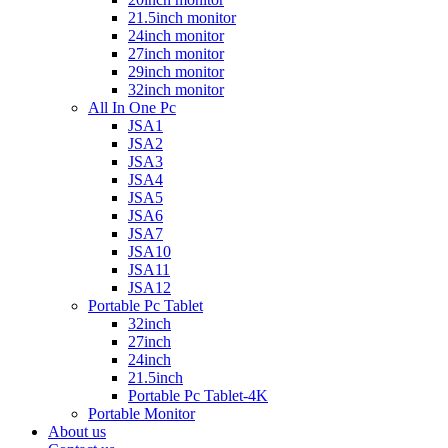
21.5inch monitor
24inch monitor
27inch monitor
29inch monitor
32inch monitor
All In One Pc
JSA1
JSA2
JSA3
JSA4
JSA5
JSA6
JSA7
JSA10
JSA11
JSA12
Portable Pc Tablet
32inch
27inch
24inch
21.5inch
Portable Pc Tablet-4K
Portable Monitor
About us