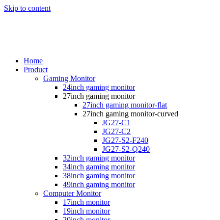
Skip to content
Home
Product
Gaming Monitor
24inch gaming monitor
27inch gaming monitor
27inch gaming monitor-flat
27inch gaming monitor-curved
JG27-C1
JG27-C2
JG27-S2-F240
JG27-S2-Q240
32inch gaming monitor
34inch gaming monitor
38inch gaming monitor
49inch gaming monitor
Computer Monitor
17inch monitor
19inch monitor
20inch monitor