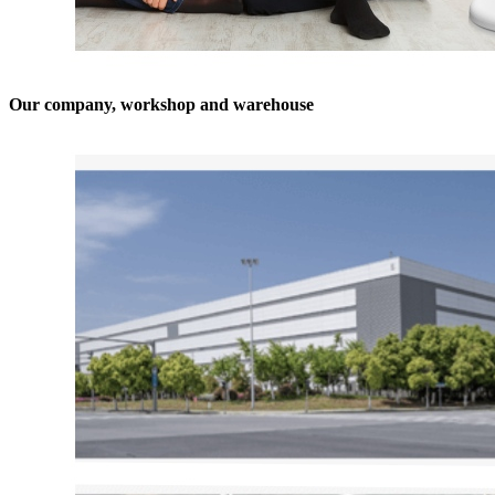
Our company, workshop and warehouse