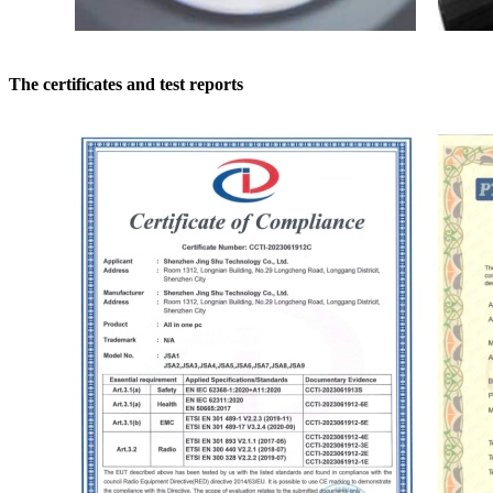
The certificates and test reports