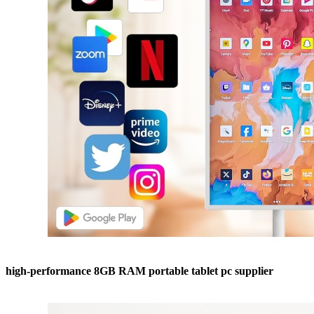
high-performance 8GB RAM portable tablet pc supplier