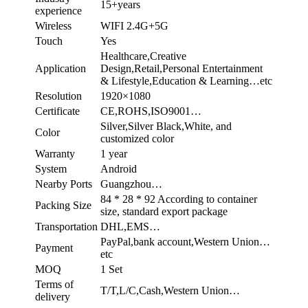
15+years
experience
Wireless
WIFI 2.4G+5G
Touch
Yes
Healthcare,Creative
Application
Design,Retail,Personal Entertainment
& Lifestyle,Education & Learning…etc
Resolution
1920×1080
Certificate
CE,ROHS,ISO9001…
Silver,Silver Black,White, and
Color
customized color
Warranty
1 year
System
Android
Nearby Ports
Guangzhou…
84 * 28 * 92 According to container
Packing Size
size, standard export package
Transportation
DHL,EMS…
PayPal,bank account,Western Union…
Payment
etc
MOQ
1 Set
Terms of
T/T,L/C,Cash,Western Union…
delivery