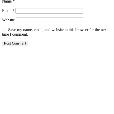
Name
*
Email
*
Website
Save my name, email, and website in this browser for the next
time I comment.