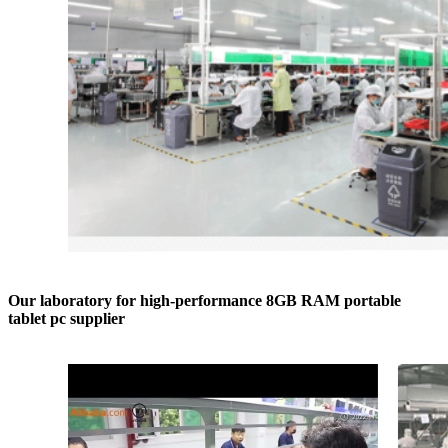
Our laboratory for high-performance 8GB RAM portable
tablet pc supplier