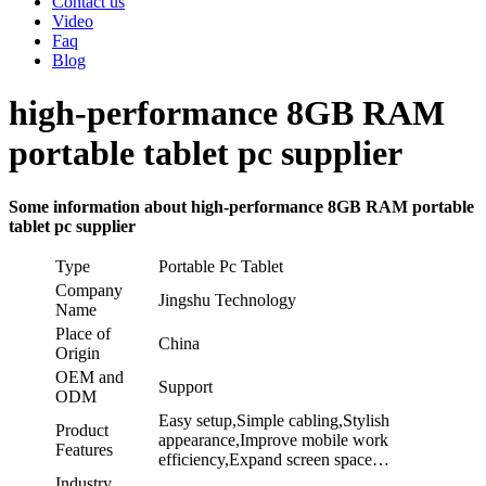
Contact us
Video
Faq
Blog
high-performance 8GB RAM
portable tablet pc supplier
Some information about high-performance 8GB RAM portable
tablet pc supplier
Type
Portable Pc Tablet
Company
Jingshu Technology
Name
Place of
China
Origin
OEM and
Support
ODM
Easy setup,Simple cabling,Stylish
Product
appearance,Improve mobile work
Features
efficiency,Expand screen space…
Industry