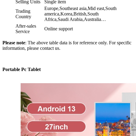
Selling Units
Single item
Europe,Southeast asia,Mid east,South
Trading
america,Korea,British,South
Country
Africa,Saudi Arabia,Australia…
After-sales
Online support
Service
Please note
: The above table data is for reference only. For specific
information, please contact us.
Portable Pc Tablet