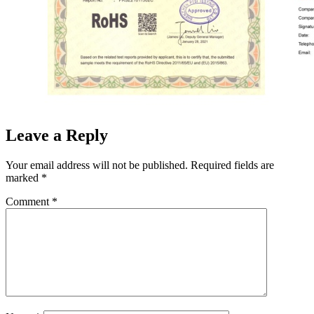
Leave a Reply
Your email address will not be published.
Required fields are
marked
*
Comment
*