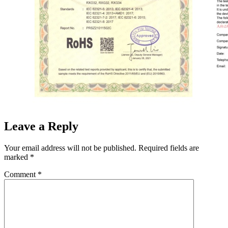
Leave a Reply
Your email address will not be published.
Required fields are
marked
*
Comment
*