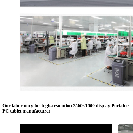
Our laboratory for high-resolution 2560×1600 display Portable
PC tablet manufacturer