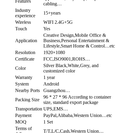
Features
cabling…
Industry
15+years
experience
Wireless
WIFI 2.4G+5G
Touch
Yes
Creative Design,Mobile Office &
Application
Business,Personal Entertainment &
Lifestyle,Smart Home & Control…etc
Resolution
1920×1080
Certificate
FCC,ISO9001,ROHS…
Silver Black,White,Grey, and
Color
customized color
Warranty
1 year
System
Android
Nearby Ports
Guangzhou…
96 * 27 * 96 According to container
Packing Size
size, standard export package
Transportation
UPS,EMS…
Payment
PayPal,Alibaba,Western Union…etc
MOQ
1 Set
Terms of
T/T,L/C,Cash,Western Union…