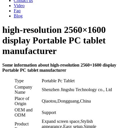
Contact us
Video
Faq
Blog
high-resolution 2560×1600
display Portable PC tablet
manufacturer
Some information about high-resolution 2560×1600 display
Portable PC tablet manufacturer
Type
Portable Pc Tablet
Company
Shenzhen Jingshu Technology co., Ltd
Name
Place of
Qiaotou,Dongguang,China
Origin
OEM and
Support
ODM
Expand screen space,Stylish
Product
appearance,Easy setup,Simple