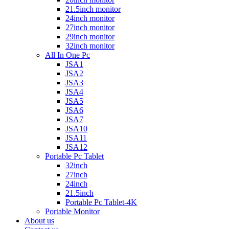
21.5inch monitor
24inch monitor
27inch monitor
29inch monitor
32inch monitor
All In One Pc
JSA1
JSA2
JSA3
JSA4
JSA5
JSA6
JSA7
JSA10
JSA11
JSA12
Portable Pc Tablet
32inch
27inch
24inch
21.5inch
Portable Pc Tablet-4K
Portable Monitor
About us