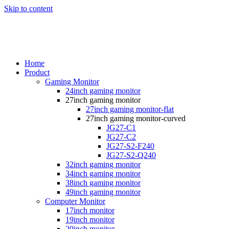
Skip to content
Home
Product
Gaming Monitor
24inch gaming monitor
27inch gaming monitor
27inch gaming monitor-flat
27inch gaming monitor-curved
JG27-C1
JG27-C2
JG27-S2-F240
JG27-S2-Q240
32inch gaming monitor
34inch gaming monitor
38inch gaming monitor
49inch gaming monitor
Computer Monitor
17inch monitor
19inch monitor
20inch monitor