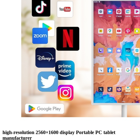
high-resolution 2560×1600 display Portable PC tablet
manufacturer