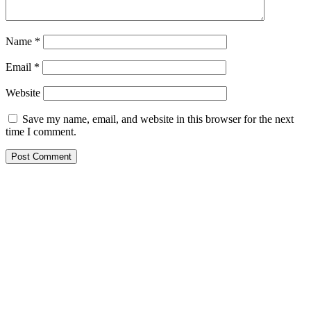
Name
*
Email
*
Website
Save my name, email, and website in this browser for the next
time I comment.