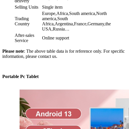
delivery
Selling Units
Single item
Europe,Africa,South america,North
Trading
america,South
Country
Africa,Argentina,France,Germany,the
USA,Russia…
After-sales
Online support
Service
Please note
: The above table data is for reference only. For specific
information, please contact us.
Portable Pc Tablet