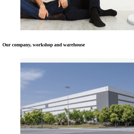
Our company, workshop and warehouse