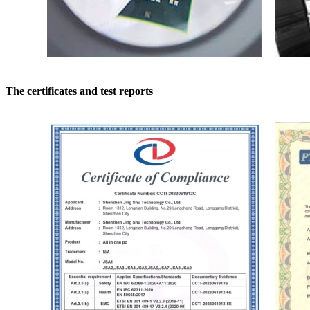
The certificates and test reports