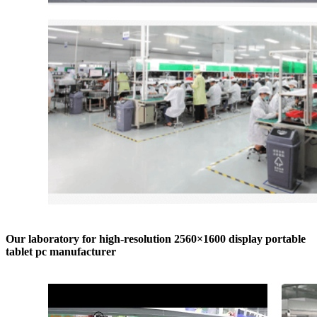
Our laboratory for high-resolution 2560×1600 display portable
tablet pc manufacturer