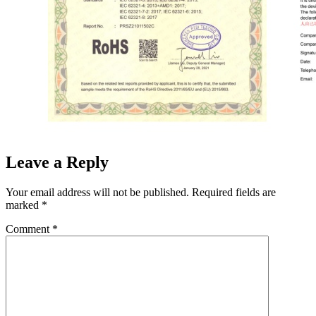
Leave a Reply
Your email address will not be published.
Required fields are
marked
*
Comment
*