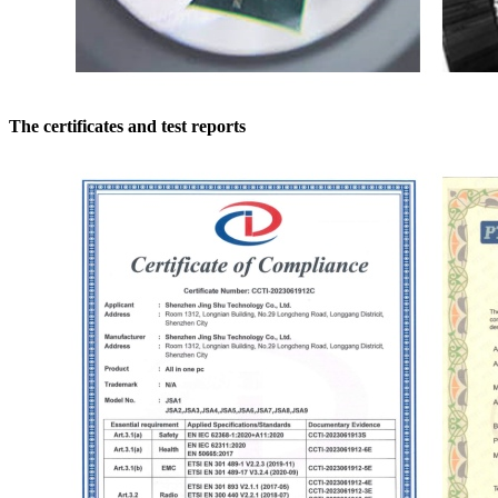
The certificates and test reports