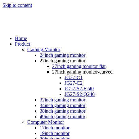
Skip to content
Home
Product
Gaming Monitor
24inch gaming monitor
27inch gaming monitor
27inch gaming monitor-flat
27inch gaming monitor-curved
JG27-C1
JG27-C2
JG27-S2-F240
JG27-S2-Q240
32inch gaming monitor
34inch gaming monitor
38inch gaming monitor
49inch gaming monitor
Computer Monitor
17inch monitor
19inch monitor
20inch monitor