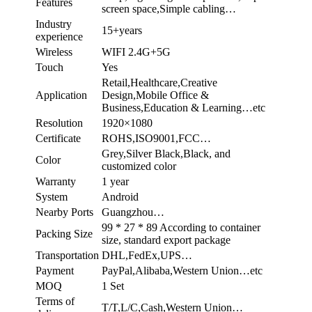
Features
screen space,Simple cabling…
Industry
15+years
experience
Wireless
WIFI 2.4G+5G
Touch
Yes
Retail,Healthcare,Creative
Application
Design,Mobile Office &
Business,Education & Learning…etc
Resolution
1920×1080
Certificate
ROHS,ISO9001,FCC…
Grey,Silver Black,Black, and
Color
customized color
Warranty
1 year
System
Android
Nearby Ports
Guangzhou…
99 * 27 * 89 According to container
Packing Size
size, standard export package
Transportation
DHL,FedEx,UPS…
Payment
PayPal,Alibaba,Western Union…etc
MOQ
1 Set
Terms of
T/T,L/C,Cash,Western Union…