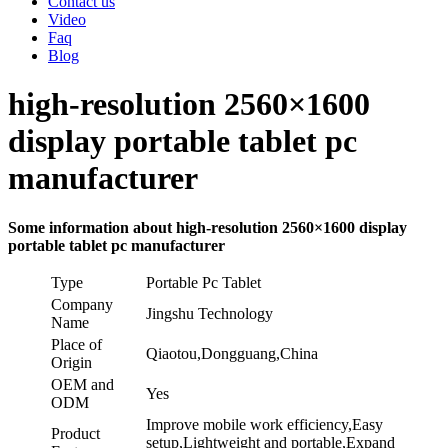
Contact us
Video
Faq
Blog
high-resolution 2560×1600
display portable tablet pc
manufacturer
Some information about high-resolution 2560×1600 display
portable tablet pc manufacturer
Type
Portable Pc Tablet
Company
Jingshu Technology
Name
Place of
Qiaotou,Dongguang,China
Origin
OEM and
Yes
ODM
Improve mobile work efficiency,Easy
Product
setup,Lightweight and portable,Expand