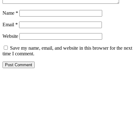
Name
*
Email
*
Website
Save my name, email, and website in this browser for the next
time I comment.