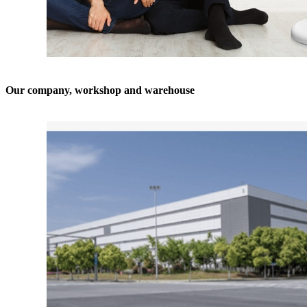
Our company, workshop and warehouse