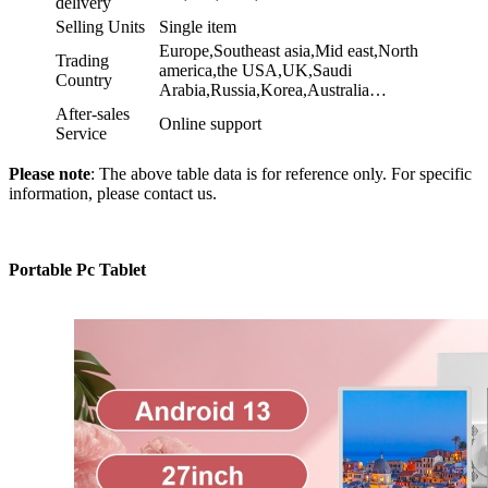
delivery
Selling Units
Single item
Europe,Southeast asia,Mid east,North
Trading
america,the USA,UK,Saudi
Country
Arabia,Russia,Korea,Australia…
After-sales
Online support
Service
Please note
: The above table data is for reference only. For specific
information, please contact us.
Portable Pc Tablet