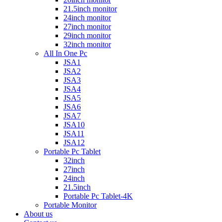
21.5inch monitor
24inch monitor
27inch monitor
29inch monitor
32inch monitor
All In One Pc
JSA1
JSA2
JSA3
JSA4
JSA5
JSA6
JSA7
JSA10
JSA11
JSA12
Portable Pc Tablet
32inch
27inch
24inch
21.5inch
Portable Pc Tablet-4K
Portable Monitor
About us