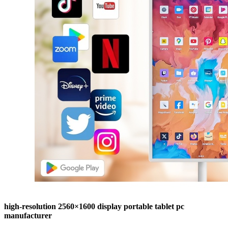
high-resolution 2560×1600 display portable tablet pc
manufacturer