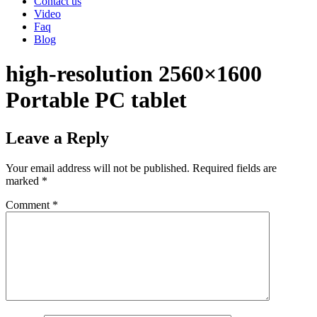
Contact us
Video
Faq
Blog
high-resolution 2560×1600
Portable PC tablet
Leave a Reply
Your email address will not be published.
Required fields are
marked
*
Comment
*