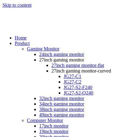
Skip to content
Home
Product
Gaming Monitor
24inch gaming monitor
27inch gaming monitor
27inch gaming monitor-flat
27inch gaming monitor-curved
JG27-C1
JG27-C2
JG27-S2-F240
JG27-S2-Q240
32inch gaming monitor
34inch gaming monitor
38inch gaming monitor
49inch gaming monitor
Computer Monitor
17inch monitor
19inch monitor
20inch monitor