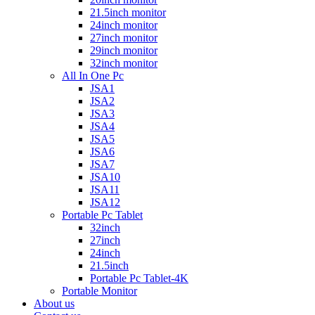
21.5inch monitor
24inch monitor
27inch monitor
29inch monitor
32inch monitor
All In One Pc
JSA1
JSA2
JSA3
JSA4
JSA5
JSA6
JSA7
JSA10
JSA11
JSA12
Portable Pc Tablet
32inch
27inch
24inch
21.5inch
Portable Pc Tablet-4K
Portable Monitor
About us