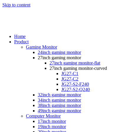
Skip to content
Home
Product
Gaming Monitor
24inch gaming monitor
27inch gaming monitor
27inch gaming monitor-flat
27inch gaming monitor-curved
JG27-C1
JG27-C2
JG27-S2-F240
JG27-S2-Q240
32inch gaming monitor
34inch gaming monitor
38inch gaming monitor
49inch gaming monitor
Computer Monitor
17inch monitor
19inch monitor
20inch monitor