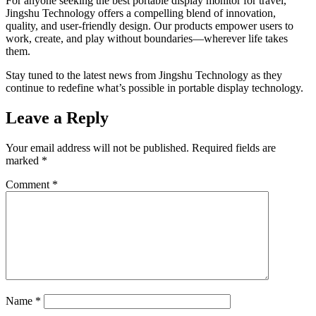
For anyone seeking the best portable display monitor for travel,
Jingshu Technology offers a compelling blend of innovation,
quality, and user-friendly design. Our products empower users to
work, create, and play without boundaries—wherever life takes
them.
Stay tuned to the latest news from Jingshu Technology as they
continue to redefine what’s possible in portable display technology.
Leave a Reply
Your email address will not be published.
Required fields are
marked
*
Comment
*
Name
*