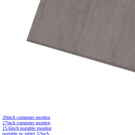
20inch computer monitor
27inch computer monitor
15.6inch portable monitor
portable pc tablet 32inch