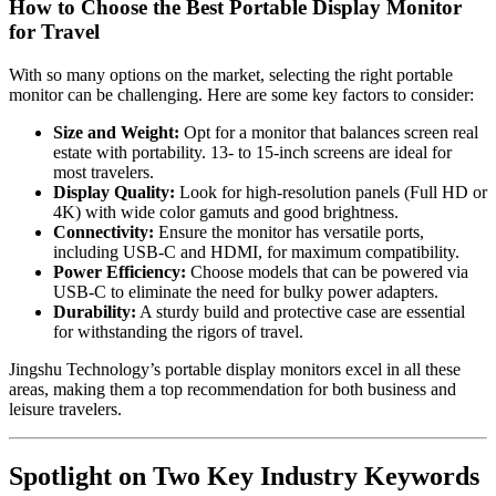
How to Choose the Best Portable Display Monitor
for Travel
With so many options on the market, selecting the right portable
monitor can be challenging. Here are some key factors to consider:
Size and Weight:
Opt for a monitor that balances screen real
estate with portability. 13- to 15-inch screens are ideal for
most travelers.
Display Quality:
Look for high-resolution panels (Full HD or
4K) with wide color gamuts and good brightness.
Connectivity:
Ensure the monitor has versatile ports,
including USB-C and HDMI, for maximum compatibility.
Power Efficiency:
Choose models that can be powered via
USB-C to eliminate the need for bulky power adapters.
Durability:
A sturdy build and protective case are essential
for withstanding the rigors of travel.
Jingshu Technology’s portable display monitors excel in all these
areas, making them a top recommendation for both business and
leisure travelers.
Spotlight on Two Key Industry Keywords