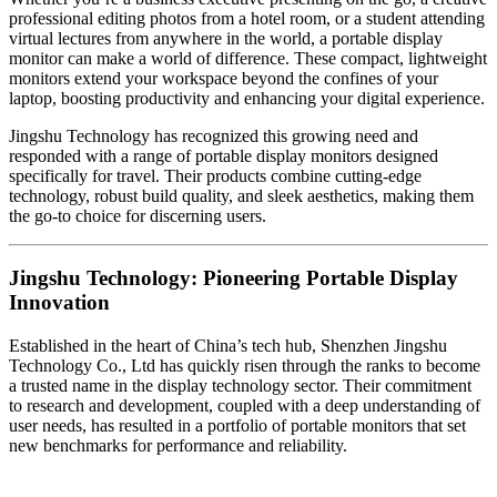
professional editing photos from a hotel room, or a student attending
virtual lectures from anywhere in the world, a portable display
monitor can make a world of difference. These compact, lightweight
monitors extend your workspace beyond the confines of your
laptop, boosting productivity and enhancing your digital experience.
Jingshu Technology has recognized this growing need and
responded with a range of portable display monitors designed
specifically for travel. Their products combine cutting-edge
technology, robust build quality, and sleek aesthetics, making them
the go-to choice for discerning users.
Jingshu Technology: Pioneering Portable Display
Innovation
Established in the heart of China’s tech hub, Shenzhen Jingshu
Technology Co., Ltd has quickly risen through the ranks to become
a trusted name in the display technology sector. Their commitment
to research and development, coupled with a deep understanding of
user needs, has resulted in a portfolio of portable monitors that set
new benchmarks for performance and reliability.