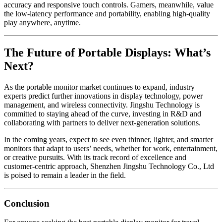
accuracy and responsive touch controls. Gamers, meanwhile, value
the low-latency performance and portability, enabling high-quality
play anywhere, anytime.
The Future of Portable Displays: What’s
Next?
As the portable monitor market continues to expand, industry
experts predict further innovations in display technology, power
management, and wireless connectivity. Jingshu Technology is
committed to staying ahead of the curve, investing in R&D and
collaborating with partners to deliver next-generation solutions.
In the coming years, expect to see even thinner, lighter, and smarter
monitors that adapt to users’ needs, whether for work, entertainment,
or creative pursuits. With its track record of excellence and
customer-centric approach, Shenzhen Jingshu Technology Co., Ltd
is poised to remain a leader in the field.
Conclusion