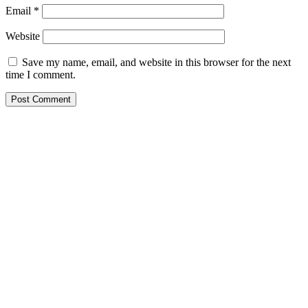
Email
*
Website
Save my name, email, and website in this browser for the next
time I comment.