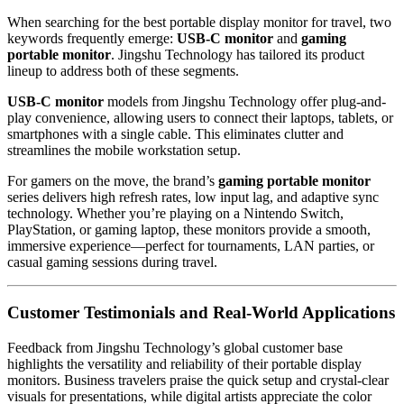
When searching for the best portable display monitor for travel, two
keywords frequently emerge:
USB-C monitor
and
gaming
portable monitor
. Jingshu Technology has tailored its product
lineup to address both of these segments.
USB-C monitor
models from Jingshu Technology offer plug-and-
play convenience, allowing users to connect their laptops, tablets, or
smartphones with a single cable. This eliminates clutter and
streamlines the mobile workstation setup.
For gamers on the move, the brand’s
gaming portable monitor
series delivers high refresh rates, low input lag, and adaptive sync
technology. Whether you’re playing on a Nintendo Switch,
PlayStation, or gaming laptop, these monitors provide a smooth,
immersive experience—perfect for tournaments, LAN parties, or
casual gaming sessions during travel.
Customer Testimonials and Real-World Applications
Feedback from Jingshu Technology’s global customer base
highlights the versatility and reliability of their portable display
monitors. Business travelers praise the quick setup and crystal-clear
visuals for presentations, while digital artists appreciate the color