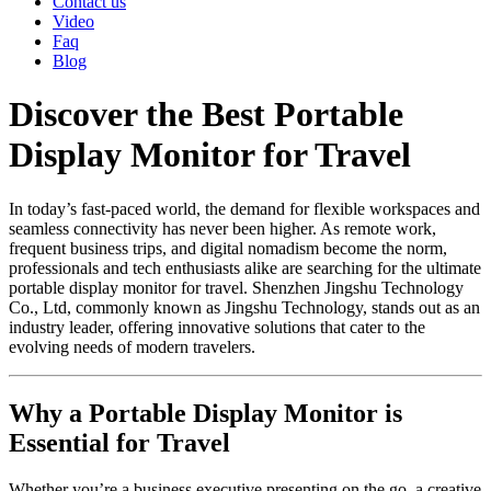
Contact us
Video
Faq
Blog
Discover the Best Portable
Display Monitor for Travel
In today’s fast-paced world, the demand for flexible workspaces and
seamless connectivity has never been higher. As remote work,
frequent business trips, and digital nomadism become the norm,
professionals and tech enthusiasts alike are searching for the ultimate
portable display monitor for travel. Shenzhen Jingshu Technology
Co., Ltd, commonly known as Jingshu Technology, stands out as an
industry leader, offering innovative solutions that cater to the
evolving needs of modern travelers.
Why a Portable Display Monitor is
Essential for Travel
Whether you’re a business executive presenting on the go, a creative