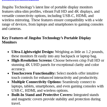
Jingshu Technology’s latest line of portable display monitors
features ultra-slim profiles, vibrant Full HD and 4K displays, and
versatile connectivity options, including USB-C, HDMI, and
wireless mirroring. These features ensure compatibility with a wide
range of devices, from laptops and smartphones to gaming consoles
and cameras.
Key Features of Jingshu Technology’s Portable Display
Monitors
Ultra-Lightweight Design:
Weighing as little as 1.2 pounds,
these monitors fit easily into any backpack or laptop bag.
High-Resolution Screens:
Choose between crisp Full HD or
stunning 4K UHD panels for exceptional clarity and color
accuracy.
Touchscreen Functionality:
Select models offer intuitive
touch controls for enhanced interactivity and productivity.
Multiple Connectivity Options:
Seamlessly connect to
laptops, tablets, smartphones, and even gaming consoles with
USB-C, HDMI, and wireless options.
Built-In Stand and Protective Covers:
Integrated stands
and magnetic covers provide stability and protection during
travel.