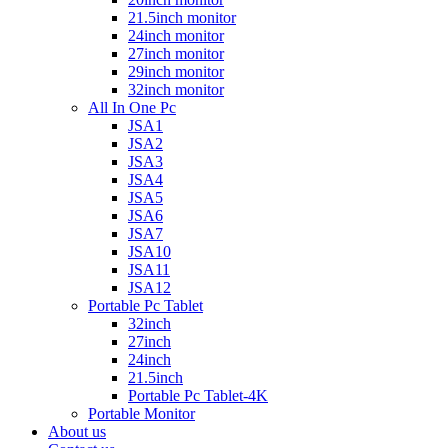
21.5inch monitor
24inch monitor
27inch monitor
29inch monitor
32inch monitor
All In One Pc
JSA1
JSA2
JSA3
JSA4
JSA5
JSA6
JSA7
JSA10
JSA11
JSA12
Portable Pc Tablet
32inch
27inch
24inch
21.5inch
Portable Pc Tablet-4K
Portable Monitor
About us