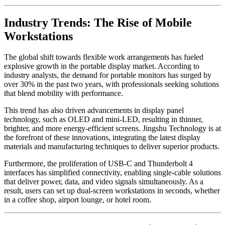
Industry Trends: The Rise of Mobile
Workstations
The global shift towards flexible work arrangements has fueled
explosive growth in the portable display market. According to
industry analysts, the demand for portable monitors has surged by
over 30% in the past two years, with professionals seeking solutions
that blend mobility with performance.
This trend has also driven advancements in display panel
technology, such as OLED and mini-LED, resulting in thinner,
brighter, and more energy-efficient screens. Jingshu Technology is at
the forefront of these innovations, integrating the latest display
materials and manufacturing techniques to deliver superior products.
Furthermore, the proliferation of USB-C and Thunderbolt 4
interfaces has simplified connectivity, enabling single-cable solutions
that deliver power, data, and video signals simultaneously. As a
result, users can set up dual-screen workstations in seconds, whether
in a coffee shop, airport lounge, or hotel room.