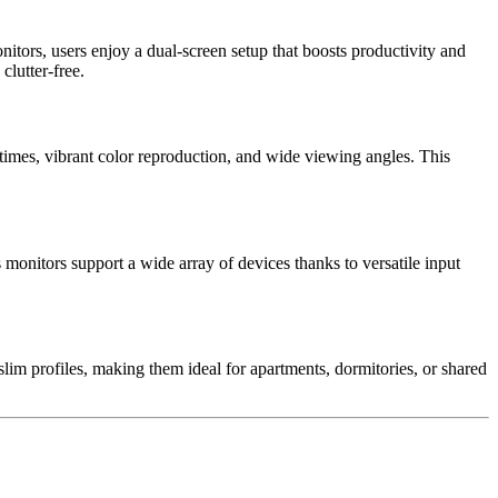
tors, users enjoy a dual-screen setup that boosts productivity and
lutter-free.
e times, vibrant color reproduction, and wide viewing angles. This
onitors support a wide array of devices thanks to versatile input
slim profiles, making them ideal for apartments, dormitories, or shared