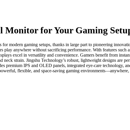
l Monitor for Your Gaming Setu
es for modern gaming setups, thanks in large part to pioneering innova
rs play anywhere without sacrificing performance. With features such as
ays excel in versatility and convenience. Gamers benefit from instant 
neck strain. Jingshu Technology’s robust, lightweight designs are perf
udes premium IPS and OLED panels, integrated eye-care technology, and a
 powerful, flexible, and space-saving gaming environments—anywhere,