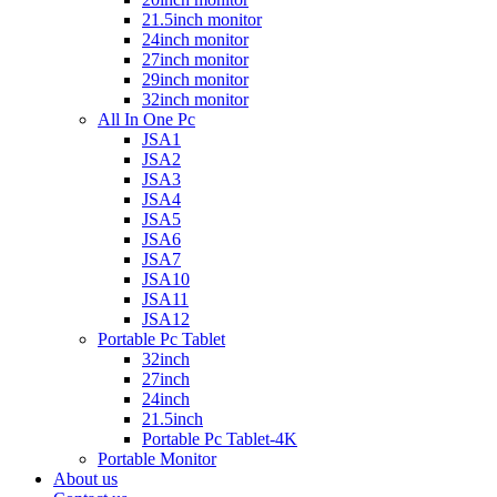
21.5inch monitor
24inch monitor
27inch monitor
29inch monitor
32inch monitor
All In One Pc
JSA1
JSA2
JSA3
JSA4
JSA5
JSA6
JSA7
JSA10
JSA11
JSA12
Portable Pc Tablet
32inch
27inch
24inch
21.5inch
Portable Pc Tablet-4K
Portable Monitor
About us