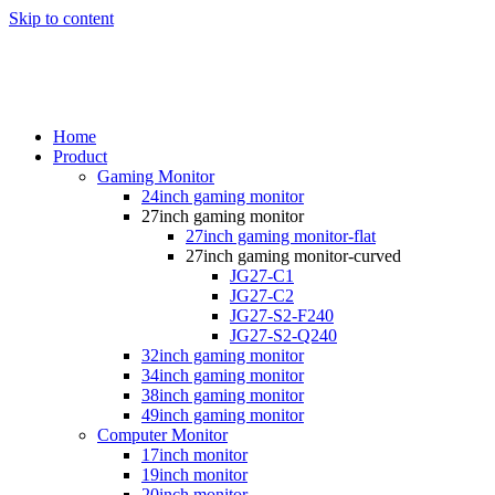
Skip to content
Home
Product
Gaming Monitor
24inch gaming monitor
27inch gaming monitor
27inch gaming monitor-flat
27inch gaming monitor-curved
JG27-C1
JG27-C2
JG27-S2-F240
JG27-S2-Q240
32inch gaming monitor
34inch gaming monitor
38inch gaming monitor
49inch gaming monitor
Computer Monitor
17inch monitor
19inch monitor
20inch monitor