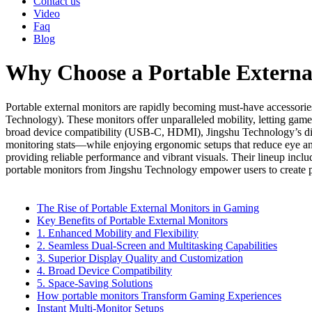
Contact us
Video
Faq
Blog
Why Choose a Portable Externa
Portable external monitors are rapidly becoming must-have accessori
Technology). These monitors offer unparalleled mobility, letting game
broad device compatibility (USB-C, HDMI), Jingshu Technology’s displ
monitoring stats—while enjoying ergonomic setups that reduce eye and 
providing reliable performance and vibrant visuals. Their lineup incl
portable monitors from Jingshu Technology empower users to create
The Rise of Portable External Monitors in Gaming
Key Benefits of Portable External Monitors
1. Enhanced Mobility and Flexibility
2. Seamless Dual-Screen and Multitasking Capabilities
3. Superior Display Quality and Customization
4. Broad Device Compatibility
5. Space-Saving Solutions
How portable monitors Transform Gaming Experiences
Instant Multi-Monitor Setups