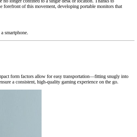
e no longer confined to a single desk or location. Thanks to
e forefront of this movement, developing portable monitors that
 a smartphone.
act form factors allow for easy transportation—fitting snugly into
nsure a consistent, high-quality gaming experience on the go.