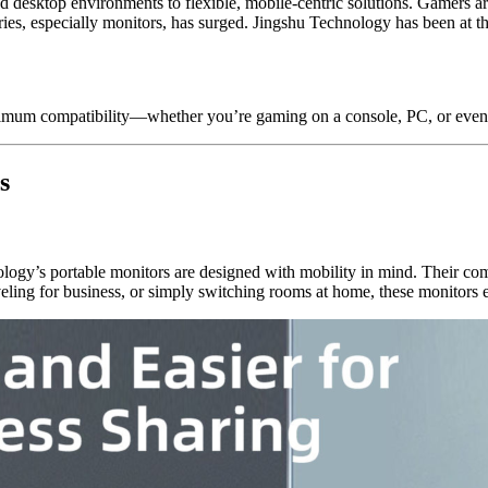
d desktop environments to flexible, mobile-centric solutions. Gamers ar
es, especially monitors, has surged. Jingshu Technology has been at th
maximum compatibility—whether you’re gaming on a console, PC, or even
s
gy’s portable monitors are designed with mobility in mind. Their comp
ling for business, or simply switching rooms at home, these monitors e