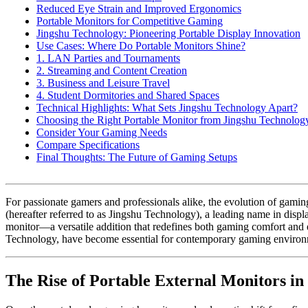
Reduced Eye Strain and Improved Ergonomics
Portable Monitors for Competitive Gaming
Jingshu Technology: Pioneering Portable Display Innovation
Use Cases: Where Do Portable Monitors Shine?
1. LAN Parties and Tournaments
2. Streaming and Content Creation
3. Business and Leisure Travel
4. Student Dormitories and Shared Spaces
Technical Highlights: What Sets Jingshu Technology Apart?
Choosing the Right Portable Monitor from Jingshu Technolog
Consider Your Gaming Needs
Compare Specifications
Final Thoughts: The Future of Gaming Setups
For passionate gamers and professionals alike, the evolution of gami
(hereafter referred to as Jingshu Technology), a leading name in displ
monitor—a versatile addition that redefines both gaming comfort and e
Technology, have become essential for contemporary gaming environ
The Rise of Portable External Monitors i