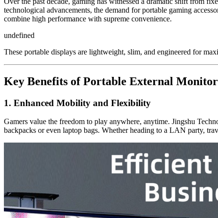
Over the past decade, gaming has witnessed a dramatic shift from fixe
technological advancements, the demand for portable gaming accessori
combine high performance with supreme convenience.
undefined
These portable displays are lightweight, slim, and engineered for 
Key Benefits of Portable External Monitor
1. Enhanced Mobility and Flexibility
Gamers value the freedom to play anywhere, anytime. Jingshu Technolo
backpacks or even laptop bags. Whether heading to a LAN party, trave