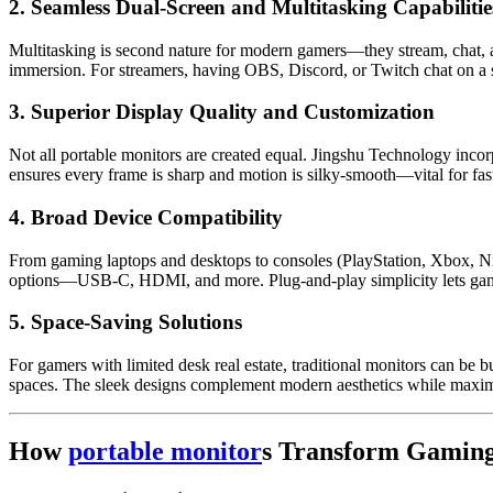
2. Seamless Dual-Screen and Multitasking Capabilitie
Multitasking is second nature for modern gamers—they stream, chat, an
immersion. For streamers, having OBS, Discord, or Twitch chat on a s
3. Superior Display Quality and Customization
Not all portable monitors are created equal. Jingshu Technology incorp
ensures every frame is sharp and motion is silky-smooth—vital for fa
4. Broad Device Compatibility
From gaming laptops and desktops to consoles (PlayStation, Xbox, Nin
options—USB-C, HDMI, and more. Plug-and-play simplicity lets game
5. Space-Saving Solutions
For gamers with limited desk real estate, traditional monitors can be 
spaces. The sleek designs complement modern aesthetics while maxim
How
portable monitor
s Transform Gaming