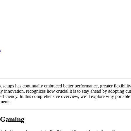
y
ng setups has continually embraced better performance, greater flexibi
ay innovation, recognizes how crucial it is to stay ahead by adopting c
fficiency. In this comprehensive overview, we’ll explore why portable 
ments.
n Gaming