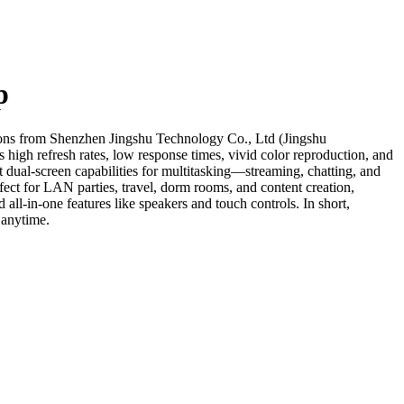
p
tions from Shenzhen Jingshu Technology Co., Ltd (Jingshu
 high refresh rates, low response times, vivid color reproduction, and
dual-screen capabilities for multitasking—streaming, chatting, and
ect for LAN parties, travel, dorm rooms, and content creation,
ll-in-one features like speakers and touch controls. In short,
 anytime.