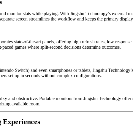
s
d monitor stats while playing. With Jingshu Technology’s external moni
eparate screen streamlines the workflow and keeps the primary display c
orates state-of-the-art panels, offering high refresh rates, low respons
st-paced games where split-second decisions determine outcomes.
tendo Switch) and even smartphones or tablets, Jingshu Technology’s m
rs set up in seconds without complex configurations.
bulky and obstructive. Portable monitors from Jingshu Technology offer 
izing available room.
 Experiences