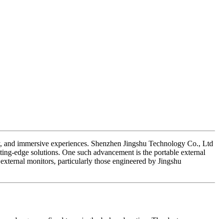
lity, and immersive experiences. Shenzhen Jingshu Technology Co., Ltd
utting-edge solutions. One such advancement is the portable external
external monitors, particularly those engineered by Jingshu