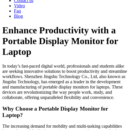
Contact us
Video
Faq
Blog
Enhance Productivity with a
Portable Display Monitor for
Laptop
In today’s fast-paced digital world, professionals and students alike
are seeking innovative solutions to boost productivity and streamline
workflows.
Shenzhen Jingshu Technology Co., Ltd
, also known as
Jingshu Technology
, has emerged as a leader in the development
and manufacturing of portable display monitors for laptops. These
devices are revolutionizing the way people work, study, and
collaborate, offering unparalleled flexibility and convenience.
Why Choose a Portable Display Monitor for
Laptop?
The increasing demand for mobility and multi-tasking capabilities