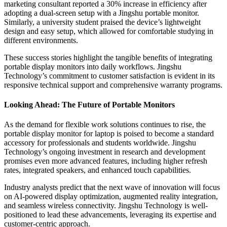
marketing consultant reported a 30% increase in efficiency after
adopting a dual-screen setup with a Jingshu portable monitor.
Similarly, a university student praised the device’s lightweight
design and easy setup, which allowed for comfortable studying in
different environments.
These success stories highlight the tangible benefits of integrating
portable display monitors into daily workflows. Jingshu
Technology’s commitment to customer satisfaction is evident in its
responsive technical support and comprehensive warranty programs.
Looking Ahead: The Future of Portable Monitors
As the demand for flexible work solutions continues to rise, the
portable display monitor for laptop is poised to become a standard
accessory for professionals and students worldwide. Jingshu
Technology’s ongoing investment in research and development
promises even more advanced features, including higher refresh
rates, integrated speakers, and enhanced touch capabilities.
Industry analysts predict that the next wave of innovation will focus
on AI-powered display optimization, augmented reality integration,
and seamless wireless connectivity. Jingshu Technology is well-
positioned to lead these advancements, leveraging its expertise and
customer-centric approach.