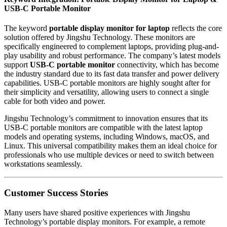
USB-C Portable Monitor
The keyword
portable display monitor for laptop
reflects the core
solution offered by Jingshu Technology. These monitors are
specifically engineered to complement laptops, providing plug-and-
play usability and robust performance. The company’s latest models
support
USB-C portable monitor
connectivity, which has become
the industry standard due to its fast data transfer and power delivery
capabilities. USB-C portable monitors are highly sought after for
their simplicity and versatility, allowing users to connect a single
cable for both video and power.
Jingshu Technology’s commitment to innovation ensures that its
USB-C portable monitors are compatible with the latest laptop
models and operating systems, including Windows, macOS, and
Linux. This universal compatibility makes them an ideal choice for
professionals who use multiple devices or need to switch between
workstations seamlessly.
Customer Success Stories
Many users have shared positive experiences with Jingshu
Technology’s portable display monitors. For example, a remote