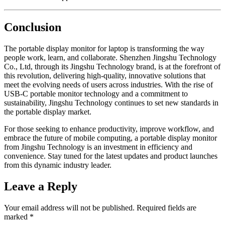
Conclusion
The portable display monitor for laptop is transforming the way
people work, learn, and collaborate. Shenzhen Jingshu Technology
Co., Ltd, through its Jingshu Technology brand, is at the forefront of
this revolution, delivering high-quality, innovative solutions that
meet the evolving needs of users across industries. With the rise of
USB-C portable monitor technology and a commitment to
sustainability, Jingshu Technology continues to set new standards in
the portable display market.
For those seeking to enhance productivity, improve workflow, and
embrace the future of mobile computing, a portable display monitor
from Jingshu Technology is an investment in efficiency and
convenience. Stay tuned for the latest updates and product launches
from this dynamic industry leader.
Leave a Reply
Your email address will not be published.
Required fields are
marked
*