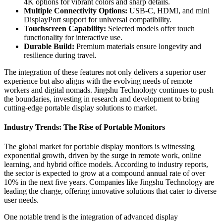
4K options for vibrant colors and sharp details.
Multiple Connectivity Options:
USB-C, HDMI, and mini
DisplayPort support for universal compatibility.
Touchscreen Capability:
Selected models offer touch
functionality for interactive use.
Durable Build:
Premium materials ensure longevity and
resilience during travel.
The integration of these features not only delivers a superior user
experience but also aligns with the evolving needs of remote
workers and digital nomads. Jingshu Technology continues to push
the boundaries, investing in research and development to bring
cutting-edge portable display solutions to market.
Industry Trends: The Rise of Portable Monitors
The global market for portable display monitors is witnessing
exponential growth, driven by the surge in remote work, online
learning, and hybrid office models. According to industry reports,
the sector is expected to grow at a compound annual rate of over
10% in the next five years. Companies like Jingshu Technology are
leading the charge, offering innovative solutions that cater to diverse
user needs.
One notable trend is the integration of advanced display