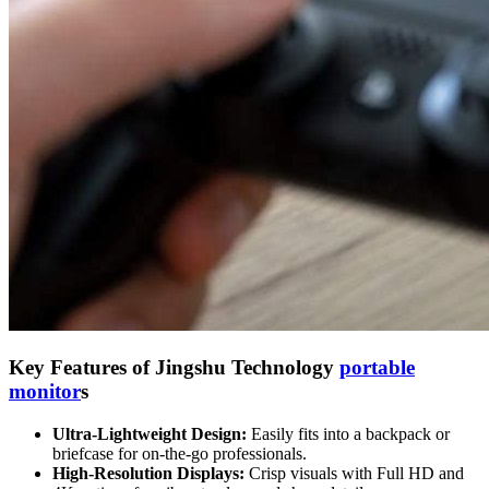
Key Features of Jingshu Technology
portable
monitor
s
Ultra-Lightweight Design:
Easily fits into a backpack or
briefcase for on-the-go professionals.
High-Resolution Displays:
Crisp visuals with Full HD and