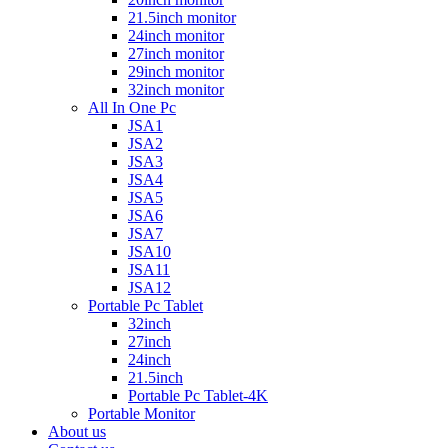
21.5inch monitor
24inch monitor
27inch monitor
29inch monitor
32inch monitor
All In One Pc
JSA1
JSA2
JSA3
JSA4
JSA5
JSA6
JSA7
JSA10
JSA11
JSA12
Portable Pc Tablet
32inch
27inch
24inch
21.5inch
Portable Pc Tablet-4K
Portable Monitor
About us