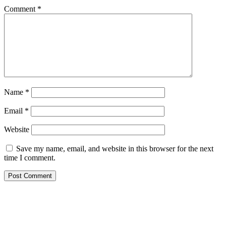
Comment
*
Name
*
Email
*
Website
Save my name, email, and website in this browser for the next
time I comment.