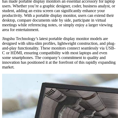
has made portable display monitors an essential accessory for laptop
users. Whether you’re a graphic designer, coder, business analyst, or
student, adding an extra screen can significantly enhance your
productivity. With a portable display monitor, users can extend their
desktop, compare documents side by side, participate in virtual
meetings while referencing notes, or simply enjoy a larger viewing
area for entertainment.
Jingshu Technology’s latest portable display monitor models are
designed with ultra-slim profiles, lightweight construction, and plug-
and-play functionality. These monitors connect seamlessly via USB-
C or HDMI, ensuring compatibility with most laptops and even
some smartphones. The company’s commitment to quality and
innovation has positioned it at the forefront of this rapidly expanding
market.