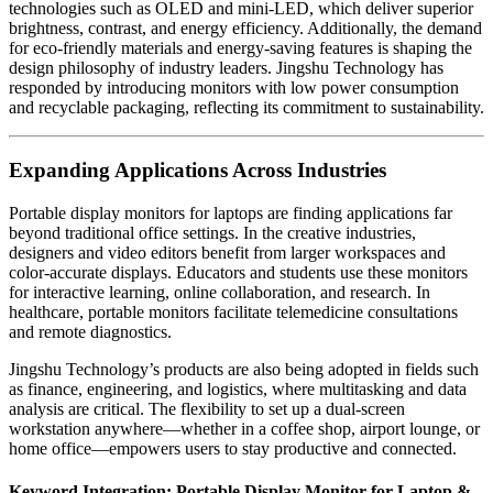
technologies such as OLED and mini-LED, which deliver superior
brightness, contrast, and energy efficiency. Additionally, the demand
for eco-friendly materials and energy-saving features is shaping the
design philosophy of industry leaders. Jingshu Technology has
responded by introducing monitors with low power consumption
and recyclable packaging, reflecting its commitment to sustainability.
Expanding Applications Across Industries
Portable display monitors for laptops are finding applications far
beyond traditional office settings. In the creative industries,
designers and video editors benefit from larger workspaces and
color-accurate displays. Educators and students use these monitors
for interactive learning, online collaboration, and research. In
healthcare, portable monitors facilitate telemedicine consultations
and remote diagnostics.
Jingshu Technology’s products are also being adopted in fields such
as finance, engineering, and logistics, where multitasking and data
analysis are critical. The flexibility to set up a dual-screen
workstation anywhere—whether in a coffee shop, airport lounge, or
home office—empowers users to stay productive and connected.
Keyword Integration: Portable Display Monitor for Laptop &