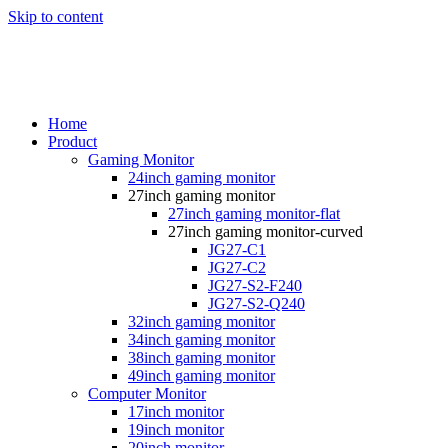
Skip to content
Home
Product
Gaming Monitor
24inch gaming monitor
27inch gaming monitor
27inch gaming monitor-flat
27inch gaming monitor-curved
JG27-C1
JG27-C2
JG27-S2-F240
JG27-S2-Q240
32inch gaming monitor
34inch gaming monitor
38inch gaming monitor
49inch gaming monitor
Computer Monitor
17inch monitor
19inch monitor
20inch monitor