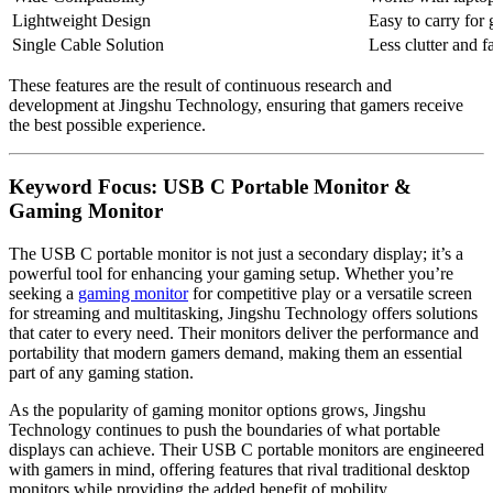
Lightweight Design
Easy to carry for
Single Cable Solution
Less clutter and f
These features are the result of continuous research and
development at Jingshu Technology, ensuring that gamers receive
the best possible experience.
Keyword Focus: USB C Portable Monitor &
Gaming Monitor
The USB C portable monitor is not just a secondary display; it’s a
powerful tool for enhancing your gaming setup. Whether you’re
seeking a
gaming monitor
for competitive play or a versatile screen
for streaming and multitasking, Jingshu Technology offers solutions
that cater to every need. Their monitors deliver the performance and
portability that modern gamers demand, making them an essential
part of any gaming station.
As the popularity of gaming monitor options grows, Jingshu
Technology continues to push the boundaries of what portable
displays can achieve. Their USB C portable monitors are engineered
with gamers in mind, offering features that rival traditional desktop
monitors while providing the added benefit of mobility.