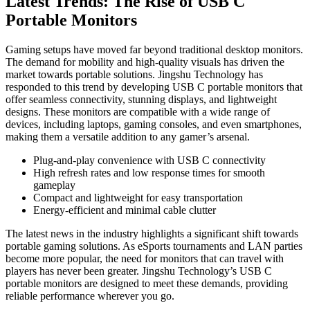
Latest Trends: The Rise of USB C
Portable Monitors
Gaming setups have moved far beyond traditional desktop monitors.
The demand for mobility and high-quality visuals has driven the
market towards portable solutions. Jingshu Technology has
responded to this trend by developing USB C portable monitors that
offer seamless connectivity, stunning displays, and lightweight
designs. These monitors are compatible with a wide range of
devices, including laptops, gaming consoles, and even smartphones,
making them a versatile addition to any gamer’s arsenal.
Plug-and-play convenience with USB C connectivity
High refresh rates and low response times for smooth
gameplay
Compact and lightweight for easy transportation
Energy-efficient and minimal cable clutter
The latest news in the industry highlights a significant shift towards
portable gaming solutions. As eSports tournaments and LAN parties
become more popular, the need for monitors that can travel with
players has never been greater. Jingshu Technology’s USB C
portable monitors are designed to meet these demands, providing
reliable performance wherever you go.