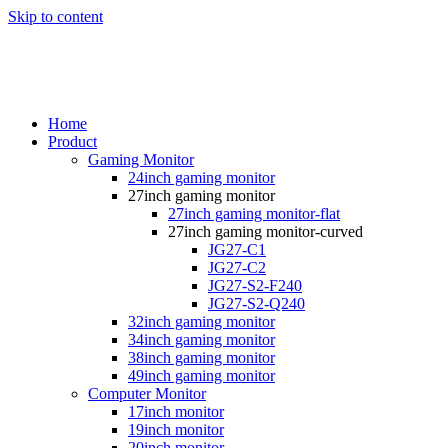
Skip to content
Home
Product
Gaming Monitor
24inch gaming monitor
27inch gaming monitor
27inch gaming monitor-flat
27inch gaming monitor-curved
JG27-C1
JG27-C2
JG27-S2-F240
JG27-S2-Q240
32inch gaming monitor
34inch gaming monitor
38inch gaming monitor
49inch gaming monitor
Computer Monitor
17inch monitor
19inch monitor
20inch monitor