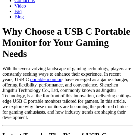
Contact us
Video
Faq
Blog
Why Choose a USB C Portable
Monitor for Your Gaming
Needs
With the ever-evolving landscape of gaming technology, players are
constantly seeking ways to enhance their experience. In recent
years, USB C
portable monitor
s have emerged as a game-changer,
offering flexibility, performance, and convenience. Shenzhen
Jingshu Technology Co., Ltd, commonly known as Jingshu
Technology, is at the forefront of this innovation, delivering cutting-
edge USB C portable monitors tailored for gamers. In this article,
we explore why these monitors are becoming the preferred choice
for gaming enthusiasts, and how industry trends are shaping their
development.