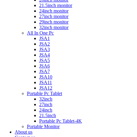
21.5inch monitor
24inch monitor
27inch monitor
29inch monitor
32inch monitor
All In One Pc
JSA1
JSA2
JSA3
JSA4
JSA5
JSA6
JSA7
JSA10
JSA11
JSA12
Portable Pc Tablet
32inch
27inch
24inch
21.5inch
Portable Pc Tablet-4K
Portable Monitor
About us