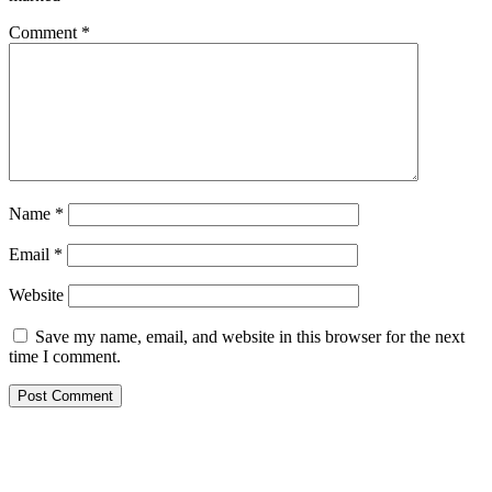
Comment
*
Name
*
Email
*
Website
Save my name, email, and website in this browser for the next
time I comment.