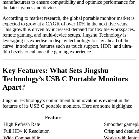
manufacturers to ensure compatibility and optimize performance for
the latest games and devices.
According to market research, the global portable monitor market is
expected to grow at a CAGR of over 10% in the next five years.
This growth is driven by increased demand for flexible workspaces,
remote gaming, and multi-device setups. Jingshu Technology is
leveraging its expertise in display technology to stay ahead of the
curve, introducing features such as touch support, HDR, and ultra-
thin bezels to enhance the gaming experience.
Key Features: What Sets Jingshu
Technology’s USB C Portable Monitors
Apart?
Jingshu Technology’s commitment to innovation is evident in the
features of its USB C portable monitors. Here are some highlights:
Feature
High Refresh Rate
Smoother gamepla
Full HD/4K Resolution
Crisp and detaile
Wide Compatibility
Works with laptop