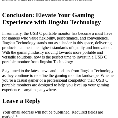
Conclusion: Elevate Your Gaming
Experience with Jingshu Technology
In summary, the USB C portable monitor has become a must-have
for gamers who value flexibility, performance, and convenience.
Jingshu Technology stands out as a leader in this space, delivering
products that meet the highest standards of quality and innovation.
With the gaming industry moving towards more portable and
versatile solutions, now is the perfect time to invest in a USB C
portable monitor from Jingshu Technology.
Stay tuned to the latest news and updates from Jingshu Technology
as they continue to redefine the gaming monitor landscape. Whether
you’re a casual gamer or a professional competitor, their USB C
portable monitors are designed to help you level up your gaming
experience—anytime, anywhere.
Leave a Reply
Your email address will not be published.
Required fields are
marked
*