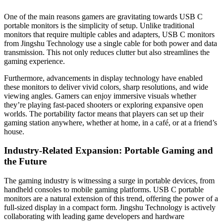
One of the main reasons gamers are gravitating towards USB C
portable monitors is the simplicity of setup. Unlike traditional
monitors that require multiple cables and adapters, USB C monitors
from Jingshu Technology use a single cable for both power and data
transmission. This not only reduces clutter but also streamlines the
gaming experience.
Furthermore, advancements in display technology have enabled
these monitors to deliver vivid colors, sharp resolutions, and wide
viewing angles. Gamers can enjoy immersive visuals whether
they’re playing fast-paced shooters or exploring expansive open
worlds. The portability factor means that players can set up their
gaming station anywhere, whether at home, in a café, or at a friend’s
house.
Industry-Related Expansion: Portable Gaming and
the Future
The gaming industry is witnessing a surge in portable devices, from
handheld consoles to mobile gaming platforms. USB C portable
monitors are a natural extension of this trend, offering the power of a
full-sized display in a compact form. Jingshu Technology is actively
collaborating with leading game developers and hardware