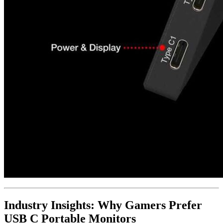
Industry Insights: Why Gamers Prefer
USB C Portable Monitors