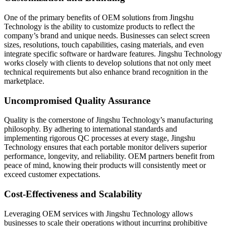
One of the primary benefits of OEM solutions from Jingshu
Technology is the ability to customize products to reflect the
company’s brand and unique needs. Businesses can select screen
sizes, resolutions, touch capabilities, casing materials, and even
integrate specific software or hardware features. Jingshu Technology
works closely with clients to develop solutions that not only meet
technical requirements but also enhance brand recognition in the
marketplace.
Uncompromised Quality Assurance
Quality is the cornerstone of Jingshu Technology’s manufacturing
philosophy. By adhering to international standards and
implementing rigorous QC processes at every stage, Jingshu
Technology ensures that each portable monitor delivers superior
performance, longevity, and reliability. OEM partners benefit from
peace of mind, knowing their products will consistently meet or
exceed customer expectations.
Cost-Effectiveness and Scalability
Leveraging OEM services with Jingshu Technology allows
businesses to scale their operations without incurring prohibitive