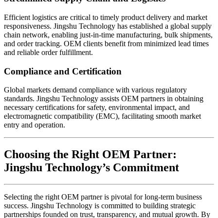
Efficient logistics are critical to timely product delivery and market
responsiveness. Jingshu Technology has established a global supply
chain network, enabling just-in-time manufacturing, bulk shipments,
and order tracking. OEM clients benefit from minimized lead times
and reliable order fulfillment.
Compliance and Certification
Global markets demand compliance with various regulatory
standards. Jingshu Technology assists OEM partners in obtaining
necessary certifications for safety, environmental impact, and
electromagnetic compatibility (EMC), facilitating smooth market
entry and operation.
Choosing the Right OEM Partner:
Jingshu Technology’s Commitment
Selecting the right OEM partner is pivotal for long-term business
success. Jingshu Technology is committed to building strategic
partnerships founded on trust, transparency, and mutual growth. By