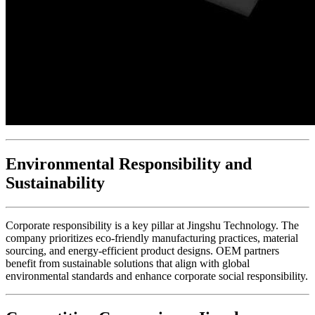
Environmental Responsibility and
Sustainability
Corporate responsibility is a key pillar at Jingshu Technology. The
company prioritizes eco-friendly manufacturing practices, material
sourcing, and energy-efficient product designs. OEM partners
benefit from sustainable solutions that align with global
environmental standards and enhance corporate social responsibility.