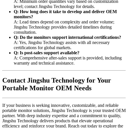
A: Minimum order quantities vary based on customization
level; contact Jingshu Technology for details.
Q: How long does it take to develop and deliver OEM
monitors?
A: Lead times depend on complexity and order volume;
Jingshu Technology provides detailed timelines during
consultation.
Q: Do the monitors support international certifications?
A: Yes, Jingshu Technology assists with all necessary
certifications for global markets.
Q: Is post-sales support available?
A: Comprehensive after-sales support is provided, including
warranty and technical assistance.
Contact Jingshu Technology for Your
Portable Monitor OEM Needs
If your business is seeking innovative, customizable, and reliable
portable monitor solutions, Jingshu Technology is your trusted OEM
partner. With deep industry expertise and a commitment to quality,
Jingshu Technology delivers products that elevate operational
efficiency and reinforce your brand. Reach out today to explore the