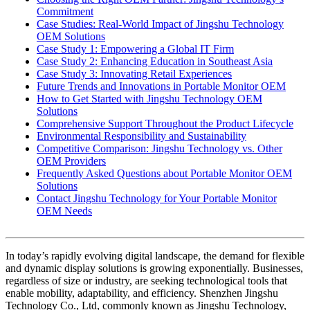
Commitment
Case Studies: Real-World Impact of Jingshu Technology
OEM Solutions
Case Study 1: Empowering a Global IT Firm
Case Study 2: Enhancing Education in Southeast Asia
Case Study 3: Innovating Retail Experiences
Future Trends and Innovations in Portable Monitor OEM
How to Get Started with Jingshu Technology OEM
Solutions
Comprehensive Support Throughout the Product Lifecycle
Environmental Responsibility and Sustainability
Competitive Comparison: Jingshu Technology vs. Other
OEM Providers
Frequently Asked Questions about Portable Monitor OEM
Solutions
Contact Jingshu Technology for Your Portable Monitor
OEM Needs
In today’s rapidly evolving digital landscape, the demand for flexible
and dynamic display solutions is growing exponentially. Businesses,
regardless of size or industry, are seeking technological tools that
enable mobility, adaptability, and efficiency. Shenzhen Jingshu
Technology Co., Ltd, commonly known as Jingshu Technology,