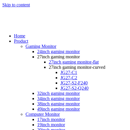
Skip to content
Home
Product
Gaming Monitor
24inch gaming monitor
27inch gaming monitor
27inch gaming monitor-flat
27inch gaming monitor-curved
JG27-C1
JG27-C2
JG27-S2-F240
JG27-S2-Q240
32inch gaming monitor
34inch gaming monitor
38inch gaming monitor
49inch gaming monitor
Computer Monitor
17inch monitor
19inch monitor
20inch monitor