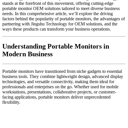
stands at the forefront of this movement, offering cutting-edge
portable monitor OEM solutions tailored to meet diverse business
needs. In this comprehensive article, we’ll explore the driving
factors behind the popularity of portable monitors, the advantages of
partnering with Jingshu Technology for OEM solutions, and the
ways these products can transform your business operations.
Understanding Portable Monitors in
Modern Business
Portable monitors have transitioned from niche gadgets to essential
business tools. They combine lightweight design, advanced display
technologies, and versatile connectivity, making them ideal for
professionals and enterprises on the go. Whether used for mobile
workstations, presentations, collaborative projects, or customer-
facing applications, portable monitors deliver unprecedented
flexibility.