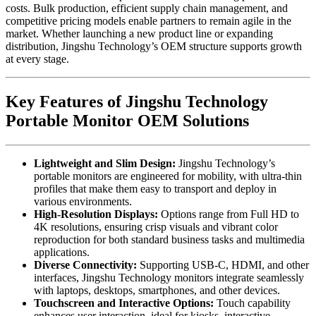
costs. Bulk production, efficient supply chain management, and
competitive pricing models enable partners to remain agile in the
market. Whether launching a new product line or expanding
distribution, Jingshu Technology’s OEM structure supports growth
at every stage.
Key Features of Jingshu Technology
Portable Monitor OEM Solutions
Lightweight and Slim Design:
Jingshu Technology’s
portable monitors are engineered for mobility, with ultra-thin
profiles that make them easy to transport and deploy in
various environments.
High-Resolution Displays:
Options range from Full HD to
4K resolutions, ensuring crisp visuals and vibrant color
reproduction for both standard business tasks and multimedia
applications.
Diverse Connectivity:
Supporting USB-C, HDMI, and other
interfaces, Jingshu Technology monitors integrate seamlessly
with laptops, desktops, smartphones, and other devices.
Touchscreen and Interactive Options:
Touch capability
enhances user interaction, ideal for kiosks, interactive