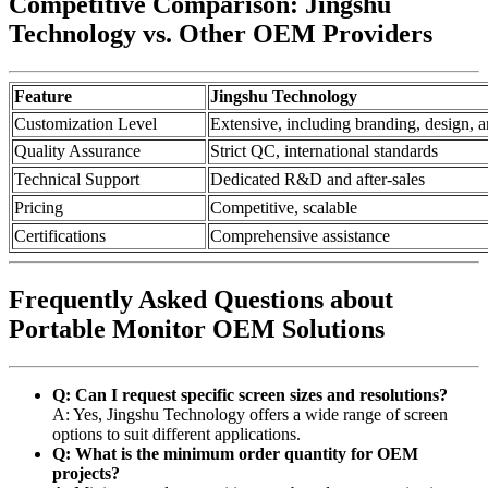
Competitive Comparison: Jingshu
Technology vs. Other OEM Providers
Feature
Jingshu Technology
Customization Level
Extensive, including branding, design, a
Quality Assurance
Strict QC, international standards
Technical Support
Dedicated R&D and after-sales
Pricing
Competitive, scalable
Certifications
Comprehensive assistance
Frequently Asked Questions about
Portable Monitor OEM Solutions
Q: Can I request specific screen sizes and resolutions?
A: Yes, Jingshu Technology offers a wide range of screen
options to suit different applications.
Q: What is the minimum order quantity for OEM
projects?