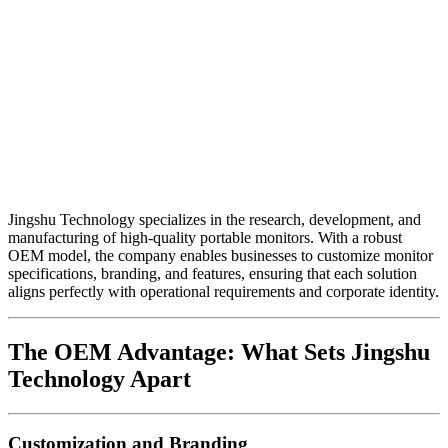
Jingshu Technology specializes in the research, development, and
manufacturing of high-quality portable monitors. With a robust
OEM model, the company enables businesses to customize monitor
specifications, branding, and features, ensuring that each solution
aligns perfectly with operational requirements and corporate identity.
The OEM Advantage: What Sets Jingshu
Technology Apart
Customization and Branding