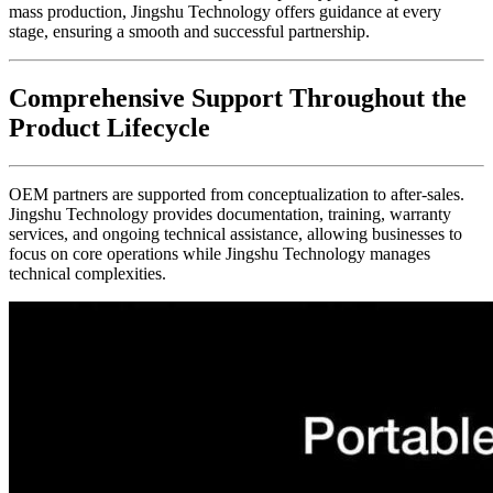
mass production, Jingshu Technology offers guidance at every
stage, ensuring a smooth and successful partnership.
Comprehensive Support Throughout the
Product Lifecycle
OEM partners are supported from conceptualization to after-sales.
Jingshu Technology provides documentation, training, warranty
services, and ongoing technical assistance, allowing businesses to
focus on core operations while Jingshu Technology manages
technical complexities.