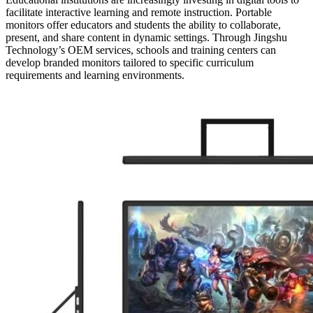
facilitate interactive learning and remote instruction. Portable
monitors offer educators and students the ability to collaborate,
present, and share content in dynamic settings. Through Jingshu
Technology’s OEM services, schools and training centers can
develop branded monitors tailored to specific curriculum
requirements and learning environments.