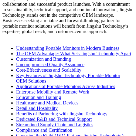
collaboration and successful product launches. With a commitment
to sustainability, technical support, and continual innovation, Jingshu
Technology stands out in the competitive OEM landscape.
Businesses seeking a reliable and forward-thinking partner for
portable monitor solutions will benefit from Jingshu Technology’s
expertise, global reach, and customer-centric approach.
Understanding Portable Monitors in Modern Business
The OEM Advantage: What Sets Jingshu Technology Apart
Customization and Branding
Uncompromised Quality Assurance
Cost-Effectiveness and Scalability
Key Features of Jingshu Technology Portable Monitor
OEM Solutions
Applications of Portable Monitors Across Industries
Enterprise Mobility and Remote Work
Education and Training
Healthcare and Medical Devices
Retail and Hospitality
Benefits of Partnering with Jingshu Technology
Dedicated R&D and Technical Support
Streamlined Supply Chain and Logistics
Compliance and Certification
Choosing the Right OEM Partner: Jingshu Technology’s