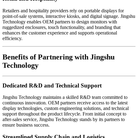
Retailers and hospitality providers rely on portable displays for
point-of-sale systems, interactive kiosks, and digital signage. Jingshu
Technology enables OEM partners to design monitors with
ruggedized enclosures, touch functionality, and branding that
enhances the customer experience and supports operational
efficiency.
Benefits of Partnering with Jingshu
Technology
Dedicated R&D and Technical Support
Jingshu Technology maintains a skilled R&D team committed to
continuous innovation. OEM partners receive access to the latest
display technologies, custom engineering solutions, and technical
support throughout the product lifecycle. From initial concept to
after-sales service, Jingshu Technology stands by its partners to
ensure business success.
Streamlined Supply Chain and Logistics