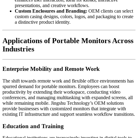
presentations, and creative workflows.
Custom Enclosures and Branding:
OEM clients can select
custom casing designs, colors, logos, and packaging to create
a distinctive product identity.
Applications of Portable Monitors Across
Industries
Enterprise Mobility and Remote Work
The shift towards remote work and flexible office environments has
spurred demand for portable monitors. Employees can boost
productivity by extending their workspace, conducting video
conferences, and managing multitasking with expanded screens, all
while remaining mobile. Jingshu Technology’s OEM solutions
provide businesses with customized monitors that integrate with
existing IT infrastructure and support seamless workflow transitions.
Education and Training
Educational institutions are increasingly investing in digital tools to