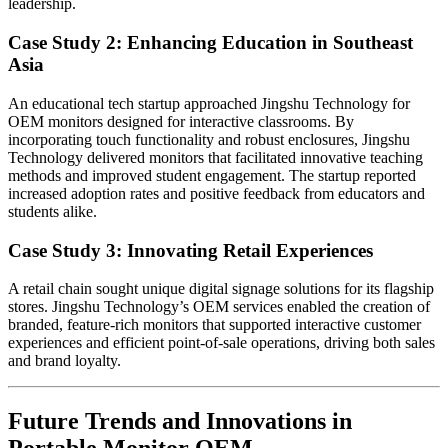
leadership.
Case Study 2: Enhancing Education in Southeast
Asia
An educational tech startup approached Jingshu Technology for
OEM monitors designed for interactive classrooms. By
incorporating touch functionality and robust enclosures, Jingshu
Technology delivered monitors that facilitated innovative teaching
methods and improved student engagement. The startup reported
increased adoption rates and positive feedback from educators and
students alike.
Case Study 3: Innovating Retail Experiences
A retail chain sought unique digital signage solutions for its flagship
stores. Jingshu Technology’s OEM services enabled the creation of
branded, feature-rich monitors that supported interactive customer
experiences and efficient point-of-sale operations, driving both sales
and brand loyalty.
Future Trends and Innovations in