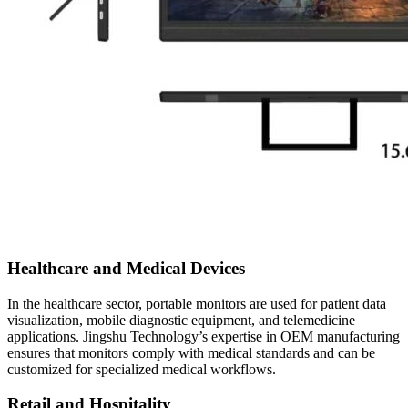
Healthcare and Medical Devices
In the healthcare sector, portable monitors are used for patient data
visualization, mobile diagnostic equipment, and telemedicine
applications. Jingshu Technology’s expertise in OEM manufacturing
ensures that monitors comply with medical standards and can be
customized for specialized medical workflows.
Retail and Hospitality