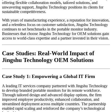
offering flexible collaboration models, tailored solutions, and
unwavering support, Jingshu Technology positions its clients for
sustainable competitiveness.
With years of manufacturing experience, a reputation for innovation,
and a relentless focus on customer satisfaction, Jingshu Technology
continues to set benchmarks in the portable monitor industry.
Businesses that choose Jingshu Technology for OEM solutions gain
access to world-class expertise and a partner invested in their vision.
Case Studies: Real-World Impact of
Jingshu Technology OEM Solutions
Case Study 1: Empowering a Global IT Firm
A leading IT services company partnered with Jingshu Technology
to develop branded portable monitors for its remote workforce.
Through tailored design and advanced display options, the firm
improved employee productivity, enhanced collaboration, and
streamlined deployment across multiple countries. The partnership
enabled rapid scaling and reinforced the company’s technological