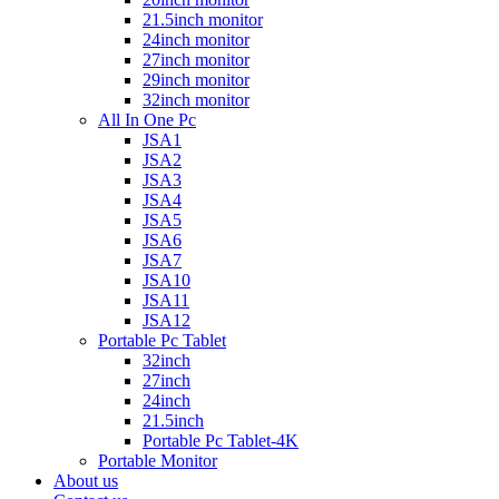
21.5inch monitor
24inch monitor
27inch monitor
29inch monitor
32inch monitor
All In One Pc
JSA1
JSA2
JSA3
JSA4
JSA5
JSA6
JSA7
JSA10
JSA11
JSA12
Portable Pc Tablet
32inch
27inch
24inch
21.5inch
Portable Pc Tablet-4K
Portable Monitor
About us