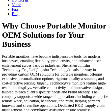
Contact us
Video
Faq
Blog
Why Choose Portable Monitor
OEM Solutions for Your
Business
Portable monitors have become indispensable tools for modern
businesses, enabling flexibility, productivity, and enhanced user
engagement across various industries. Shenzhen Jingshu
Technology Co., Ltd (Jingshu Technology) leads the way in
providing custom OEM solutions for portable monitors, offering
extensive personalization options, rigorous quality assurance, and
cost-effective pricing. Jingshu Technology’s monitors feature high-
resolution displays, versatile connectivity, and innovative designs,
tailored to each client’s specific needs and brand identity. The
company supports a wide range of applications, including enterprise
remote work, education, healthcare, and retail, helping partners
innovate and streamline operations. Dedicated R&D, supply chain
management, and compliance assistance ensure seamless