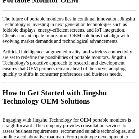
Portable Monitor OEM
The future of portable monitors lies in continual innovation. Jingshu
Technology is investing in next-generation technologies such as
foldable displays, energy-efficient screens, and IoT integration.
Clients can anticipate future-proof OEM solutions that align with
evolving market demands and technological advancements.
Artificial intelligence, augmented reality, and wireless connectivity
are set to redefine the possibilities of portable monitors. Jingshu
Technology’s proactive approach to research and development
ensures that OEM partners remain ahead of the curve, adapting
quickly to shifts in consumer preferences and business needs.
How to Get Started with Jingshu
Technology OEM Solutions
Engaging with Jingshu Technology for OEM portable monitors is
straightforward. The company provides consultation services to
assess business requirements, recommend suitable technologies, and
outline a collaborative roadmap. From prototype development to