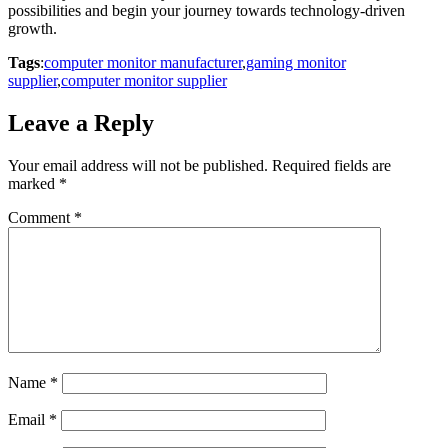
possibilities and begin your journey towards technology-driven
growth.
Tags
:
computer monitor manufacturer
,
gaming monitor
supplier
,
computer monitor supplier
Leave a Reply
Your email address will not be published.
Required fields are
marked
*
Comment
*
Name
*
Email
*