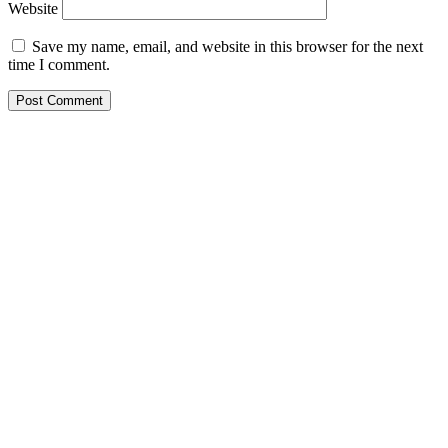
Website
Save my name, email, and website in this browser for the next
time I comment.