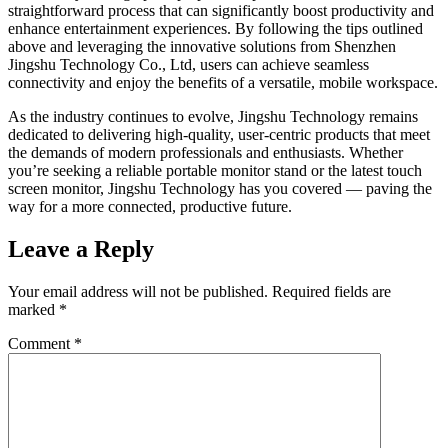
straightforward process that can significantly boost productivity and
enhance entertainment experiences. By following the tips outlined
above and leveraging the innovative solutions from Shenzhen
Jingshu Technology Co., Ltd, users can achieve seamless
connectivity and enjoy the benefits of a versatile, mobile workspace.
As the industry continues to evolve, Jingshu Technology remains
dedicated to delivering high-quality, user-centric products that meet
the demands of modern professionals and enthusiasts. Whether
you’re seeking a reliable portable monitor stand or the latest touch
screen monitor, Jingshu Technology has you covered — paving the
way for a more connected, productive future.
Leave a Reply
Your email address will not be published.
Required fields are
marked
*
Comment
*