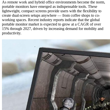
As remote work and hybrid office environments become the norm,
portable monitors have emerged as indispensable tools. These
lightweight, compact screens provide users with the flexibility to
create dual-screen setups anywhere — from coffee shops to co-
working spaces. Recent industry reports indicate that the global
portable monitor market is expected to grow at a CAGR of over
15% through 2027, driven by increasing demand for mobility and
productivity.