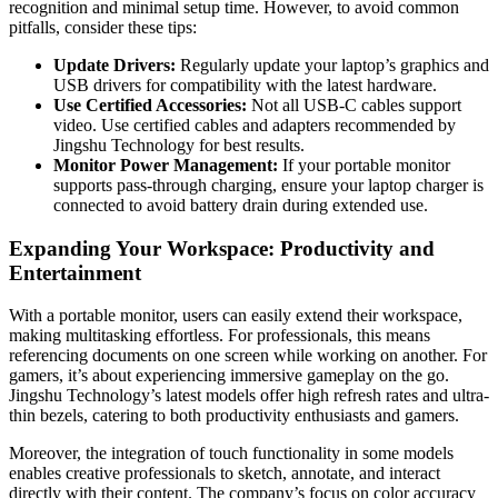
recognition and minimal setup time. However, to avoid common
pitfalls, consider these tips:
Update Drivers:
Regularly update your laptop’s graphics and
USB drivers for compatibility with the latest hardware.
Use Certified Accessories:
Not all USB-C cables support
video. Use certified cables and adapters recommended by
Jingshu Technology for best results.
Monitor Power Management:
If your portable monitor
supports pass-through charging, ensure your laptop charger is
connected to avoid battery drain during extended use.
Expanding Your Workspace: Productivity and
Entertainment
With a portable monitor, users can easily extend their workspace,
making multitasking effortless. For professionals, this means
referencing documents on one screen while working on another. For
gamers, it’s about experiencing immersive gameplay on the go.
Jingshu Technology’s latest models offer high refresh rates and ultra-
thin bezels, catering to both productivity enthusiasts and gamers.
Moreover, the integration of touch functionality in some models
enables creative professionals to sketch, annotate, and interact
directly with their content. The company’s focus on color accuracy