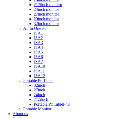
21.5inch monitor
24inch monitor
27inch monitor
29inch monitor
32inch monitor
All In One Pc
JSA1
JSA2
JSA3
JSA4
JSA5
JSA6
JSA7
JSA10
JSA11
JSA12
Portable Pc Tablet
32inch
27inch
24inch
21.5inch
Portable Pc Tablet-4K
Portable Monitor
About us