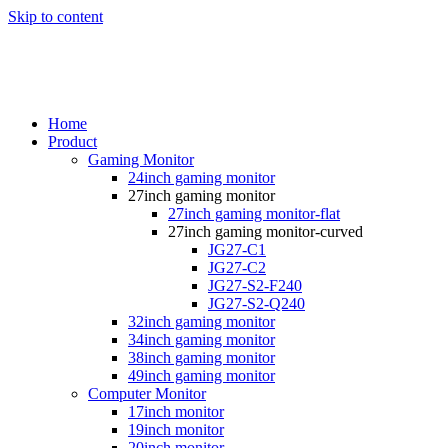
Skip to content
Home
Product
Gaming Monitor
24inch gaming monitor
27inch gaming monitor
27inch gaming monitor-flat
27inch gaming monitor-curved
JG27-C1
JG27-C2
JG27-S2-F240
JG27-S2-Q240
32inch gaming monitor
34inch gaming monitor
38inch gaming monitor
49inch gaming monitor
Computer Monitor
17inch monitor
19inch monitor
20inch monitor