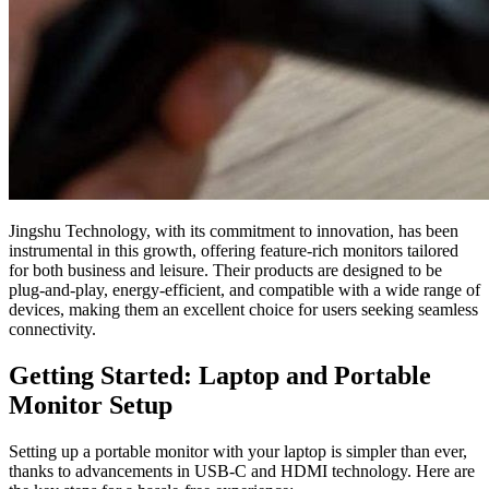
Jingshu Technology, with its commitment to innovation, has been
instrumental in this growth, offering feature-rich monitors tailored
for both business and leisure. Their products are designed to be
plug-and-play, energy-efficient, and compatible with a wide range of
devices, making them an excellent choice for users seeking seamless
connectivity.
Getting Started: Laptop and Portable
Monitor Setup
Setting up a portable monitor with your laptop is simpler than ever,
thanks to advancements in USB-C and HDMI technology. Here are