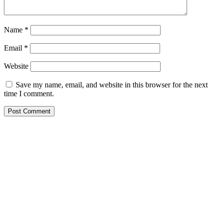
Name
*
Email
*
Website
Save my name, email, and website in this browser for the next
time I comment.