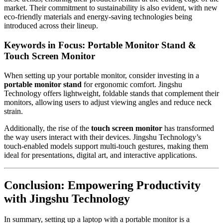
market. Their commitment to sustainability is also evident, with new
eco-friendly materials and energy-saving technologies being
introduced across their lineup.
Keywords in Focus: Portable Monitor Stand &
Touch Screen Monitor
When setting up your portable monitor, consider investing in a
portable monitor stand
for ergonomic comfort. Jingshu
Technology offers lightweight, foldable stands that complement their
monitors, allowing users to adjust viewing angles and reduce neck
strain.
Additionally, the rise of the
touch screen monitor
has transformed
the way users interact with their devices. Jingshu Technology’s
touch-enabled models support multi-touch gestures, making them
ideal for presentations, digital art, and interactive applications.
Conclusion: Empowering Productivity
with Jingshu Technology
In summary, setting up a laptop with a portable monitor is a