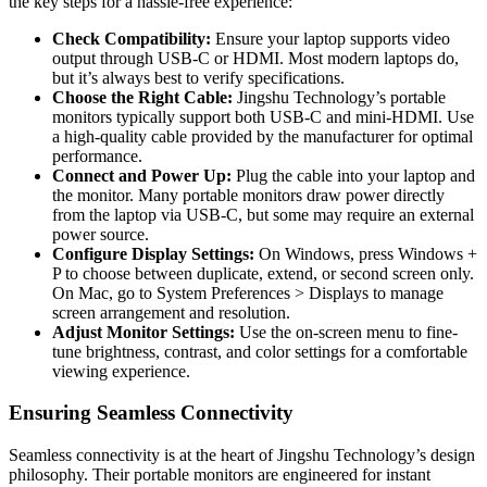
the key steps for a hassle-free experience:
Check Compatibility:
Ensure your laptop supports video
output through USB-C or HDMI. Most modern laptops do,
but it’s always best to verify specifications.
Choose the Right Cable:
Jingshu Technology’s portable
monitors typically support both USB-C and mini-HDMI. Use
a high-quality cable provided by the manufacturer for optimal
performance.
Connect and Power Up:
Plug the cable into your laptop and
the monitor. Many portable monitors draw power directly
from the laptop via USB-C, but some may require an external
power source.
Configure Display Settings:
On Windows, press
Windows +
P
to choose between duplicate, extend, or second screen only.
On Mac, go to
System Preferences > Displays
to manage
screen arrangement and resolution.
Adjust Monitor Settings:
Use the on-screen menu to fine-
tune brightness, contrast, and color settings for a comfortable
viewing experience.
Ensuring Seamless Connectivity
Seamless connectivity is at the heart of Jingshu Technology’s design
philosophy. Their portable monitors are engineered for instant