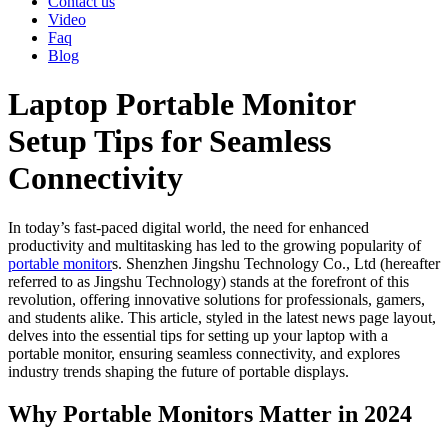
Contact us
Video
Faq
Blog
Laptop Portable Monitor
Setup Tips for Seamless
Connectivity
In today’s fast-paced digital world, the need for enhanced
productivity and multitasking has led to the growing popularity of
portable monitor
s. Shenzhen Jingshu Technology Co., Ltd (hereafter
referred to as Jingshu Technology) stands at the forefront of this
revolution, offering innovative solutions for professionals, gamers,
and students alike. This article, styled in the latest news page layout,
delves into the essential tips for setting up your laptop with a
portable monitor, ensuring seamless connectivity, and explores
industry trends shaping the future of portable displays.
Why Portable Monitors Matter in 2024