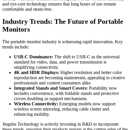
and eye-care technology ensures that long hours of use remain
comfortable and strain-free.
Industry Trends: The Future of Portable
Monitors
The portable monitor industry is witnessing rapid innovation. Key
trends include:
USB-C Dominance:
The shift to USB-C as the universal
standard for video, data, and power transmission is
simplifying connectivity.
4K and HDR Displays:
Higher resolution and better color
reproduction are becoming mainstream, appealing to creative
professionals and content consumers alike.
Integrated Stands and Smart Covers:
Portability now
includes convenience, with foldable stands and protective
covers doubling as support mechanisms.
Wireless Connectivity:
Emerging models now support
wireless screen mirroring, reducing cable clutter and
enhancing mobility.
Jingshu Technology is actively investing in R&D to incorporate
these trends, ensuring their products remain at the cutting edge of the