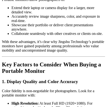
Extend their laptop or camera display for a larger, more
detailed view.
Accurately review image sharpness, color, and exposure in
real-time.
Showcase their portfolio or deliver client presentations
anywhere.
Collaborate seamlessly with other creatives or clients on-site.
With these advantages, it’s clear why Jingshu Technology’s portable
monitors have gained popularity among professionals who value
mobility and uncompromised image quality.
Key Factors to Consider When Buying a
Portable Monitor
1. Display Quality and Color Accuracy
Color fidelity is non-negotiable for photographers. Look for a
portable monitor with:
High Resolution:
At least Full HD (1920×1080). For