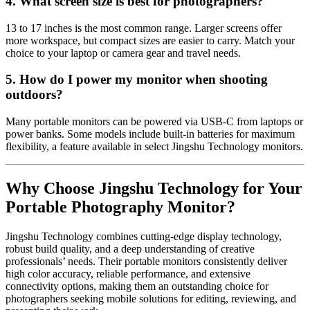
4. What screen size is best for photographers?
13 to 17 inches is the most common range. Larger screens offer
more workspace, but compact sizes are easier to carry. Match your
choice to your laptop or camera gear and travel needs.
5. How do I power my monitor when shooting
outdoors?
Many portable monitors can be powered via USB-C from laptops or
power banks. Some models include built-in batteries for maximum
flexibility, a feature available in select Jingshu Technology monitors.
Why Choose Jingshu Technology for Your
Portable Photography Monitor?
Jingshu Technology combines cutting-edge display technology,
robust build quality, and a deep understanding of creative
professionals’ needs. Their portable monitors consistently deliver
high color accuracy, reliable performance, and extensive
connectivity options, making them an outstanding choice for
photographers seeking mobile solutions for editing, reviewing, and