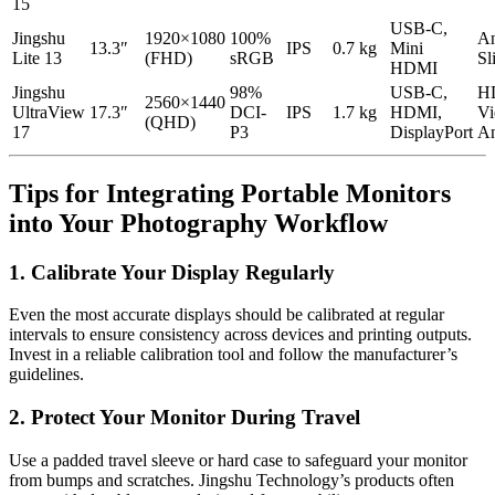
15
USB-C,
Jingshu
1920×1080
100%
An
13.3″
IPS
0.7 kg
Mini
Lite 13
(FHD)
sRGB
Sl
HDMI
Jingshu
98%
USB-C,
H
2560×1440
UltraView
17.3″
DCI-
IPS
1.7 kg
HDMI,
Vi
(QHD)
17
P3
DisplayPort
An
Tips for Integrating Portable Monitors
into Your Photography Workflow
1. Calibrate Your Display Regularly
Even the most accurate displays should be calibrated at regular
intervals to ensure consistency across devices and printing outputs.
Invest in a reliable calibration tool and follow the manufacturer’s
guidelines.
2. Protect Your Monitor During Travel
Use a padded travel sleeve or hard case to safeguard your monitor
from bumps and scratches. Jingshu Technology’s products often