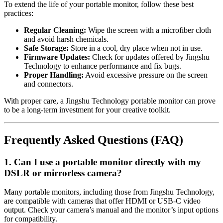
To extend the life of your portable monitor, follow these best
practices:
Regular Cleaning:
Wipe the screen with a microfiber cloth
and avoid harsh chemicals.
Safe Storage:
Store in a cool, dry place when not in use.
Firmware Updates:
Check for updates offered by Jingshu
Technology to enhance performance and fix bugs.
Proper Handling:
Avoid excessive pressure on the screen
and connectors.
With proper care, a Jingshu Technology portable monitor can prove
to be a long-term investment for your creative toolkit.
Frequently Asked Questions (FAQ)
1. Can I use a portable monitor directly with my
DSLR or mirrorless camera?
Many portable monitors, including those from Jingshu Technology,
are compatible with cameras that offer HDMI or USB-C video
output. Check your camera’s manual and the monitor’s input options
for compatibility.