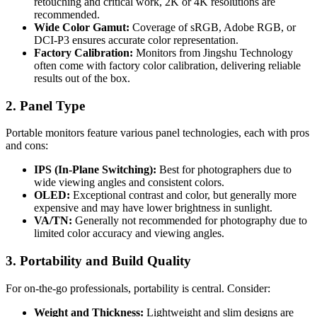
retouching and critical work, 2K or 4K resolutions are
recommended.
Wide Color Gamut:
Coverage of sRGB, Adobe RGB, or
DCI-P3 ensures accurate color representation.
Factory Calibration:
Monitors from Jingshu Technology
often come with factory color calibration, delivering reliable
results out of the box.
2. Panel Type
Portable monitors feature various panel technologies, each with pros
and cons:
IPS (In-Plane Switching):
Best for photographers due to
wide viewing angles and consistent colors.
OLED:
Exceptional contrast and color, but generally more
expensive and may have lower brightness in sunlight.
VA/TN:
Generally not recommended for photography due to
limited color accuracy and viewing angles.
3. Portability and Build Quality
For on-the-go professionals, portability is central. Consider:
Weight and Thickness:
Lightweight and slim designs are