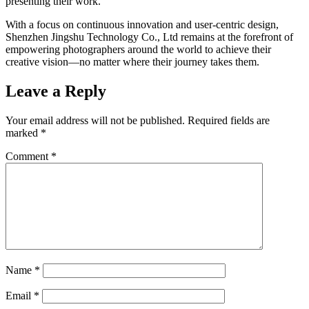
presenting their work.
With a focus on continuous innovation and user-centric design,
Shenzhen Jingshu Technology Co., Ltd remains at the forefront of
empowering photographers around the world to achieve their
creative vision—no matter where their journey takes them.
Leave a Reply
Your email address will not be published.
Required fields are
marked
*
Comment
*
Name
*
Email
*