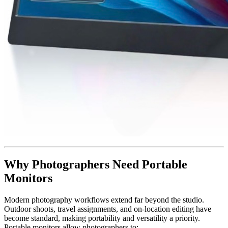
Why Photographers Need Portable
Monitors
Modern photography workflows extend far beyond the studio.
Outdoor shoots, travel assignments, and on-location editing have
become standard, making portability and versatility a priority.
Portable monitors allow photographers to: