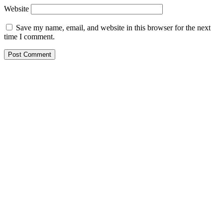
Website
Save my name, email, and website in this browser for the next
time I comment.