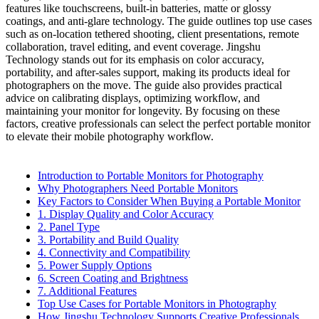
features like touchscreens, built-in batteries, matte or glossy
coatings, and anti-glare technology. The guide outlines top use cases
such as on-location tethered shooting, client presentations, remote
collaboration, travel editing, and event coverage. Jingshu
Technology stands out for its emphasis on color accuracy,
portability, and after-sales support, making its products ideal for
photographers on the move. The guide also provides practical
advice on calibrating displays, optimizing workflow, and
maintaining your monitor for longevity. By focusing on these
factors, creative professionals can select the perfect portable monitor
to elevate their mobile photography workflow.
Introduction to Portable Monitors for Photography
Why Photographers Need Portable Monitors
Key Factors to Consider When Buying a Portable Monitor
1. Display Quality and Color Accuracy
2. Panel Type
3. Portability and Build Quality
4. Connectivity and Compatibility
5. Power Supply Options
6. Screen Coating and Brightness
7. Additional Features
Top Use Cases for Portable Monitors in Photography
How Jingshu Technology Supports Creative Professionals