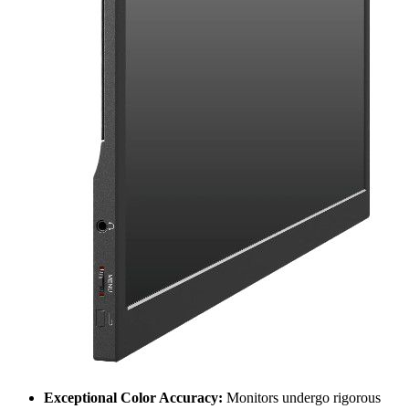
Exceptional Color Accuracy:
Monitors undergo rigorous