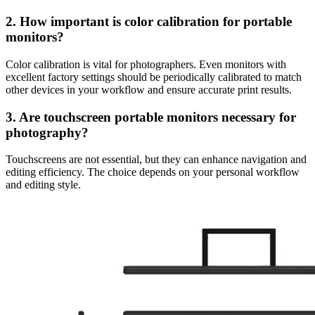
2. How important is color calibration for portable
monitors?
Color calibration is vital for photographers. Even monitors with
excellent factory settings should be periodically calibrated to match
other devices in your workflow and ensure accurate print results.
3. Are touchscreen portable monitors necessary for
photography?
Touchscreens are not essential, but they can enhance navigation and
editing efficiency. The choice depends on your personal workflow
and editing style.