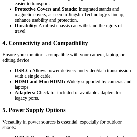
easier to transport.
Protective Covers and Stands:
Integrated stands and
magnetic covers, as seen in Jingshu Technology’s lineup,
enhance usability and protection.
Durability:
A robust chassis can withstand the rigors of
travel.
4. Connectivity and Compatibility
Ensure your monitor is compatible with your camera, laptop, or
editing device:
USB-C:
Allows power delivery and video/data transmission
with a single cable.
HDMI and Mini HDMI:
Widely supported by cameras and
laptops.
Adapters:
Check for included or available adapters for
legacy ports.
5. Power Supply Options
Versatility in power sources is essential, especially for outdoor
shoots: