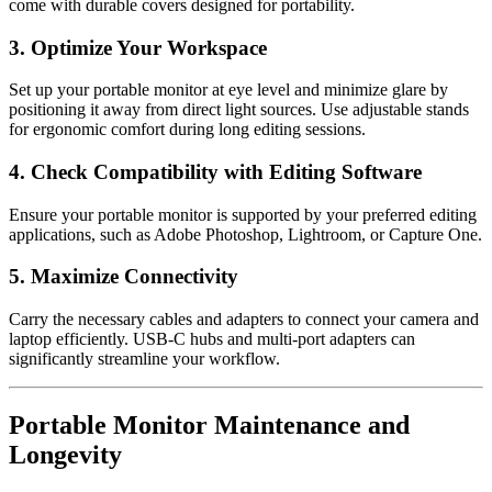
come with durable covers designed for portability.
3. Optimize Your Workspace
Set up your portable monitor at eye level and minimize glare by
positioning it away from direct light sources. Use adjustable stands
for ergonomic comfort during long editing sessions.
4. Check Compatibility with Editing Software
Ensure your portable monitor is supported by your preferred editing
applications, such as Adobe Photoshop, Lightroom, or Capture One.
5. Maximize Connectivity
Carry the necessary cables and adapters to connect your camera and
laptop efficiently. USB-C hubs and multi-port adapters can
significantly streamline your workflow.
Portable Monitor Maintenance and
Longevity