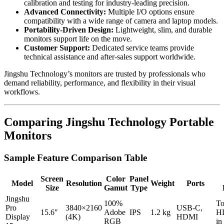
calibration and testing for industry-leading precision.
Advanced Connectivity:
Multiple I/O options ensure
compatibility with a wide range of camera and laptop models.
Portability-Driven Design:
Lightweight, slim, and durable
monitors support life on the move.
Customer Support:
Dedicated service teams provide
technical assistance and after-sales support worldwide.
Jingshu Technology’s monitors are trusted by professionals who
demand reliability, performance, and flexibility in their visual
workflows.
Comparing Jingshu Technology Portable
Monitors
Sample Feature Comparison Table
Screen
Color
Panel
Model
Resolution
Weight
Ports
Size
Gamut
Type
Jingshu
100%
To
Pro
3840×2160
USB-C,
15.6″
Adobe
IPS
1.2 kg
HD
Display
(4K)
HDMI
RGB
in