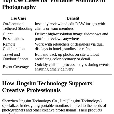
Photography
Use Case
Benefit
On-Location
Instantly review and edit RAW images with
Tethered Shooting
clients or team members
Client
Deliver high-resolution image slideshows and
Presentations
portfolio reviews anywhere
Remote
Work with retouchers or designers via dual
Collaboration
displays in hotels, studios, or cafes
Travel and
Edit and back up photos on-site without
Outdoor Shoots
sacrificing color accuracy or detail
Quickly cull and process images during events,
Event Coverage
ensuring timely delivery
How Jingshu Technology Supports
Creative Professionals
Shenzhen Jingshu Technology Co., Ltd (Jingshu Technology)
specializes in designing portable monitors tailored to the needs of
photographers and other creative professionals. Their products