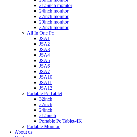
21.5inch monitor
24inch monitor
27inch monitor
29inch monitor
32inch monitor
All In One Pc
JSA1
JSA2
JSA3
JSA4
JSA5
JSA6
JSA7
JSA10
JSA11
JSA12
Portable Pc Tablet
32inch
27inch
24inch
21.5inch
Portable Pc Tablet-4K
Portable Monitor
About us