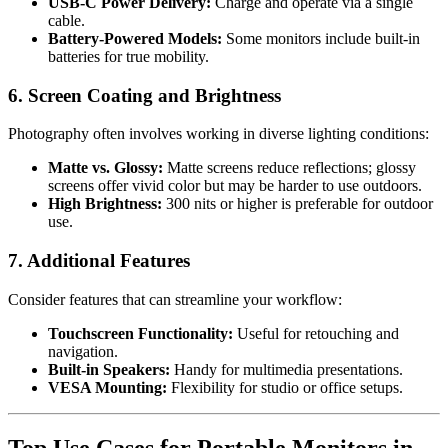
USB-C Power Delivery:
Charge and operate via a single
cable.
Battery-Powered Models:
Some monitors include built-in
batteries for true mobility.
6. Screen Coating and Brightness
Photography often involves working in diverse lighting conditions:
Matte vs. Glossy:
Matte screens reduce reflections; glossy
screens offer vivid color but may be harder to use outdoors.
High Brightness:
300 nits or higher is preferable for outdoor
use.
7. Additional Features
Consider features that can streamline your workflow:
Touchscreen Functionality:
Useful for retouching and
navigation.
Built-in Speakers:
Handy for multimedia presentations.
VESA Mounting:
Flexibility for studio or office setups.
Top Use Cases for Portable Monitors in