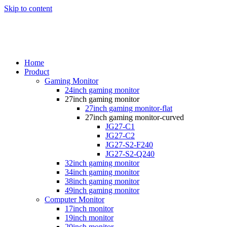
Skip to content
Home
Product
Gaming Monitor
24inch gaming monitor
27inch gaming monitor
27inch gaming monitor-flat
27inch gaming monitor-curved
JG27-C1
JG27-C2
JG27-S2-F240
JG27-S2-Q240
32inch gaming monitor
34inch gaming monitor
38inch gaming monitor
49inch gaming monitor
Computer Monitor
17inch monitor
19inch monitor
20inch monitor