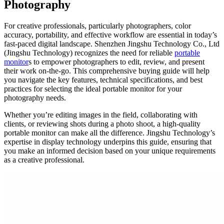
Photography
For creative professionals, particularly photographers, color
accuracy, portability, and effective workflow are essential in today’s
fast-paced digital landscape. Shenzhen Jingshu Technology Co., Ltd
(Jingshu Technology) recognizes the need for reliable
portable
monitor
s to empower photographers to edit, review, and present
their work on-the-go. This comprehensive buying guide will help
you navigate the key features, technical specifications, and best
practices for selecting the ideal portable monitor for your
photography needs.
Whether you’re editing images in the field, collaborating with
clients, or reviewing shots during a photo shoot, a high-quality
portable monitor can make all the difference. Jingshu Technology’s
expertise in display technology underpins this guide, ensuring that
you make an informed decision based on your unique requirements
as a creative professional.