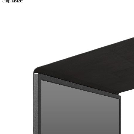
emphasize: