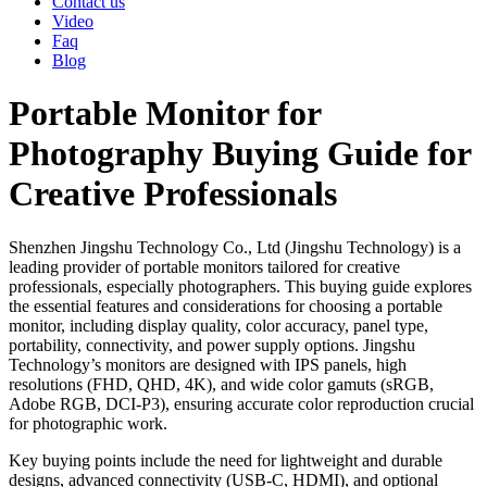
Contact us
Video
Faq
Blog
Portable Monitor for
Photography Buying Guide for
Creative Professionals
Shenzhen Jingshu Technology Co., Ltd (Jingshu Technology) is a
leading provider of portable monitors tailored for creative
professionals, especially photographers. This buying guide explores
the essential features and considerations for choosing a portable
monitor, including display quality, color accuracy, panel type,
portability, connectivity, and power supply options. Jingshu
Technology’s monitors are designed with IPS panels, high
resolutions (FHD, QHD, 4K), and wide color gamuts (sRGB,
Adobe RGB, DCI-P3), ensuring accurate color reproduction crucial
for photographic work.
Key buying points include the need for lightweight and durable
designs, advanced connectivity (USB-C, HDMI), and optional