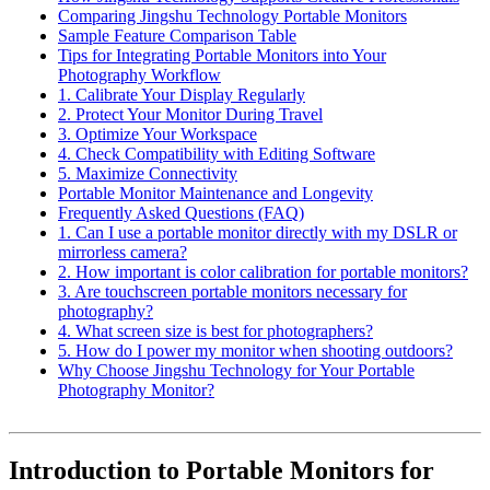
Comparing Jingshu Technology Portable Monitors
Sample Feature Comparison Table
Tips for Integrating Portable Monitors into Your
Photography Workflow
1. Calibrate Your Display Regularly
2. Protect Your Monitor During Travel
3. Optimize Your Workspace
4. Check Compatibility with Editing Software
5. Maximize Connectivity
Portable Monitor Maintenance and Longevity
Frequently Asked Questions (FAQ)
1. Can I use a portable monitor directly with my DSLR or
mirrorless camera?
2. How important is color calibration for portable monitors?
3. Are touchscreen portable monitors necessary for
photography?
4. What screen size is best for photographers?
5. How do I power my monitor when shooting outdoors?
Why Choose Jingshu Technology for Your Portable
Photography Monitor?
Introduction to Portable Monitors for