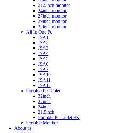
21.5inch monitor
24inch monitor
27inch monitor
29inch monitor
32inch monitor
All In One Pc
JSA1
JSA2
JSA3
JSA4
JSA5
JSA6
JSA7
JSA10
JSA11
JSA12
Portable Pc Tablet
32inch
27inch
24inch
21.5inch
Portable Pc Tablet-4K
Portable Monitor
About us