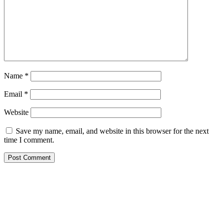
Name
*
Email
*
Website
Save my name, email, and website in this browser for the next
time I comment.