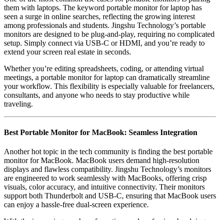
them with laptops. The keyword
portable monitor for laptop
has
seen a surge in online searches, reflecting the growing interest
among professionals and students. Jingshu Technology’s portable
monitors are designed to be plug-and-play, requiring no complicated
setup. Simply connect via USB-C or HDMI, and you’re ready to
extend your screen real estate in seconds.
Whether you’re editing spreadsheets, coding, or attending virtual
meetings, a portable monitor for laptop can dramatically streamline
your workflow. This flexibility is especially valuable for freelancers,
consultants, and anyone who needs to stay productive while
traveling.
Best Portable Monitor for MacBook: Seamless Integration
Another hot topic in the tech community is finding the
best portable
monitor for MacBook
. MacBook users demand high-resolution
displays and flawless compatibility. Jingshu Technology’s monitors
are engineered to work seamlessly with MacBooks, offering crisp
visuals, color accuracy, and intuitive connectivity. Their monitors
support both Thunderbolt and USB-C, ensuring that MacBook users
can enjoy a hassle-free dual-screen experience.