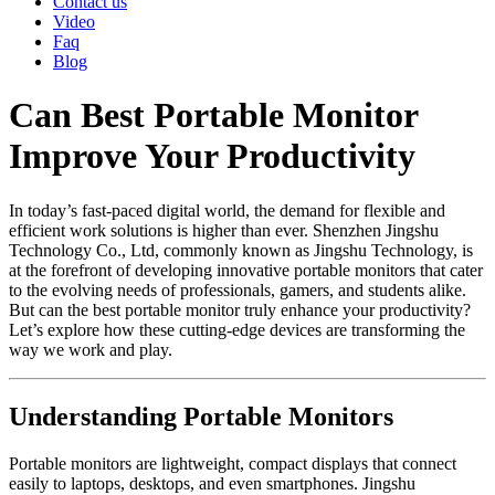
Contact us
Video
Faq
Blog
Can Best Portable Monitor
Improve Your Productivity
In today’s fast-paced digital world, the demand for flexible and
efficient work solutions is higher than ever. Shenzhen Jingshu
Technology Co., Ltd, commonly known as Jingshu Technology, is
at the forefront of developing innovative portable monitors that cater
to the evolving needs of professionals, gamers, and students alike.
But can the best portable monitor truly enhance your productivity?
Let’s explore how these cutting-edge devices are transforming the
way we work and play.
Understanding Portable Monitors
Portable monitors are lightweight, compact displays that connect
easily to laptops, desktops, and even smartphones. Jingshu