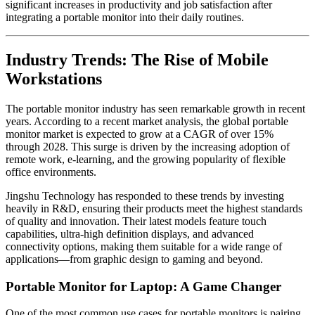
significant increases in productivity and job satisfaction after
integrating a portable monitor into their daily routines.
Industry Trends: The Rise of Mobile
Workstations
The portable monitor industry has seen remarkable growth in recent
years. According to a recent market analysis, the global portable
monitor market is expected to grow at a CAGR of over 15%
through 2028. This surge is driven by the increasing adoption of
remote work, e-learning, and the growing popularity of flexible
office environments.
Jingshu Technology has responded to these trends by investing
heavily in R&D, ensuring their products meet the highest standards
of quality and innovation. Their latest models feature touch
capabilities, ultra-high definition displays, and advanced
connectivity options, making them suitable for a wide range of
applications—from graphic design to gaming and beyond.
Portable Monitor for Laptop: A Game Changer
One of the most common use cases for portable monitors is pairing