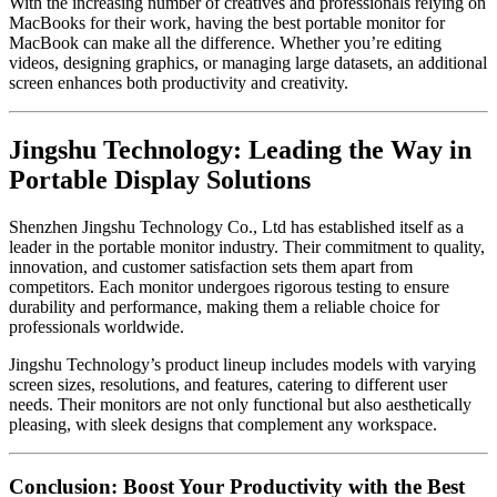
With the increasing number of creatives and professionals relying on
MacBooks for their work, having the best portable monitor for
MacBook can make all the difference. Whether you’re editing
videos, designing graphics, or managing large datasets, an additional
screen enhances both productivity and creativity.
Jingshu Technology: Leading the Way in
Portable Display Solutions
Shenzhen Jingshu Technology Co., Ltd has established itself as a
leader in the portable monitor industry. Their commitment to quality,
innovation, and customer satisfaction sets them apart from
competitors. Each monitor undergoes rigorous testing to ensure
durability and performance, making them a reliable choice for
professionals worldwide.
Jingshu Technology’s product lineup includes models with varying
screen sizes, resolutions, and features, catering to different user
needs. Their monitors are not only functional but also aesthetically
pleasing, with sleek designs that complement any workspace.
Conclusion: Boost Your Productivity with the Best