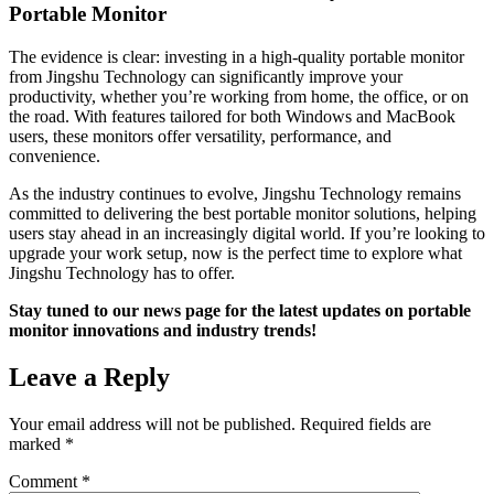
Portable Monitor
The evidence is clear: investing in a high-quality portable monitor
from Jingshu Technology can significantly improve your
productivity, whether you’re working from home, the office, or on
the road. With features tailored for both Windows and MacBook
users, these monitors offer versatility, performance, and
convenience.
As the industry continues to evolve, Jingshu Technology remains
committed to delivering the best portable monitor solutions, helping
users stay ahead in an increasingly digital world. If you’re looking to
upgrade your work setup, now is the perfect time to explore what
Jingshu Technology has to offer.
Stay tuned to our news page for the latest updates on portable
monitor innovations and industry trends!
Leave a Reply
Your email address will not be published.
Required fields are
marked
*
Comment
*