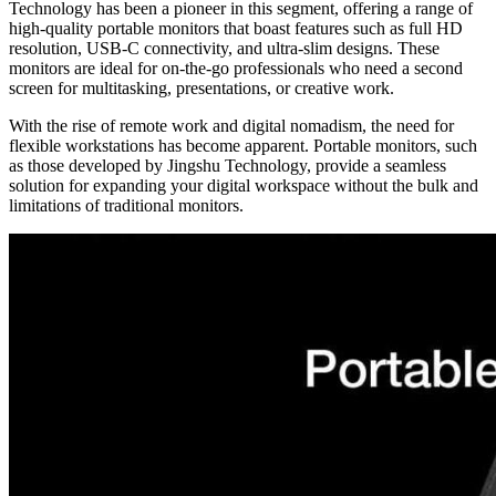
Technology has been a pioneer in this segment, offering a range of
high-quality portable monitors that boast features such as full HD
resolution, USB-C connectivity, and ultra-slim designs. These
monitors are ideal for on-the-go professionals who need a second
screen for multitasking, presentations, or creative work.
With the rise of remote work and digital nomadism, the need for
flexible workstations has become apparent. Portable monitors, such
as those developed by Jingshu Technology, provide a seamless
solution for expanding your digital workspace without the bulk and
limitations of traditional monitors.