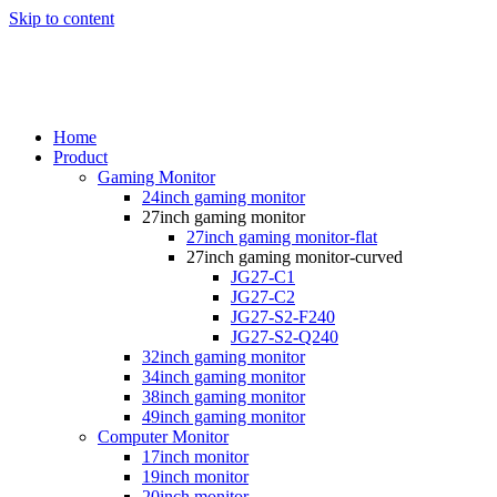
Skip to content
Home
Product
Gaming Monitor
24inch gaming monitor
27inch gaming monitor
27inch gaming monitor-flat
27inch gaming monitor-curved
JG27-C1
JG27-C2
JG27-S2-F240
JG27-S2-Q240
32inch gaming monitor
34inch gaming monitor
38inch gaming monitor
49inch gaming monitor
Computer Monitor
17inch monitor
19inch monitor
20inch monitor