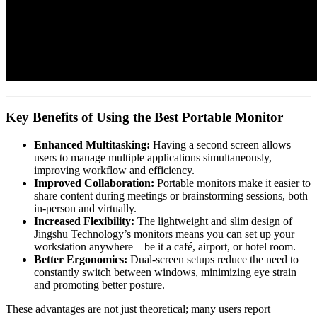
Key Benefits of Using the Best Portable Monitor
Enhanced Multitasking:
Having a second screen allows
users to manage multiple applications simultaneously,
improving workflow and efficiency.
Improved Collaboration:
Portable monitors make it easier to
share content during meetings or brainstorming sessions, both
in-person and virtually.
Increased Flexibility:
The lightweight and slim design of
Jingshu Technology’s monitors means you can set up your
workstation anywhere—be it a café, airport, or hotel room.
Better Ergonomics:
Dual-screen setups reduce the need to
constantly switch between windows, minimizing eye strain
and promoting better posture.
These advantages are not just theoretical; many users report