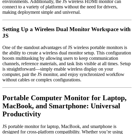
environments. Additionally, the JS wireless HDMI monitor can
connect to a variety of platforms without the need for drivers,
making deployment simple and universal.
Setting Up a Wireless Dual Monitor Workspace with
JS
One of the standout advantages of JS wireless portable monitors is
the ability to create a wireless dual monitor setup. This configuration
boosts multitasking by allowing users to keep communication
channels, reference materials, and task lists visible at all times. Setup
is straightforward—simply enable wireless display on your
computer, pair the JS monitor, and enjoy synchronized workflow
without cables or complex configurations.
Portable Computer Monitor for Laptop,
MacBook, and Smartphone: Universal
Productivity
JS portable monitor for laptop, MacBook, and smartphone is
designed for cross-platform compatibility. Whether you’re using