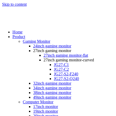
Skip to content
Home
Product
Gaming Monitor
24inch gaming monitor
27inch gaming monitor
27inch gaming monitor-flat
27inch gaming monitor-curved
JG27-C1
JG27-C2
JG27-S2-F240
JG27-S2-Q240
32inch gaming monitor
34inch gaming monitor
38inch gaming monitor
49inch gaming monitor
Computer Monitor
17inch monitor
19inch monitor
20inch monitor