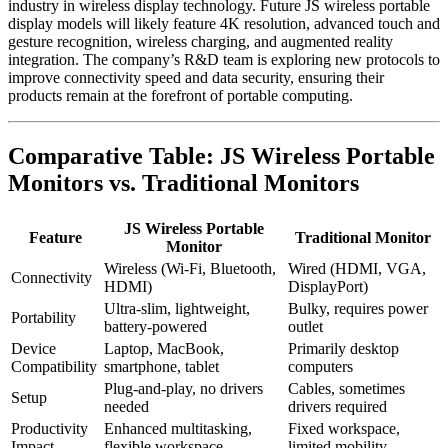
industry in wireless display technology. Future JS wireless portable
display models will likely feature 4K resolution, advanced touch and
gesture recognition, wireless charging, and augmented reality
integration. The company’s R&D team is exploring new protocols to
improve connectivity speed and data security, ensuring their
products remain at the forefront of portable computing.
Comparative Table: JS Wireless Portable
Monitors vs. Traditional Monitors
JS Wireless Portable
Feature
Traditional Monitor
Monitor
Wireless (Wi-Fi, Bluetooth,
Wired (HDMI, VGA,
Connectivity
HDMI)
DisplayPort)
Ultra-slim, lightweight,
Bulky, requires power
Portability
battery-powered
outlet
Device
Laptop, MacBook,
Primarily desktop
Compatibility
smartphone, tablet
computers
Plug-and-play, no drivers
Cables, sometimes
Setup
needed
drivers required
Productivity
Enhanced multitasking,
Fixed workspace,
Impact
flexible workspace
limited mobility