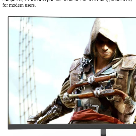
for modern users.