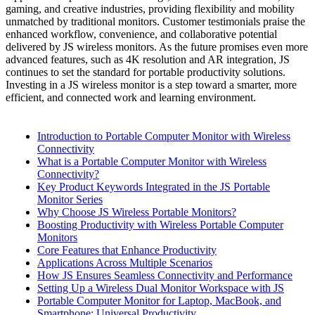
gaming, and creative industries, providing flexibility and mobility
unmatched by traditional monitors. Customer testimonials praise the
enhanced workflow, convenience, and collaborative potential
delivered by JS wireless monitors. As the future promises even more
advanced features, such as 4K resolution and AR integration, JS
continues to set the standard for portable productivity solutions.
Investing in a JS wireless monitor is a step toward a smarter, more
efficient, and connected work and learning environment.
Introduction to Portable Computer Monitor with Wireless
Connectivity
What is a Portable Computer Monitor with Wireless
Connectivity?
Key Product Keywords Integrated in the JS Portable
Monitor Series
Why Choose JS Wireless Portable Monitors?
Boosting Productivity with Wireless Portable Computer
Monitors
Core Features that Enhance Productivity
Applications Across Multiple Scenarios
How JS Ensures Seamless Connectivity and Performance
Setting Up a Wireless Dual Monitor Workspace with JS
Portable Computer Monitor for Laptop, MacBook, and
Smartphone: Universal Productivity