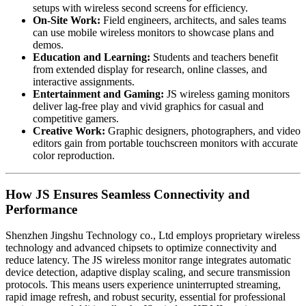
setups with wireless second screens for efficiency.
On-Site Work:
Field engineers, architects, and sales teams
can use mobile wireless monitors to showcase plans and
demos.
Education and Learning:
Students and teachers benefit
from extended display for research, online classes, and
interactive assignments.
Entertainment and Gaming:
JS wireless gaming monitors
deliver lag-free play and vivid graphics for casual and
competitive gamers.
Creative Work:
Graphic designers, photographers, and video
editors gain from portable touchscreen monitors with accurate
color reproduction.
How JS Ensures Seamless Connectivity and
Performance
Shenzhen Jingshu Technology co., Ltd employs proprietary wireless
technology and advanced chipsets to optimize connectivity and
reduce latency. The JS wireless monitor range integrates automatic
device detection, adaptive display scaling, and secure transmission
protocols. This means users experience uninterrupted streaming,
rapid image refresh, and robust security, essential for professional