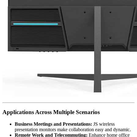
Applications Across Multiple Scenarios
Business Meetings and Presentations:
JS wireless
presentation monitors make collaboration easy and dynamic.
Remote Work and Telecommuting:
Enhance home office