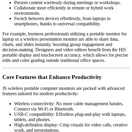
Present content wirelessly during meetings or workshops.
Collaborate more efficiently in remote or hybrid work
environments.
Switch between devices effortlessly, from laptops to
smartphones, thanks to universal compatibility.
For example, business professionals utilizing a portable monitor for
laptop or a wireless presentation monitor are able to share data,
charts, and slides instantly, boosting group engagement and
decision-making. Designers and video editors benefit from the HD
portable display and touchscreen accuracy, which allows for precise
edits and color grading outside traditional office spaces.
Core Features that Enhance Productivity
JS wireless portable computer monitors are packed with advanced
features tailored for modern productivity:
Wireless connectivity: No more cable management hassles.
Connect via Wi-Fi or Bluetooth.
USB-C compatibility: Effortless plug-and-play with laptops,
tablets, and phones.
High-definition display: Crisp visuals for video calls, creative
work, and presentations.