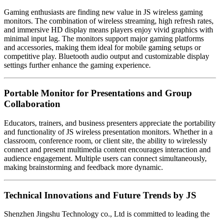
Gaming enthusiasts are finding new value in JS wireless gaming
monitors. The combination of wireless streaming, high refresh rates,
and immersive HD display means players enjoy vivid graphics with
minimal input lag. The monitors support major gaming platforms
and accessories, making them ideal for mobile gaming setups or
competitive play. Bluetooth audio output and customizable display
settings further enhance the gaming experience.
Portable Monitor for Presentations and Group
Collaboration
Educators, trainers, and business presenters appreciate the portability
and functionality of JS wireless presentation monitors. Whether in a
classroom, conference room, or client site, the ability to wirelessly
connect and present multimedia content encourages interaction and
audience engagement. Multiple users can connect simultaneously,
making brainstorming and feedback more dynamic.
Technical Innovations and Future Trends by JS
Shenzhen Jingshu Technology co., Ltd is committed to leading the