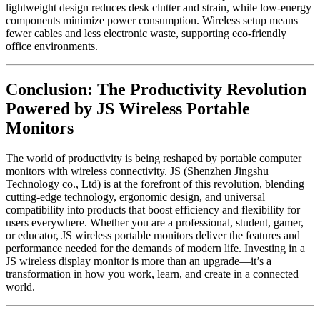
lightweight design reduces desk clutter and strain, while low-energy
components minimize power consumption. Wireless setup means
fewer cables and less electronic waste, supporting eco-friendly
office environments.
Conclusion: The Productivity Revolution
Powered by JS Wireless Portable
Monitors
The world of productivity is being reshaped by portable computer
monitors with wireless connectivity. JS (Shenzhen Jingshu
Technology co., Ltd) is at the forefront of this revolution, blending
cutting-edge technology, ergonomic design, and universal
compatibility into products that boost efficiency and flexibility for
users everywhere. Whether you are a professional, student, gamer,
or educator, JS wireless portable monitors deliver the features and
performance needed for the demands of modern life. Investing in a
JS wireless display monitor is more than an upgrade—it’s a
transformation in how you work, learn, and create in a connected
world.