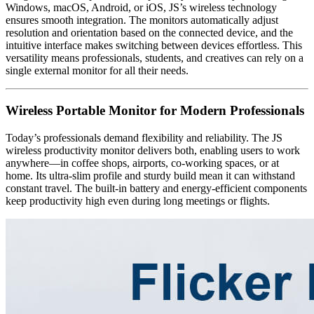
Windows, macOS, Android, or iOS, JS’s wireless technology
ensures smooth integration. The monitors automatically adjust
resolution and orientation based on the connected device, and the
intuitive interface makes switching between devices effortless. This
versatility means professionals, students, and creatives can rely on a
single external monitor for all their needs.
Wireless Portable Monitor for Modern Professionals
Today’s professionals demand flexibility and reliability. The JS
wireless productivity monitor delivers both, enabling users to work
anywhere—in coffee shops, airports, co-working spaces, or at
home. Its ultra-slim profile and sturdy build mean it can withstand
constant travel. The built-in battery and energy-efficient components
keep productivity high even during long meetings or flights.