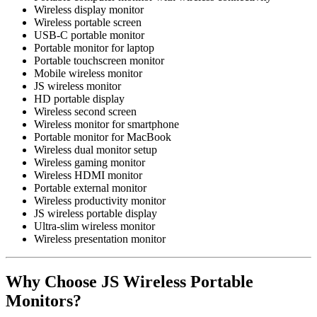
Wireless display monitor
Wireless portable screen
USB-C portable monitor
Portable monitor for laptop
Portable touchscreen monitor
Mobile wireless monitor
JS wireless monitor
HD portable display
Wireless second screen
Wireless monitor for smartphone
Portable monitor for MacBook
Wireless dual monitor setup
Wireless gaming monitor
Wireless HDMI monitor
Portable external monitor
Wireless productivity monitor
JS wireless portable display
Ultra-slim wireless monitor
Wireless presentation monitor
Why Choose JS Wireless Portable
Monitors?