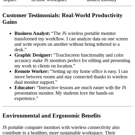
Customer Testimonials: Real-World Productivity
Gains
Business Analyst:
“The JS wireless portable monitor
transformed my workflow. I can analyze data on one screen
and write reports on another without being tethered to a
desk.”
Graphic Designer:
“Touchscreen functionality and color
accuracy make JS monitors perfect for editing and presenting
my work to clients on location.”
Remote Worker:
“Setting up my home office is easy. I can
move between rooms and stay connected thanks to wireless
dual monitor support.”
Educator:
“Interactive lessons are much easier with the JS
presentation monitor. My students love the hands-on
experience.”
Environmental and Ergonomic Benefits
JS portable computer monitors with wireless connectivity also
contribute to a healthier, more sustainable workspace. Their