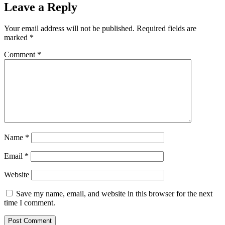
Leave a Reply
Your email address will not be published.
Required fields are
marked
*
Comment
*
Name
*
Email
*
Website
Save my name, email, and website in this browser for the next
time I comment.