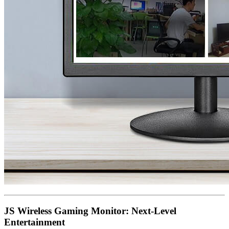
JS Wireless Gaming Monitor: Next-Level
Entertainment