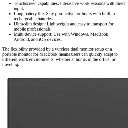
Touchscreen capabilities: Interactive work sessions with direct
input.
Long battery life: Stay productive for hours with built-in
rechargeable batteries.
Ultra-slim design: Lightweight and easy to transport for
mobile professionals.
Multi-device support: Use with Windows, MacBook,
Android, and iOS devices.
The flexibility provided by a wireless dual monitor setup or a
portable monitor for MacBook means users can quickly adapt to
different work environments, whether at home, in the office, or
traveling.