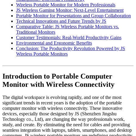
Wireless Portable Monitor for Modern Professionals
JS Wireless Gaming Monitor: Next-Level Entertainment
Portable Monitor for Presentations and Group Collaboration
Technical Innovations and Future Trends by JS
Comparative Table: JS Wireless Portable Monitors vs.
Traditional Monitors
Customer Testimonials: Real-World Productivity Gains
Environmental and Ergonomic Benefits
Conclusion: The Productivity Revolution Powered by JS
Wireless Portable Monitors
Introduction to Portable Computer
Monitor with Wireless Connectivity
The digital workspace is evolving rapidly, and one of the most
significant trends in recent years is the adoption of the portable
computer monitor with wireless connectivity. These innovative
devices, especially those designed by JS (Shenzhen Jingshu
Technology co., Ltd), are changing the way professionals work,
study, and create. By eliminating the need for cables and providing
seamless integration with laptops, tablets, smartphones, and desktop
computers, JS wireless portable monitors are redefining productivity