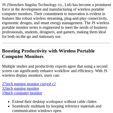
JS (Shenzhen Jingshu Technology co., Ltd) has become a prominent
force in the development and manufacturing of wireless portable
computer monitors. Their commitment to innovation is evident in
features like robust wireless streaming, plug-and-play connectivity,
ergonomic designs, and smart energy management. The JS wireless
portable monitor series is engineered to meet the needs of business
professionals, students, designers, and gamers, making them ideal
for both on-the-go and stationary use.
Boosting Productivity with Wireless Portable
Computer Monitors
Multiple studies and productivity experts agree that using a second
screen can significantly enhance workflow and efficiency. With JS
wireless display monitors, users can:
27inch gaming monitor curved c2
32inch gaming monitor
19inch computer monitor
Extend their desktop workspace without cable clutter.
Seamlessly multitask by keeping reference materials and
communication windows open.