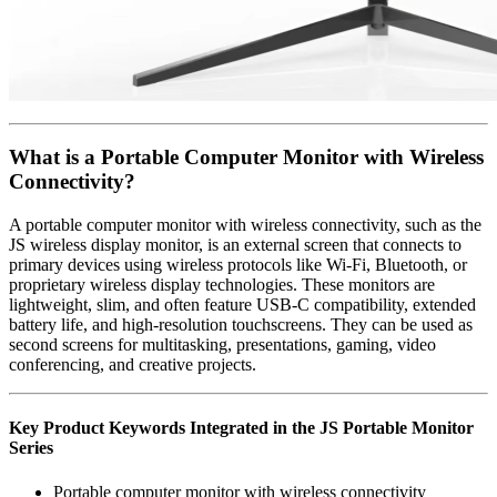
What is a Portable Computer Monitor with Wireless
Connectivity?
A portable computer monitor with wireless connectivity, such as the
JS wireless display monitor, is an external screen that connects to
primary devices using wireless protocols like Wi-Fi, Bluetooth, or
proprietary wireless display technologies. These monitors are
lightweight, slim, and often feature USB-C compatibility, extended
battery life, and high-resolution touchscreens. They can be used as
second screens for multitasking, presentations, gaming, video
conferencing, and creative projects.
Key Product Keywords Integrated in the JS Portable Monitor
Series
Portable computer monitor with wireless connectivity