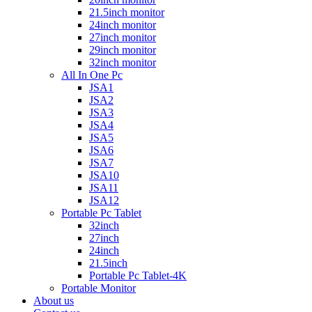
21.5inch monitor
24inch monitor
27inch monitor
29inch monitor
32inch monitor
All In One Pc
JSA1
JSA2
JSA3
JSA4
JSA5
JSA6
JSA7
JSA10
JSA11
JSA12
Portable Pc Tablet
32inch
27inch
24inch
21.5inch
Portable Pc Tablet-4K
Portable Monitor
About us