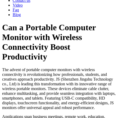
Contact us
Video
Faq
Blog
Can a Portable Computer
Monitor with Wireless
Connectivity Boost
Productivity
The advent of portable computer monitors with wireless
connectivity is revolutionizing how professionals, students, and
creatives approach productivity. JS (Shenzhen Jingshu Technology
co., Ltd) is leading this transformation with its innovative range of
wireless portable monitors. These devices eliminate cable clutter,
enhance multitasking, and provide seamless integration with laptops,
smartphones, and tablets. Featuring USB-C compatibility, HD
displays, touchscreen functionality, and energy-efficient designs, JS
monitors offer universal appeal and robust performance.
Applications span business meetings, remote work, education,