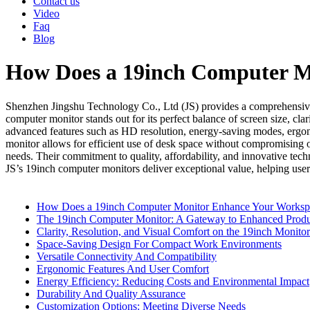
Contact us
Video
Faq
Blog
How Does a 19inch Computer M
Shenzhen Jingshu Technology Co., Ltd (JS) provides a comprehensive 
computer monitor stands out for its perfect balance of screen size, cla
advanced features such as HD resolution, energy-saving modes, ergono
monitor allows for efficient use of desk space without compromising on 
needs. Their commitment to quality, affordability, and innovative te
JS’s 19inch computer monitors deliver exceptional value, helping user
How Does a 19inch Computer Monitor Enhance Your Workspace
The 19inch Computer Monitor: A Gateway to Enhanced Produ
Clarity, Resolution, and Visual Comfort on the 19inch Monitor
Space-Saving Design For Compact Work Environments
Versatile Connectivity And Compatibility
Ergonomic Features And User Comfort
Energy Efficiency: Reducing Costs and Environmental Impact
Durability And Quality Assurance
Customization Options: Meeting Diverse Needs