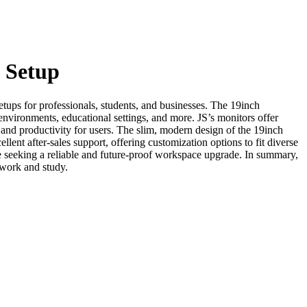
 Setup
ps for professionals, students, and businesses. The 19inch
e environments, educational settings, and more. JS’s monitors offer
and productivity for users. The slim, modern design of the 19inch
lent after-sales support, offering customization options to fit diverse
e seeking a reliable and future-proof workspace upgrade. In summary,
 work and study.