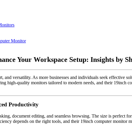
Monitors
puter Monitor
nce Your Workspace Setup: Insights by She
t, and versatility. As more businesses and individuals seek effective sol
g high-quality monitors tailored to modern needs, and their 19inch comp
ed Productivity
sking, document editing, and seamless browsing. The size is perfect for
ficiency depends on the right tools, and their 19inch computer monitor 