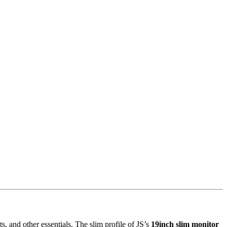
 and other essentials. The slim profile of JS’s
19inch slim monitor