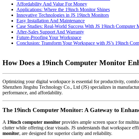
Affordability And Value For Money
Applications: Where the 19inch Monitor Shines
Innovative Technologies in JS 19inch Monitors
Easy Installation And Maintenance
Case Studies: Real-World Success With JS 19inch Computer 
After-Sales Support And Warranty
Future-Proofing Your Workspace
Conclusion: Transform Your Workspace with JS’s 19inch Com
How Does a 19inch Computer Monitor Enha
Optimizing your digital workspace is essential for productivity, comfor
Shenzhen Jingshu Technology Co., Ltd (JS) specializes in manufacturin
performance, and affordability.
The 19inch Computer Monitor: A Gateway to Enhanc
A
19inch computer monitor
provides ample screen space for multita
clutter while offering clear visuals. JS understands that workspace ef
monitor
, are designed for superior clarity and reliability.