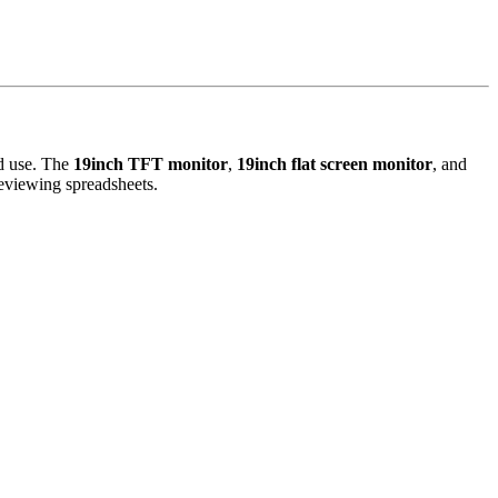
ed use. The
19inch TFT monitor
,
19inch flat screen monitor
, and
reviewing spreadsheets.