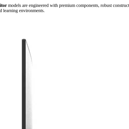
itor
models are engineered with premium components, robust construction
and learning environments.