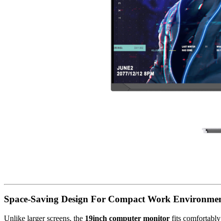
Space-Saving Design For Compact Work Environme
Unlike larger screens, the
19inch computer monitor
fits comfortably