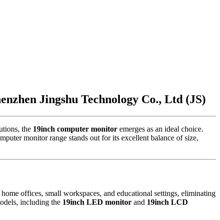
nzhen Jingshu Technology Co., Ltd (JS)
utions, the
19inch computer monitor
emerges as an ideal choice.
uter monitor range stands out for its excellent balance of size,
 home offices, small workspaces, and educational settings, eliminating
models, including the
19inch LED monitor
and
19inch LCD