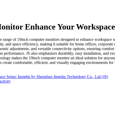
onitor Enhance Your Workspace
range of 19inch computer monitors designed to enhance workspace setu
rity, and space efficiency, making it suitable for home offices, corporat
mic adjustments, and versatile connectivity options, ensuring comfort 
performance. JS also emphasizes durability, easy installation, and excel
chnology makes the 19inch computer monitor an ideal solution for anyon
s create comfortable, efficient, and visually engaging environments for
 Setup: Insights by Shenzhen Jingshu Technology Co., Ltd (JS)
ctivity