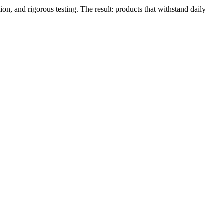
, and rigorous testing. The result: products that withstand daily