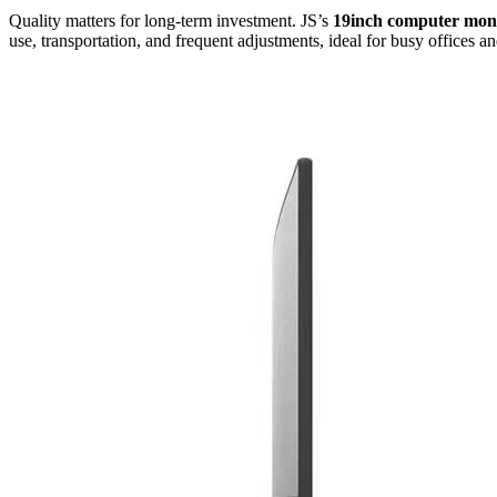
Quality matters for long-term investment. JS’s
19inch computer mon
use, transportation, and frequent adjustments, ideal for busy offices 