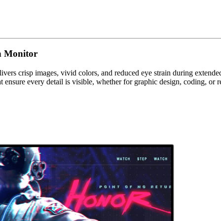
h Monitor
ivers crisp images, vivid colors, and reduced eye strain during extend
t ensure every detail is visible, whether for graphic design, coding, or 