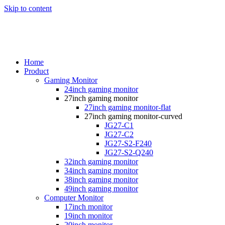
Skip to content
Home
Product
Gaming Monitor
24inch gaming monitor
27inch gaming monitor
27inch gaming monitor-flat
27inch gaming monitor-curved
JG27-C1
JG27-C2
JG27-S2-F240
JG27-S2-Q240
32inch gaming monitor
34inch gaming monitor
38inch gaming monitor
49inch gaming monitor
Computer Monitor
17inch monitor
19inch monitor
20inch monitor