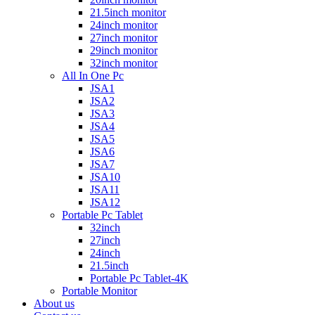
21.5inch monitor
24inch monitor
27inch monitor
29inch monitor
32inch monitor
All In One Pc
JSA1
JSA2
JSA3
JSA4
JSA5
JSA6
JSA7
JSA10
JSA11
JSA12
Portable Pc Tablet
32inch
27inch
24inch
21.5inch
Portable Pc Tablet-4K
Portable Monitor
About us