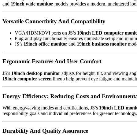
and
19inch wide monitor
models provides a modern, uncluttered look,
Versatile Connectivity And Compatibility
VGA/HDMI/DVI ports on JS’s
19inch LED computer monit
Plug-and-play functionality ensures immediate setup and mini
JS’s
19inch office monitor
and
19inch business monitor
model
Ergonomic Features And User Comfort
JS’s
19inch desktop monitor
adjusts for height, tilt, and viewing an
19inch computer screen
lineup help prevent eye fatigue and maintain
Energy Efficiency: Reducing Costs and Environment
With energy-saving modes and certifications, JS’s
19inch LED moni
responsibility goals and individual preferences for greener technology
Durability And Quality Assurance