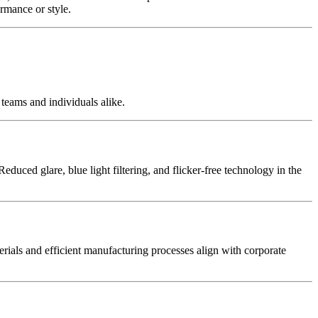
rmance or style.
teams and individuals alike.
duced glare, blue light filtering, and flicker-free technology in the
terials and efficient manufacturing processes align with corporate