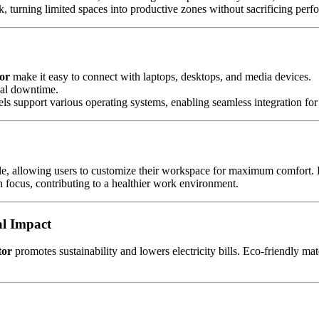
 turning limited spaces into productive zones without sacrificing perfo
or
make it easy to connect with laptops, desktops, and media devices.
mal downtime.
s support various operating systems, enabling seamless integration for 
gle, allowing users to customize their workspace for maximum comfort. Re
 focus, contributing to a healthier work environment.
al Impact
tor
promotes sustainability and lowers electricity bills. Eco-friendly ma
.