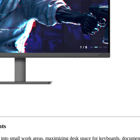
nts
 into small work areas, maximizing desk space for keyboards, documents,