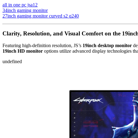
all in one pc jsa12
34inch gaming monitor
27inch gaming monitor curved s2 q240
Clarity, Resolution, and Visual Comfort on the 19inc
Featuring high-definition resolution, JS’s
19inch desktop monitor
del
19inch HD monitor
options utilize advanced display technologies tha
undefined