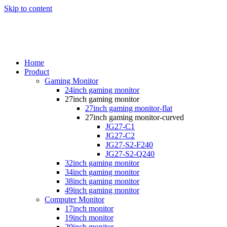
Skip to content
Home
Product
Gaming Monitor
24inch gaming monitor
27inch gaming monitor
27inch gaming monitor-flat
27inch gaming monitor-curved
JG27-C1
JG27-C2
JG27-S2-F240
JG27-S2-Q240
32inch gaming monitor
34inch gaming monitor
38inch gaming monitor
49inch gaming monitor
Computer Monitor
17inch monitor
19inch monitor
20inch monitor