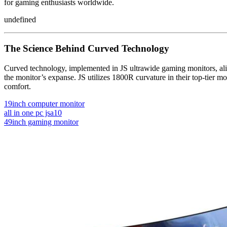
for gaming enthusiasts worldwide.
undefined
The Science Behind Curved Technology
Curved technology, implemented in JS ultrawide gaming monitors, alig
the monitor’s expanse. JS utilizes 1800R curvature in their top-ti
comfort.
19inch computer monitor
all in one pc jsa10
49inch gaming monitor