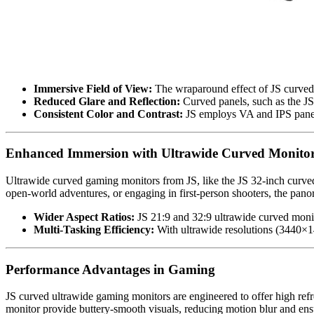
Immersive Field of View:
The wraparound effect of JS curved 
Reduced Glare and Reflection:
Curved panels, such as the JS 
Consistent Color and Contrast:
JS employs VA and IPS panels 
Enhanced Immersion with Ultrawide Curved Monito
Ultrawide curved gaming monitors from JS, like the JS 32-inch curved
open-world adventures, or engaging in first-person shooters, the pan
Wider Aspect Ratios:
JS 21:9 and 32:9 ultrawide curved monito
Multi-Tasking Efficiency:
With ultrawide resolutions (3440×1
Performance Advantages in Gaming
JS curved ultrawide gaming monitors are engineered to offer high re
monitor provide buttery-smooth visuals, reducing motion blur and ensu