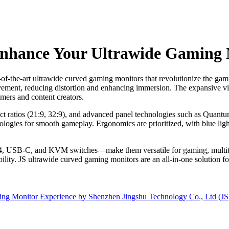
nhance Your Ultrawide Gaming 
-of-the-art ultrawide curved gaming monitors that revolutionize the g
ment, reducing distortion and enhancing immersion. The expansive vie
amers and content creators.
pect ratios (21:9, 32:9), and advanced panel technologies such as Quan
ogies for smooth gameplay. Ergonomics are prioritized, with blue light 
 USB-C, and KVM switches—make them versatile for gaming, multitaski
ity. JS ultrawide curved gaming monitors are an all-in-one solution for 
g Monitor Experience by Shenzhen Jingshu Technology Co., Ltd (JS