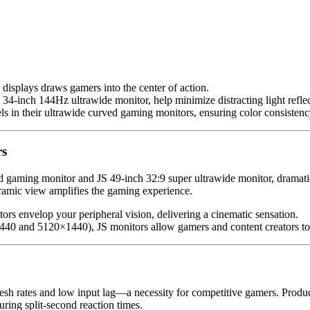
displays draws gamers into the center of action.
34-inch 144Hz ultrawide monitor, help minimize distracting light reflec
in their ultrawide curved gaming monitors, ensuring color consistency 
rs
 gaming monitor and JS 49-inch 32:9 super ultrawide monitor, dramatica
oramic view amplifies the gaming experience.
rs envelop your peripheral vision, delivering a cinematic sensation.
440 and 5120×1440), JS monitors allow gamers and content creators to 
fresh rates and low input lag—a necessity for competitive gamers. Pro
ring split-second reaction times.