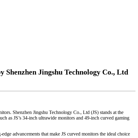
 Shenzhen Jingshu Technology Co., Ltd
itors. Shenzhen Jingshu Technology Co., Ltd (JS) stands at the
 such as JS’s 34-inch ultrawide monitors and 49-inch curved gaming
ing-edge advancements that make JS curved monitors the ideal choice