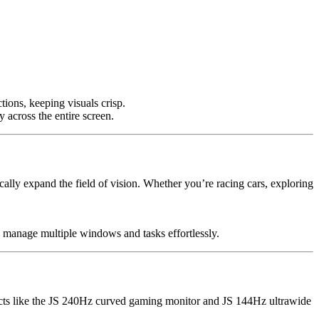
tions, keeping visuals crisp.
across the entire screen.
lly expand the field of vision. Whether you’re racing cars, exploring
manage multiple windows and tasks effortlessly.
ducts like the JS 240Hz curved gaming monitor and JS 144Hz ultrawide