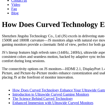
Contact us
Video
Faq
Blog
How Does Curved Technology E
Shenzhen Jingshu Technology Co., Ltd (JS) excels in delivering state
1500R and 1800R curvature—JS monitors align with natural eye move
gaming monitors provide a cinematic field of view, perfect for both g
JS’s lineup features high refresh rates (144Hz, 240Hz), ultrawide as
consistent colors and seamless motion, backed by adaptive sync technol
comfort during long sessions.
The connectivity options on JS monitors—HDMI 2.1, DisplayPort 1.4,
Picture, and Picture-by-Picture modes enhance customization and usabil
placing JS at the forefront of monitor innovation.
How Does Curved Technology Enhance Your Ultrawide Gamin
Introduction to Ultrawide Curved Gaming Monitors
The Science Behind Curved Technology
Enhanced Immersion with Ultrawide Curved Monitors