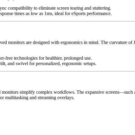
c compatibility to eliminate screen tearing and stuttering.
sponse times as low as 1ms, ideal for eSports performance.
urved monitors are designed with ergonomics in mind. The curvature o
er-free technologies for healthier, prolonged use.
tilt, and swivel for personalized, ergonomic setups.
rved monitors simplify complex workflows. The expansive screens—such 
for multitasking and streaming overlays.