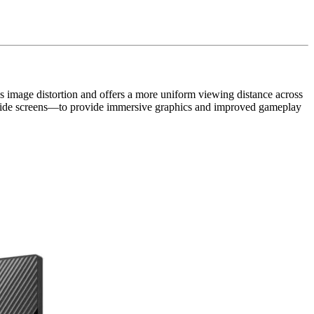
s image distortion and offers a more uniform viewing distance across
rawide screens—to provide immersive graphics and improved gameplay