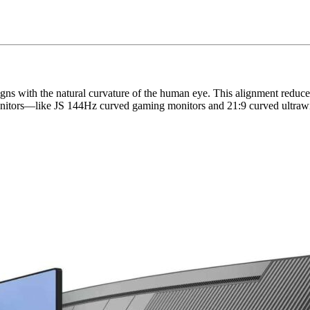
ns with the natural curvature of the human eye. This alignment reduce
er monitors—like JS 144Hz curved gaming monitors and 21:9 curved ult