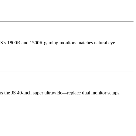
f JS’s 1800R and 1500R gaming monitors matches natural eye
as the JS 49-inch super ultrawide—replace dual monitor setups,