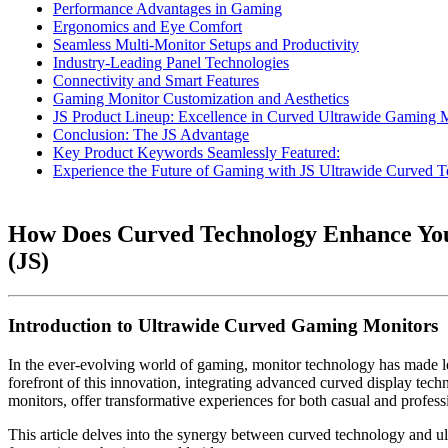
Performance Advantages in Gaming
Ergonomics and Eye Comfort
Seamless Multi-Monitor Setups and Productivity
Industry-Leading Panel Technologies
Connectivity and Smart Features
Gaming Monitor Customization and Aesthetics
JS Product Lineup: Excellence in Curved Ultrawide Gaming 
Conclusion: The JS Advantage
Key Product Keywords Seamlessly Featured:
Experience the Future of Gaming with JS Ultrawide Curved 
How Does Curved Technology Enhance You
(JS)
Introduction to Ultrawide Curved Gaming Monitors
In the ever-evolving world of gaming, monitor technology has made l
forefront of this innovation, integrating advanced curved display te
monitors, offer transformative experiences for both casual and profes
This article delves into the synergy between curved technology and ul