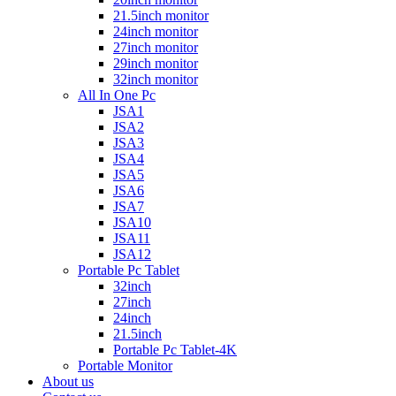
21.5inch monitor
24inch monitor
27inch monitor
29inch monitor
32inch monitor
All In One Pc
JSA1
JSA2
JSA3
JSA4
JSA5
JSA6
JSA7
JSA10
JSA11
JSA12
Portable Pc Tablet
32inch
27inch
24inch
21.5inch
Portable Pc Tablet-4K
Portable Monitor
About us