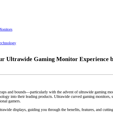
Monitors
Technology
r Ultrawide Gaming Monitor Experience by
eaps and bounds—particularly with the advent of ultrawide gaming mon
chnology into their leading products. Ultrawide curved gaming monitors,
sional gamers.
trawide displays, guiding you through the benefits, features, and cutt