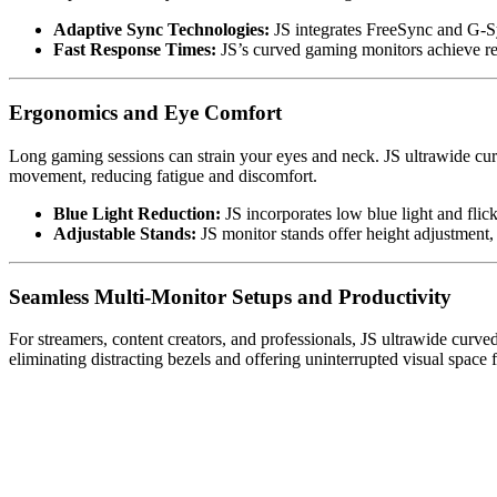
Adaptive Sync Technologies:
JS integrates FreeSync and G-Syn
Fast Response Times:
JS’s curved gaming monitors achieve re
Ergonomics and Eye Comfort
Long gaming sessions can strain your eyes and neck. JS ultrawide c
movement, reducing fatigue and discomfort.
Blue Light Reduction:
JS incorporates low blue light and flick
Adjustable Stands:
JS monitor stands offer height adjustment, 
Seamless Multi-Monitor Setups and Productivity
For streamers, content creators, and professionals, JS ultrawide cu
eliminating distracting bezels and offering uninterrupted visual space 