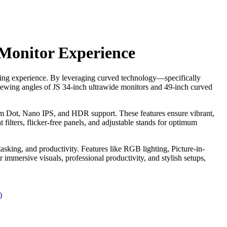
Monitor Experience
aming experience. By leveraging curved technology—specifically
wing angles of JS 34-inch ultrawide monitors and 49-inch curved
tum Dot, Nano IPS, and HDR support. These features ensure vibrant,
filters, flicker-free panels, and adjustable stands for optimum
ng, and productivity. Features like RGB lighting, Picture-in-
immersive visuals, professional productivity, and stylish setups,
)