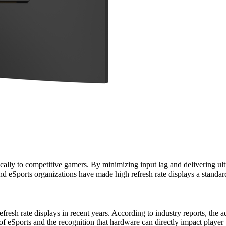
ically to competitive gamers. By minimizing input lag and delivering ul
 eSports organizations have made high refresh rate displays a standard
efresh rate displays in recent years. According to industry reports, th
 of eSports and the recognition that hardware can directly impact playe