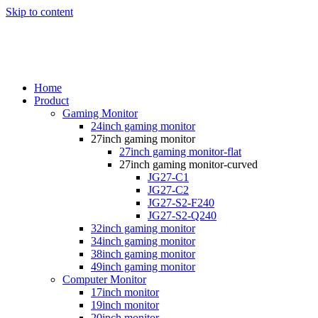
Skip to content
Home
Product
Gaming Monitor
24inch gaming monitor
27inch gaming monitor
27inch gaming monitor-flat
27inch gaming monitor-curved
JG27-C1
JG27-C2
JG27-S2-F240
JG27-S2-Q240
32inch gaming monitor
34inch gaming monitor
38inch gaming monitor
49inch gaming monitor
Computer Monitor
17inch monitor
19inch monitor
20inch monitor