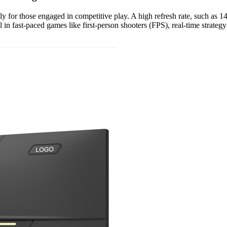
ially for those engaged in competitive play. A high refresh rate, such as
l in fast-paced games like first-person shooters (FPS), real-time strat