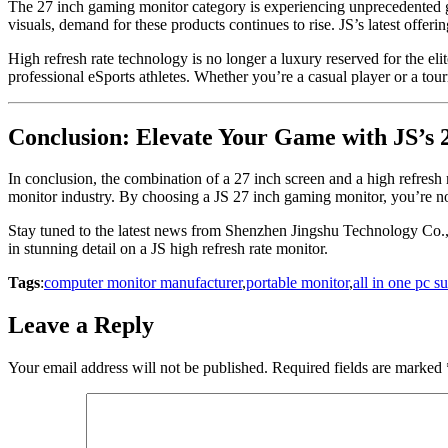
The 27 inch gaming monitor category is experiencing unprecedented gr
visuals, demand for these products continues to rise. JS’s latest offer
High refresh rate technology is no longer a luxury reserved for the el
professional eSports athletes. Whether you’re a casual player or a to
Conclusion: Elevate Your Game with JS’s 
In conclusion, the combination of a 27 inch screen and a high refresh r
monitor industry. By choosing a JS 27 inch gaming monitor, you’re no
Stay tuned to the latest news from Shenzhen Jingshu Technology Co., 
in stunning detail on a JS high refresh rate monitor.
Tags
:
computer monitor manufacturer
,
portable monitor
,
all in one pc su
Leave a Reply
Your email address will not be published.
Required fields are marked