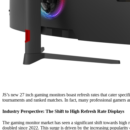
JS’s new 27 inch gaming monitors boast refresh rates that cater specif
tournaments and ranked matches. In fact, many professional gamers and
Industry Perspective: The Shift to High Refresh Rate Displays
The gaming monitor market has seen a significant shift towards high r
doubled since 2022. This surge is driven by the increasing popularity