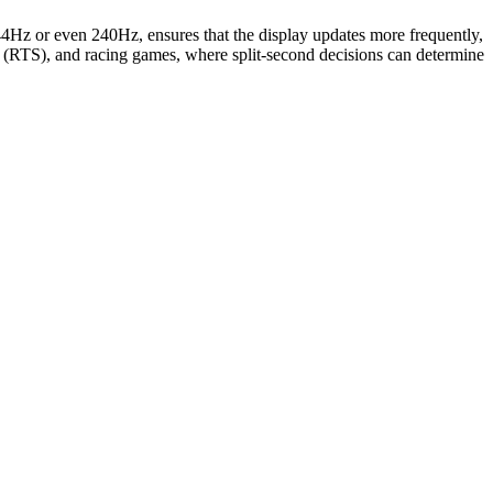
 144Hz or even 240Hz, ensures that the display updates more frequently,
egy (RTS), and racing games, where split-second decisions can determine