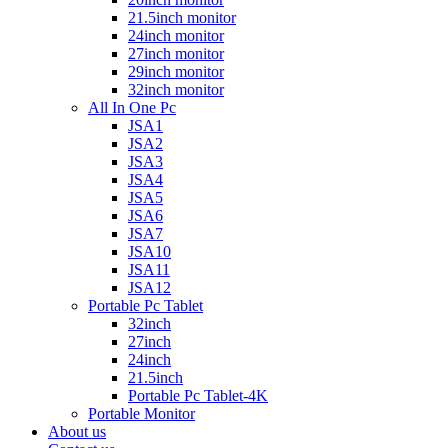
21.5inch monitor
24inch monitor
27inch monitor
29inch monitor
32inch monitor
All In One Pc
JSA1
JSA2
JSA3
JSA4
JSA5
JSA6
JSA7
JSA10
JSA11
JSA12
Portable Pc Tablet
32inch
27inch
24inch
21.5inch
Portable Pc Tablet-4K
Portable Monitor
About us