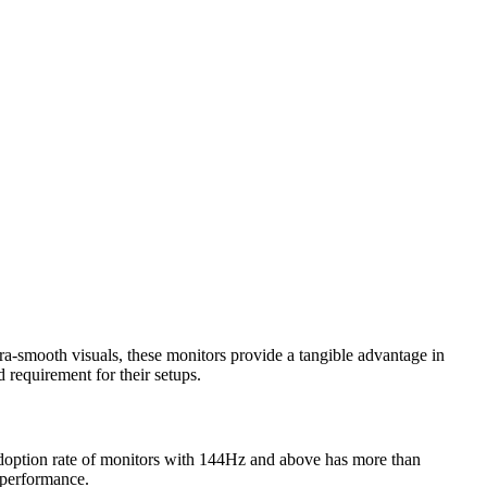
tra-smooth visuals, these monitors provide a tangible advantage in
 requirement for their setups.
e adoption rate of monitors with 144Hz and above has more than
r performance.