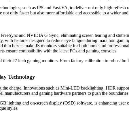
chnologies, such as IPS and Fast-VA, to deliver not only high refresh r
e not only faster but also more affordable and accessible to a wider aud
reeSync and NVIDIA G-Sync, eliminating screen tearing and stutterin
ty, with features designed to reduce eye fatigue during marathon gaming
d thin bezels make JS monitors suitable for both home and professiona
 ensure compatibility with the latest PCs and gaming consoles.
f their 27 inch gaming monitors. From factory calibration to robust bui
lay Technology
ng the charge. Innovations such as Mini-LED backlighting, HDR support, 
nel manufacturers and gaming hardware partners to push the boundaries 
e RGB lighting and on-screen display (OSD) software, is enhancing use
que styles.