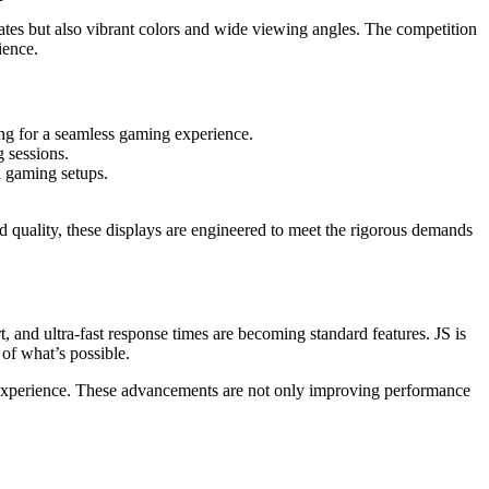
ates but also vibrant colors and wide viewing angles. The competition
ience.
g for a seamless gaming experience.
 sessions.
l gaming setups.
ld quality, these displays are engineered to meet the rigorous demands
and ultra-fast response times are becoming standard features. JS is
of what’s possible.
r experience. These advancements are not only improving performance