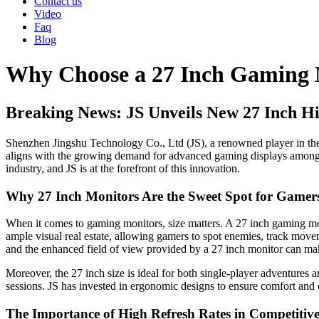
Contact us
Video
Faq
Blog
Why Choose a 27 Inch Gaming M
Breaking News: JS Unveils New 27 Inch H
Shenzhen Jingshu Technology Co., Ltd (JS), a renowned player in the d
aligns with the growing demand for advanced gaming displays among co
industry, and JS is at the forefront of this innovation.
Why 27 Inch Monitors Are the Sweet Spot for Gamer
When it comes to gaming monitors, size matters. A 27 inch gaming mon
ample visual real estate, allowing gamers to spot enemies, track mov
and the enhanced field of view provided by a 27 inch monitor can make
Moreover, the 27 inch size is ideal for both single-player adventures a
sessions. JS has invested in ergonomic designs to ensure comfort and 
The Importance of High Refresh Rates in Competiti