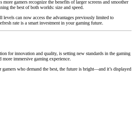
s more gamers recognize the benefits of larger screens and smoother
ining the best of both worlds: size and speed.
all levels can now access the advantages previously limited to
fresh rate is a smart investment in your gaming future.
ation for innovation and quality, is setting new standards in the gaming
and more immersive gaming experience.
r gamers who demand the best, the future is bright—and it’s displayed