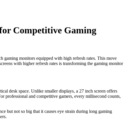
 for Competitive Gaming
inch gaming monitors equipped with high refresh rates. This move
reens with higher refresh rates is transforming the gaming monitor
cal desk space. Unlike smaller displays, a 27 inch screen offers
or professional and competitive gamers, every millisecond counts,
nce but not so big that it causes eye strain during long gaming
ers.