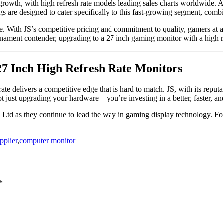
owth, with high refresh rate models leading sales charts worldwide. A
ings are designed to cater specifically to this fast-growing segment, comb
ite. With JS’s competitive pricing and commitment to quality, gamers at 
urnament contender, upgrading to a 27 inch gaming monitor with a high re
27 Inch High Refresh Rate Monitors
ate delivers a competitive edge that is hard to match. JS, with its reput
t just upgrading your hardware—you’re investing in a better, faster, 
Ltd as they continue to lead the way in gaming display technology. Fo
pplier
,
computer monitor
*