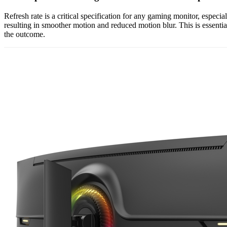
Refresh rate is a critical specification for any gaming monitor, espec
resulting in smoother motion and reduced motion blur. This is essentia
the outcome.