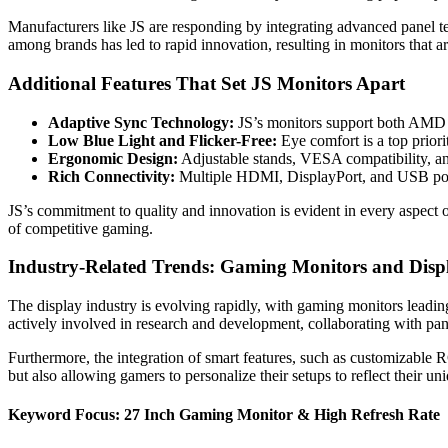
Manufacturers like JS are responding by integrating advanced panel te
among brands has led to rapid innovation, resulting in monitors that ar
Additional Features That Set JS Monitors Apart
Adaptive Sync Technology:
JS’s monitors support both AMD F
Low Blue Light and Flicker-Free:
Eye comfort is a top priori
Ergonomic Design:
Adjustable stands, VESA compatibility, an
Rich Connectivity:
Multiple HDMI, DisplayPort, and USB ports
JS’s commitment to quality and innovation is evident in every aspect o
of competitive gaming.
Industry-Related Trends: Gaming Monitors and Disp
The display industry is evolving rapidly, with gaming monitors leadi
actively involved in research and development, collaborating with pa
Furthermore, the integration of smart features, such as customizabl
but also allowing gamers to personalize their setups to reflect their uni
Keyword Focus: 27 Inch Gaming Monitor & High Refresh Rate