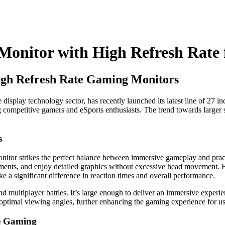
onitor with High Refresh Rate
igh Refresh Rate Gaming Monitors
isplay technology sector, has recently launched its latest line of 27 
mpetitive gamers and eSports enthusiasts. The trend towards larger sc
s
itor strikes the perfect balance between immersive gameplay and practi
ements, and enjoy detailed graphics without excessive head movement. F
 a significant difference in reaction times and overall performance.
nd multiplayer battles. It’s large enough to deliver an immersive experie
optimal viewing angles, further enhancing the gaming experience for us
ve Gaming