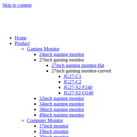
Skip to content
Home
Product
Gaming Monitor
24inch gaming monitor
27inch gaming monitor
27inch gaming monitor-flat
27inch gaming monitor-curved
JG27-C1
JG27-C2
JG27-S2-F240
JG27-S2-Q240
32inch gaming monitor
34inch gaming monitor
38inch gaming monitor
49inch gaming monitor
Computer Monitor
17inch monitor
19inch monitor
20inch monitor