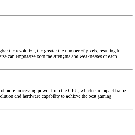
her the resolution, the greater the number of pixels, resulting in
n size can emphasize both the strengths and weaknesses of each
emand more processing power from the GPU, which can impact frame
olution and hardware capability to achieve the best gaming