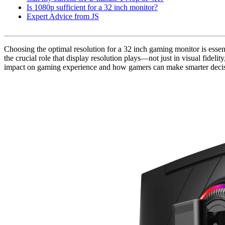
Is 1080p sufficient for a 32 inch monitor?
Expert Advice from JS
Choosing the optimal resolution for a 32 inch gaming monitor is esse
the crucial role that display resolution plays—not just in visual fidelit
impact on gaming experience and how gamers can make smarter decisio