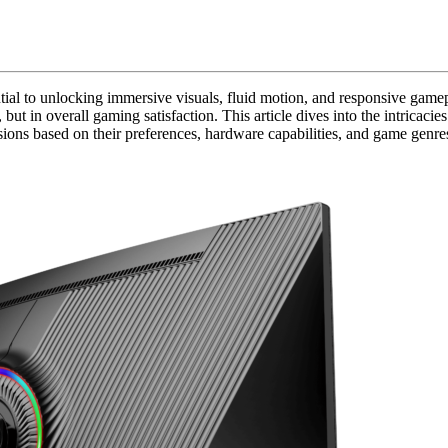
ntial to unlocking immersive visuals, fluid motion, and responsive ga
y, but in overall gaming satisfaction. This article dives into the intricac
ns based on their preferences, hardware capabilities, and game genre