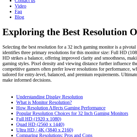
Contact us
Video
Faq
Blog
Exploring the Best Resolution 
Selecting the best resolution for a 32 inch gaming monitor is a pivot
identifies three primary resolutions for this monitor size: Full HD (
HD strikes a balance, offering improved clarity and smoothness, makin
gaming styles. Pixel density and viewing distance further influence th
competitive gamers often prefer lower resolutions for performance, whi
tailored for entry-level, balanced, and premium requirements. Ultimat
make informed decisions.
Understanding Display Resolution
What is Monitor Resolution?
How Resolution Affects Gaming Performance
Popular Resolution Choices for 32 Inch Gaming Monitors
Full HD (1920 x 1080)
Quad HD (2560 x 1440)
Ultra HD / 4K (3840 x 2160)
Comparing Resolutions: Pros and Cons