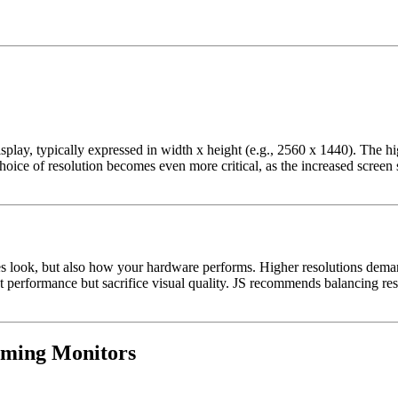
splay, typically expressed in width x height (e.g., 2560 x 1440). The hig
choice of resolution becomes even more critical, as the increased scree
ames look, but also how your hardware performs. Higher resolutions d
t performance but sacrifice visual quality. JS recommends balancing res
aming Monitors