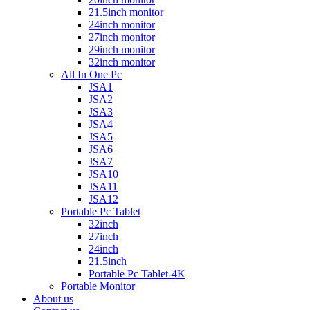
21.5inch monitor
24inch monitor
27inch monitor
29inch monitor
32inch monitor
All In One Pc
JSA1
JSA2
JSA3
JSA4
JSA5
JSA6
JSA7
JSA10
JSA11
JSA12
Portable Pc Tablet
32inch
27inch
24inch
21.5inch
Portable Pc Tablet-4K
Portable Monitor
About us