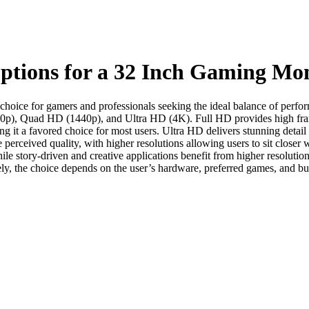
Options for a 32 Inch Gaming Mo
al choice for gamers and professionals seeking the ideal balance of perf
1080p), Quad HD (1440p), and Ultra HD (4K). Full HD provides high fram
g it a favored choice for most users. Ultra HD delivers stunning detail
e perceived quality, with higher resolutions allowing users to sit close
le story-driven and creative applications benefit from higher resolution
ely, the choice depends on the user’s hardware, preferred games, and bu