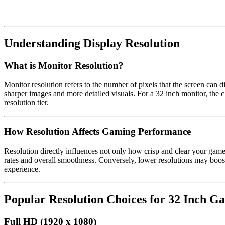
Understanding Display Resolution
What is Monitor Resolution?
Monitor resolution refers to the number of pixels that the screen can di
sharper images and more detailed visuals. For a 32 inch monitor, the 
resolution tier.
How Resolution Affects Gaming Performance
Resolution directly influences not only how crisp and clear your g
rates and overall smoothness. Conversely, lower resolutions may boos
experience.
Popular Resolution Choices for 32 Inch G
Full HD (1920 x 1080)