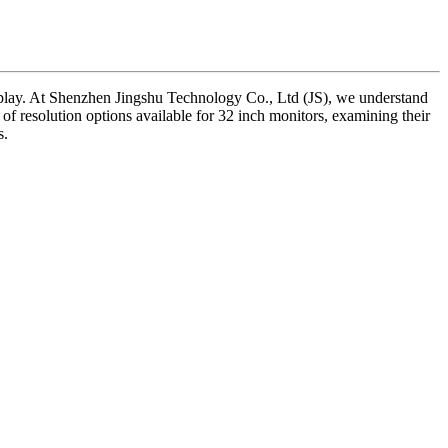
meplay. At Shenzhen Jingshu Technology Co., Ltd (JS), we understand
ies of resolution options available for 32 inch monitors, examining their
s.