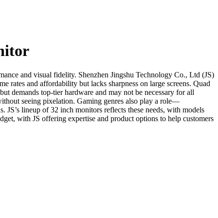
nitor
ormance and visual fidelity. Shenzhen Jingshu Technology Co., Ltd (JS)
e rates and affordability but lacks sharpness on large screens. Quad
 but demands top-tier hardware and may not be necessary for all
r without seeing pixelation. Gaming genres also play a role—
s. JS’s lineup of 32 inch monitors reflects these needs, with models
dget, with JS offering expertise and product options to help customers