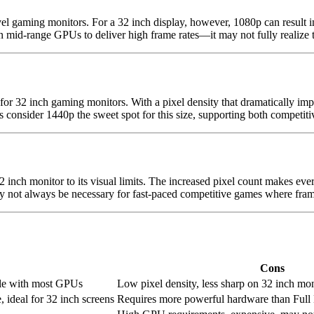
el gaming monitors. For a 32 inch display, however, 1080p can result i
id-range GPUs to deliver high frame rates—it may not fully realize the
 32 inch gaming monitors. With a pixel density that dramatically impr
nsider 1440p the sweet spot for this size, supporting both competitiv
2 inch monitor to its visual limits. The increased pixel count makes eve
ot always be necessary for fast-paced competitive games where frame 
Cons
ble with most GPUs
Low pixel density, less sharp on 32 inch mon
, ideal for 32 inch screens
Requires more powerful hardware than Ful