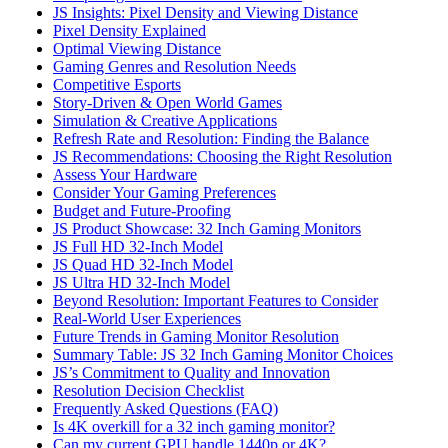
JS Insights: Pixel Density and Viewing Distance
Pixel Density Explained
Optimal Viewing Distance
Gaming Genres and Resolution Needs
Competitive Esports
Story-Driven & Open World Games
Simulation & Creative Applications
Refresh Rate and Resolution: Finding the Balance
JS Recommendations: Choosing the Right Resolution
Assess Your Hardware
Consider Your Gaming Preferences
Budget and Future-Proofing
JS Product Showcase: 32 Inch Gaming Monitors
JS Full HD 32-Inch Model
JS Quad HD 32-Inch Model
JS Ultra HD 32-Inch Model
Beyond Resolution: Important Features to Consider
Real-World User Experiences
Future Trends in Gaming Monitor Resolution
Summary Table: JS 32 Inch Gaming Monitor Choices
JS’s Commitment to Quality and Innovation
Resolution Decision Checklist
Frequently Asked Questions (FAQ)
Is 4K overkill for a 32 inch gaming monitor?
Can my current GPU handle 1440p or 4K?