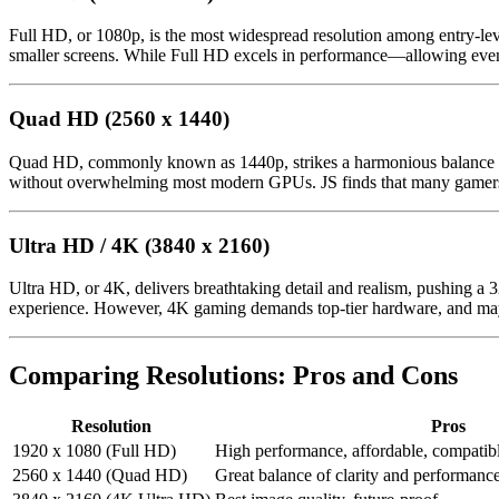
Full HD, or 1080p, is the most widespread resolution among entry-lev
smaller screens. While Full HD excels in performance—allowing even m
Quad HD (2560 x 1440)
Quad HD, commonly known as 1440p, strikes a harmonious balance for
without overwhelming most modern GPUs. JS finds that many gamers co
Ultra HD / 4K (3840 x 2160)
Ultra HD, or 4K, delivers breathtaking detail and realism, pushing a 3
experience. However, 4K gaming demands top-tier hardware, and may n
Comparing Resolutions: Pros and Cons
Resolution
Pros
1920 x 1080 (Full HD)
High performance, affordable, compati
2560 x 1440 (Quad HD)
Great balance of clarity and performance