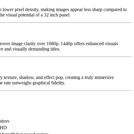
n lower pixel density, making images appear less sharp compared to
 visual potential of a 32 inch panel.
oves image clarity over 1080p, 1440p offers enhanced visuals
e and visually demanding titles.
ry texture, shadow, and effect pop, creating a truly immersive
rate outweighs graphical fidelity.
itors
l HD