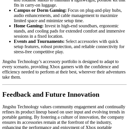
fits in carry-on luggage.
Campus or Dorm Gaming:
Focus on plug-and-play hubs,
audio enhancements, and cable management to maximize
limited space and minimize setup time.
Home Gaming:
Invest in high-end soundbars, ergonomic
stands, and cooling pads for extended comfort and immersive
sessions in a fixed location.
Events and Tournaments:
Select accessories with quick
setup features, robust protection, and reliable connectivity for
stress-free competitive play.
Jingshu Technology’s accessory portfolio is designed to adapt to
every scenario, providing Xbox gamers with the confidence and
efficiency needed to perform at their best, wherever their adventures
take them.
Feedback and Future Innovation
Jingshu Technology values community engagement and continually
refines its product lineup based on user input and evolving trends in
portable gaming. By fostering a culture of innovation, the company
ensures its accessories remain at the forefront of the industry,
enhancing the performance and enjoyment of Xbox portable