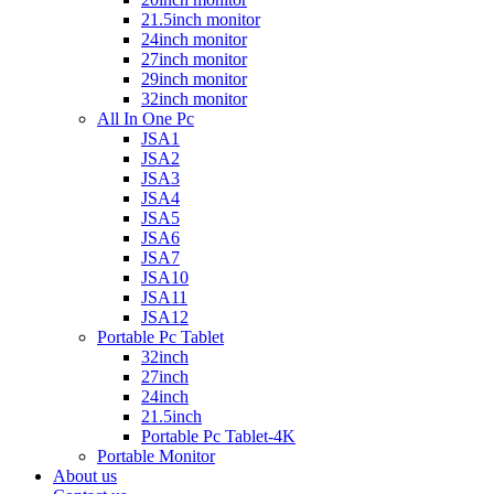
21.5inch monitor
24inch monitor
27inch monitor
29inch monitor
32inch monitor
All In One Pc
JSA1
JSA2
JSA3
JSA4
JSA5
JSA6
JSA7
JSA10
JSA11
JSA12
Portable Pc Tablet
32inch
27inch
24inch
21.5inch
Portable Pc Tablet-4K
Portable Monitor
About us