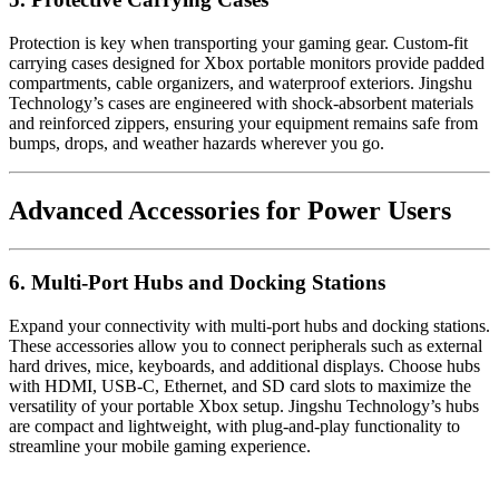
Protection is key when transporting your gaming gear. Custom-fit
carrying cases designed for Xbox portable monitors provide padded
compartments, cable organizers, and waterproof exteriors. Jingshu
Technology’s cases are engineered with shock-absorbent materials
and reinforced zippers, ensuring your equipment remains safe from
bumps, drops, and weather hazards wherever you go.
Advanced Accessories for Power Users
6. Multi-Port Hubs and Docking Stations
Expand your connectivity with multi-port hubs and docking stations.
These accessories allow you to connect peripherals such as external
hard drives, mice, keyboards, and additional displays. Choose hubs
with HDMI, USB-C, Ethernet, and SD card slots to maximize the
versatility of your portable Xbox setup. Jingshu Technology’s hubs
are compact and lightweight, with plug-and-play functionality to
streamline your mobile gaming experience.