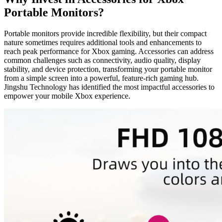
Portable Monitors?
Portable monitors provide incredible flexibility, but their compact
nature sometimes requires additional tools and enhancements to
reach peak performance for Xbox gaming. Accessories can address
common challenges such as connectivity, audio quality, display
stability, and device protection, transforming your portable monitor
from a simple screen into a powerful, feature-rich gaming hub.
Jingshu Technology has identified the most impactful accessories to
empower your mobile Xbox experience.