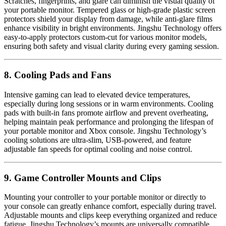
Scratches, fingerprints, and glare can diminish the visual quality of
your portable monitor. Tempered glass or high-grade plastic screen
protectors shield your display from damage, while anti-glare films
enhance visibility in bright environments. Jingshu Technology offers
easy-to-apply protectors custom-cut for various monitor models,
ensuring both safety and visual clarity during every gaming session.
8. Cooling Pads and Fans
Intensive gaming can lead to elevated device temperatures,
especially during long sessions or in warm environments. Cooling
pads with built-in fans promote airflow and prevent overheating,
helping maintain peak performance and prolonging the lifespan of
your portable monitor and Xbox console. Jingshu Technology’s
cooling solutions are ultra-slim, USB-powered, and feature
adjustable fan speeds for optimal cooling and noise control.
9. Game Controller Mounts and Clips
Mounting your controller to your portable monitor or directly to
your console can greatly enhance comfort, especially during travel.
Adjustable mounts and clips keep everything organized and reduce
fatigue. Jingshu Technology’s mounts are universally compatible