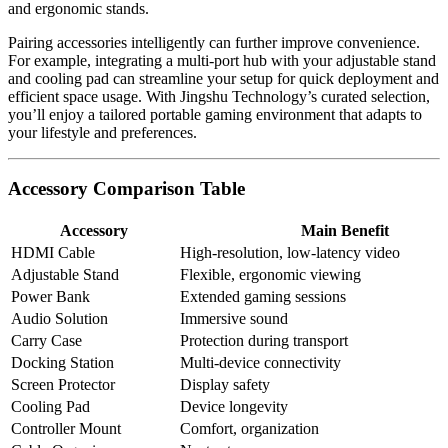
and ergonomic stands.
Pairing accessories intelligently can further improve convenience.
For example, integrating a multi-port hub with your adjustable stand
and cooling pad can streamline your setup for quick deployment and
efficient space usage. With Jingshu Technology’s curated selection,
you’ll enjoy a tailored portable gaming environment that adapts to
your lifestyle and preferences.
Accessory Comparison Table
Accessory
Main Benefit
HDMI Cable
High-resolution, low-latency video
Adjustable Stand
Flexible, ergonomic viewing
Power Bank
Extended gaming sessions
Audio Solution
Immersive sound
Carry Case
Protection during transport
Docking Station
Multi-device connectivity
Screen Protector
Display safety
Cooling Pad
Device longevity
Controller Mount
Comfort, organization