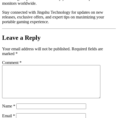
monitors worldwide.
Stay connected with Jingshu Technology for updates on new
releases, exclusive offers, and expert tips on maximizing your
portable gaming experience.
Leave a Reply
Your email address will not be published.
Required fields are
marked
*
Comment
*
Name
*
Email
*