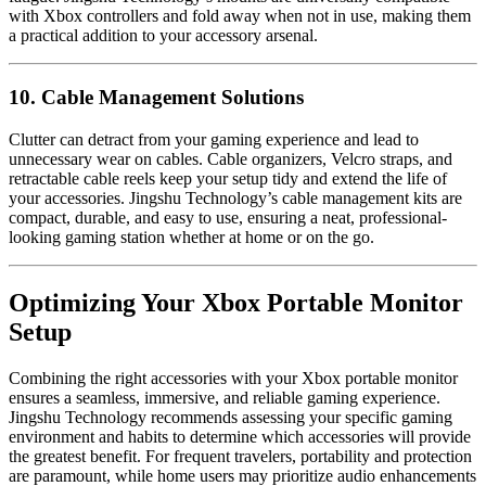
with Xbox controllers and fold away when not in use, making them
a practical addition to your accessory arsenal.
10. Cable Management Solutions
Clutter can detract from your gaming experience and lead to
unnecessary wear on cables. Cable organizers, Velcro straps, and
retractable cable reels keep your setup tidy and extend the life of
your accessories. Jingshu Technology’s cable management kits are
compact, durable, and easy to use, ensuring a neat, professional-
looking gaming station whether at home or on the go.
Optimizing Your Xbox Portable Monitor
Setup
Combining the right accessories with your Xbox portable monitor
ensures a seamless, immersive, and reliable gaming experience.
Jingshu Technology recommends assessing your specific gaming
environment and habits to determine which accessories will provide
the greatest benefit. For frequent travelers, portability and protection
are paramount, while home users may prioritize audio enhancements