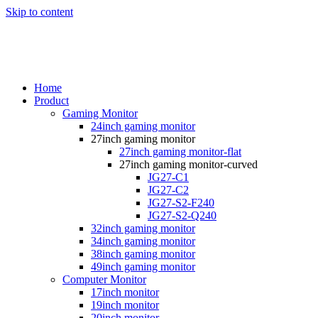
Skip to content
Home
Product
Gaming Monitor
24inch gaming monitor
27inch gaming monitor
27inch gaming monitor-flat
27inch gaming monitor-curved
JG27-C1
JG27-C2
JG27-S2-F240
JG27-S2-Q240
32inch gaming monitor
34inch gaming monitor
38inch gaming monitor
49inch gaming monitor
Computer Monitor
17inch monitor
19inch monitor
20inch monitor