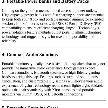
3. Portable Power Banks and Battery Packs
Gaming on the go often means limited access to power outlets.
High-capacity power banks with fast charging support are essential
to keep both your Xbox and portable monitor running for extended
sessions. Look for accessories with USB-C Power Delivery (PD)
compatibility to ensure efficient charging. Jingshu Technology’s
power solutions feature multiple output ports, intelligent charging
technology, and rugged designs for maximum portability and
reliability.
4. Compact Audio Solutions
Portable monitors typically have basic built-in speakers that may not
provide the immersive audio experience Xbox gamers expect.
Compact soundbars, Bluetooth speakers, or high-fidelity gaming
headsets bridge this gap. Features such as surround sound, noise
cancellation, and customizable EQ settings will elevate your audio
experience. Jingshu Technology recommends lightweight, foldable
options that pair seamlessly with Xbox consoles and portable
monitors via 3.5mm, USB, or Bluetooth connections.
5. Protective Carrying Cases