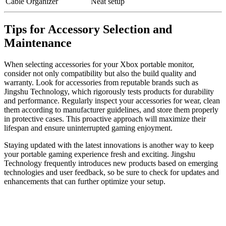
Cable Organizer
Neat setup
Tips for Accessory Selection and
Maintenance
When selecting accessories for your Xbox portable monitor,
consider not only compatibility but also the build quality and
warranty. Look for accessories from reputable brands such as
Jingshu Technology, which rigorously tests products for durability
and performance. Regularly inspect your accessories for wear, clean
them according to manufacturer guidelines, and store them properly
in protective cases. This proactive approach will maximize their
lifespan and ensure uninterrupted gaming enjoyment.
Staying updated with the latest innovations is another way to keep
your portable gaming experience fresh and exciting. Jingshu
Technology frequently introduces new products based on emerging
technologies and user feedback, so be sure to check for updates and
enhancements that can further optimize your setup.