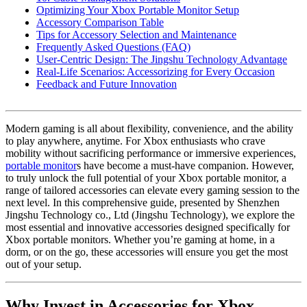
Optimizing Your Xbox Portable Monitor Setup
Accessory Comparison Table
Tips for Accessory Selection and Maintenance
Frequently Asked Questions (FAQ)
User-Centric Design: The Jingshu Technology Advantage
Real-Life Scenarios: Accessorizing for Every Occasion
Feedback and Future Innovation
Modern gaming is all about flexibility, convenience, and the ability
to play anywhere, anytime. For Xbox enthusiasts who crave
mobility without sacrificing performance or immersive experiences,
portable monitor
s have become a must-have companion. However,
to truly unlock the full potential of your Xbox portable monitor, a
range of tailored accessories can elevate every gaming session to the
next level. In this comprehensive guide, presented by Shenzhen
Jingshu Technology co., Ltd (Jingshu Technology), we explore the
most essential and innovative accessories designed specifically for
Xbox portable monitors. Whether you’re gaming at home, in a
dorm, or on the go, these accessories will ensure you get the most
out of your setup.
Why Invest in Accessories for Xbox