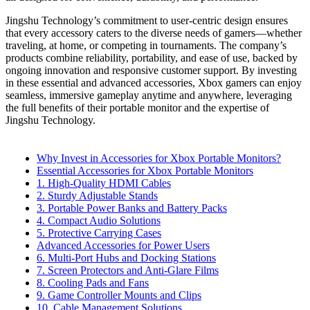
Jingshu Technology’s commitment to user-centric design ensures
that every accessory caters to the diverse needs of gamers—whether
traveling, at home, or competing in tournaments. The company’s
products combine reliability, portability, and ease of use, backed by
ongoing innovation and responsive customer support. By investing
in these essential and advanced accessories, Xbox gamers can enjoy
seamless, immersive gameplay anytime and anywhere, leveraging
the full benefits of their portable monitor and the expertise of
Jingshu Technology.
Why Invest in Accessories for Xbox Portable Monitors?
Essential Accessories for Xbox Portable Monitors
1. High-Quality HDMI Cables
2. Sturdy Adjustable Stands
3. Portable Power Banks and Battery Packs
4. Compact Audio Solutions
5. Protective Carrying Cases
Advanced Accessories for Power Users
6. Multi-Port Hubs and Docking Stations
7. Screen Protectors and Anti-Glare Films
8. Cooling Pads and Fans
9. Game Controller Mounts and Clips
10. Cable Management Solutions