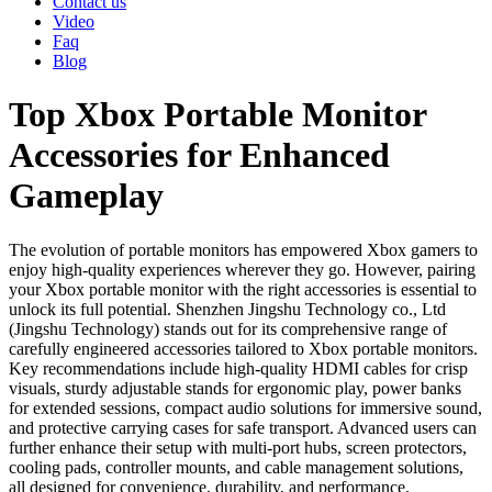
Contact us
Video
Faq
Blog
Top Xbox Portable Monitor
Accessories for Enhanced
Gameplay
The evolution of portable monitors has empowered Xbox gamers to
enjoy high-quality experiences wherever they go. However, pairing
your Xbox portable monitor with the right accessories is essential to
unlock its full potential. Shenzhen Jingshu Technology co., Ltd
(Jingshu Technology) stands out for its comprehensive range of
carefully engineered accessories tailored to Xbox portable monitors.
Key recommendations include high-quality HDMI cables for crisp
visuals, sturdy adjustable stands for ergonomic play, power banks
for extended sessions, compact audio solutions for immersive sound,
and protective carrying cases for safe transport. Advanced users can
further enhance their setup with multi-port hubs, screen protectors,
cooling pads, controller mounts, and cable management solutions,
all designed for convenience, durability, and performance.