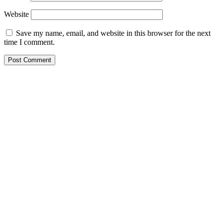
Website
Save my name, email, and website in this browser for the next
time I comment.