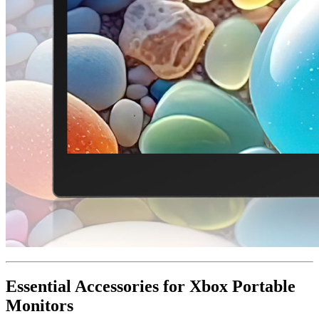
Essential Accessories for Xbox Portable
Monitors