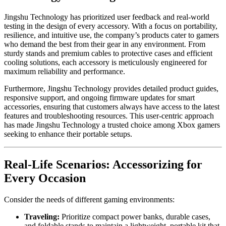
Jingshu Technology has prioritized user feedback and real-world
testing in the design of every accessory. With a focus on portability,
resilience, and intuitive use, the company’s products cater to gamers
who demand the best from their gear in any environment. From
sturdy stands and premium cables to protective cases and efficient
cooling solutions, each accessory is meticulously engineered for
maximum reliability and performance.
Furthermore, Jingshu Technology provides detailed product guides,
responsive support, and ongoing firmware updates for smart
accessories, ensuring that customers always have access to the latest
features and troubleshooting resources. This user-centric approach
has made Jingshu Technology a trusted choice among Xbox gamers
seeking to enhance their portable setups.
Real-Life Scenarios: Accessorizing for
Every Occasion
Consider the needs of different gaming environments:
Traveling:
Prioritize compact power banks, durable cases,
and foldable stands to maintain a lightweight, portable kit that