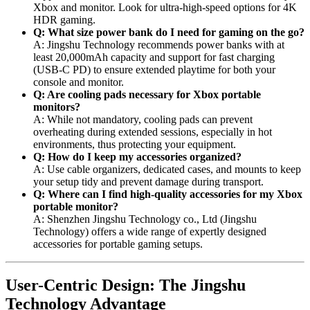
Xbox and monitor. Look for ultra-high-speed options for 4K
HDR gaming.
Q: What size power bank do I need for gaming on the go?
A: Jingshu Technology recommends power banks with at
least 20,000mAh capacity and support for fast charging
(USB-C PD) to ensure extended playtime for both your
console and monitor.
Q: Are cooling pads necessary for Xbox portable
monitors?
A: While not mandatory, cooling pads can prevent
overheating during extended sessions, especially in hot
environments, thus protecting your equipment.
Q: How do I keep my accessories organized?
A: Use cable organizers, dedicated cases, and mounts to keep
your setup tidy and prevent damage during transport.
Q: Where can I find high-quality accessories for my Xbox
portable monitor?
A: Shenzhen Jingshu Technology co., Ltd (Jingshu
Technology) offers a wide range of expertly designed
accessories for portable gaming setups.
User-Centric Design: The Jingshu
Technology Advantage