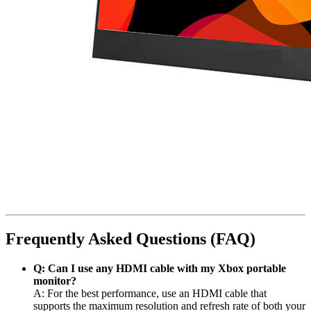
Frequently Asked Questions (FAQ)
Q: Can I use any HDMI cable with my Xbox portable
monitor?
A: For the best performance, use an HDMI cable that
supports the maximum resolution and refresh rate of both your