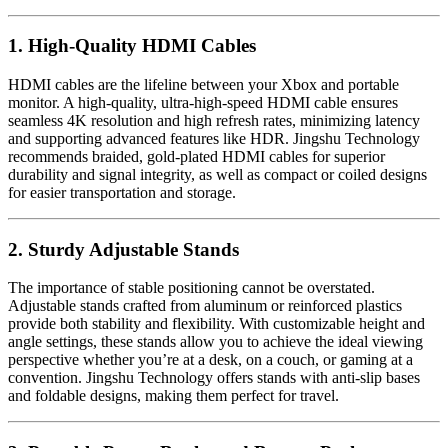
1. High-Quality HDMI Cables
HDMI cables are the lifeline between your Xbox and portable
monitor. A high-quality, ultra-high-speed HDMI cable ensures
seamless 4K resolution and high refresh rates, minimizing latency
and supporting advanced features like HDR. Jingshu Technology
recommends braided, gold-plated HDMI cables for superior
durability and signal integrity, as well as compact or coiled designs
for easier transportation and storage.
2. Sturdy Adjustable Stands
The importance of stable positioning cannot be overstated.
Adjustable stands crafted from aluminum or reinforced plastics
provide both stability and flexibility. With customizable height and
angle settings, these stands allow you to achieve the ideal viewing
perspective whether you’re at a desk, on a couch, or gaming at a
convention. Jingshu Technology offers stands with anti-slip bases
and foldable designs, making them perfect for travel.