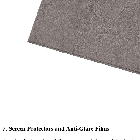
7. Screen Protectors and Anti-Glare Films