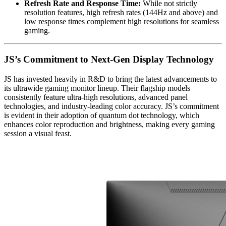
Refresh Rate and Response Time:
While not strictly
resolution features, high refresh rates (144Hz and above) and
low response times complement high resolutions for seamless
gaming.
JS’s Commitment to Next-Gen Display Technology
JS has invested heavily in R&D to bring the latest advancements to
its ultrawide gaming monitor lineup. Their flagship models
consistently feature ultra-high resolutions, advanced panel
technologies, and industry-leading color accuracy. JS’s commitment
is evident in their adoption of quantum dot technology, which
enhances color reproduction and brightness, making every gaming
session a visual feast.