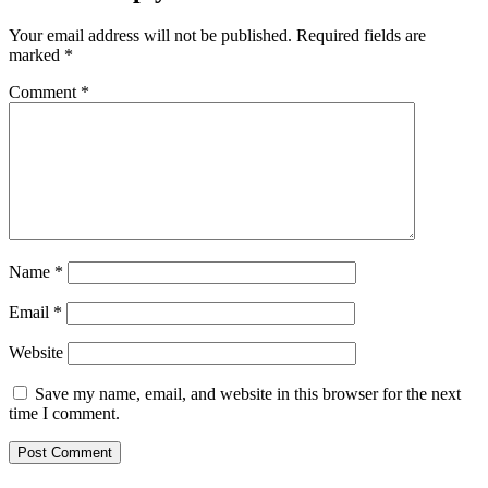
Your email address will not be published.
Required fields are
marked
*
Comment
*
Name
*
Email
*
Website
Save my name, email, and website in this browser for the next
time I comment.