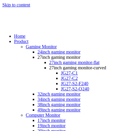
Skip to content
Home
Product
Gaming Monitor
24inch gaming monitor
27inch gaming monitor
27inch gaming monitor-flat
27inch gaming monitor-curved
JG27-C1
JG27-C2
JG27-S2-F240
JG27-S2-Q240
32inch gaming monitor
34inch gaming monitor
38inch gaming monitor
49inch gaming monitor
Computer Monitor
17inch monitor
19inch monitor
20inch monitor