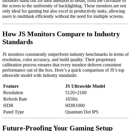
monitors stand out for their attention to detail, from the curvature of
the screen to the uniformity of backlighting. These monitors are not
only ideal for gaming but also excel in productivity tasks, allowing
users to multitask efficiently without the need for multiple screens.
How JS Monitors Compare to Industry
Standards
JS monitors consistently outperform industry benchmarks in terms of
resolution, color accuracy, and build quality. Their proprietary
calibration process ensures that every monitor delivers consistent
performance out of the box. Here’s a quick comparison of JS’s top
ultrawide model with industry standards:
Feature
JS Ultrawide Model
Resolution
5120×2160
Refresh Rate
165Hz
HDR
HDR1000
Panel Type
Quantum Dot IPS
Future-Proofing Your Gaming Setup