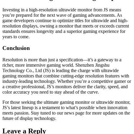
Investing in a high-resolution ultrawide monitor from JS means
you’re prepared for the next wave of gaming advancements. As
game developers continue to optimize titles for ultrawide and high-
resolution displays, owning a monitor that meets or exceeds current
standards ensures longevity and a superior gaming experience for
years to come.
Conclusion
Resolution is more than just a specification—it’s a gateway to a
richer, more immersive gaming world. Shenzhen Jingshu
Technology Co., Ltd (JS) is leading the charge with ultrawide
gaming monitors that combine cutting-edge resolution features with
industry-leading technology. Whether you’re a competitive gamer or
a creative professional, JS’s monitors deliver the clarity, speed, and
color accuracy you need to stay ahead of the curve.
For those seeking the ultimate gaming monitor or ultrawide monitor,
JS’s latest lineup is a testament to what’s possible when innovation
meets passion. Stay tuned to our news page for more updates on the
future of display technology.
Leave a Reply