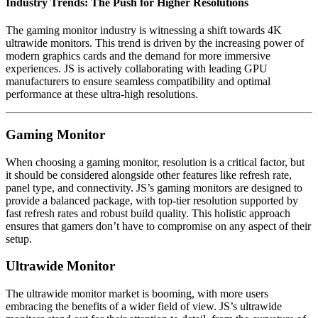
Industry Trends: The Push for Higher Resolutions
The gaming monitor industry is witnessing a shift towards 4K
ultrawide monitors. This trend is driven by the increasing power of
modern graphics cards and the demand for more immersive
experiences. JS is actively collaborating with leading GPU
manufacturers to ensure seamless compatibility and optimal
performance at these ultra-high resolutions.
Gaming Monitor
When choosing a gaming monitor, resolution is a critical factor, but
it should be considered alongside other features like refresh rate,
panel type, and connectivity. JS’s gaming monitors are designed to
provide a balanced package, with top-tier resolution supported by
fast refresh rates and robust build quality. This holistic approach
ensures that gamers don’t have to compromise on any aspect of their
setup.
Ultrawide Monitor
The ultrawide monitor market is booming, with more users
embracing the benefits of a wider field of view. JS’s ultrawide