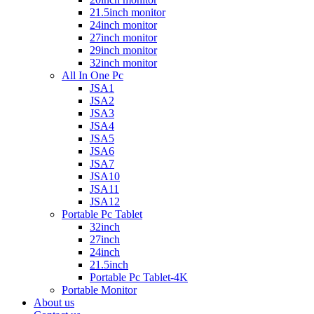
21.5inch monitor
24inch monitor
27inch monitor
29inch monitor
32inch monitor
All In One Pc
JSA1
JSA2
JSA3
JSA4
JSA5
JSA6
JSA7
JSA10
JSA11
JSA12
Portable Pc Tablet
32inch
27inch
24inch
21.5inch
Portable Pc Tablet-4K
Portable Monitor
About us