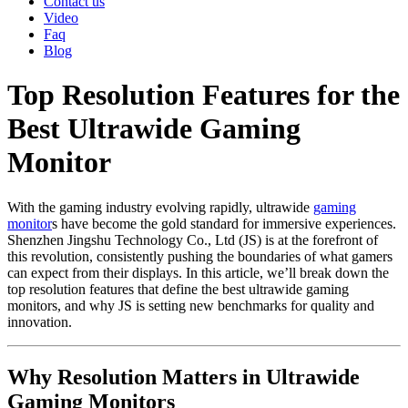
Contact us
Video
Faq
Blog
Top Resolution Features for the
Best Ultrawide Gaming
Monitor
With the gaming industry evolving rapidly, ultrawide
gaming
monitor
s have become the gold standard for immersive experiences.
Shenzhen Jingshu Technology Co., Ltd (JS) is at the forefront of
this revolution, consistently pushing the boundaries of what gamers
can expect from their displays. In this article, we’ll break down the
top resolution features that define the best ultrawide gaming
monitors, and why JS is setting new benchmarks for quality and
innovation.
Why Resolution Matters in Ultrawide
Gaming Monitors