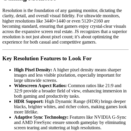
Resolution is the foundation of any gaming monitor, dictating the
clarity, detail, and overall visual fidelity. For ultrawide monitors,
higher resolutions like 3440×1440 or even 5120×2160 are
becoming standard, ensuring that gamers enjoy crystal-clear visuals
across the expansive screen real estate. JS recognizes that a superior
resolution is not just about pixel count; it’s about optimizing the
experience for both casual and competitive gamers.
Key Resolution Features to Look For
High Pixel Density:
A higher pixel density means sharper
images and less visible pixelation, especially important for
large ultrawide screens.
Widescreen Aspect Ratios:
Common ratios like 21:9 and
32:9 provide a broader field of view, enhancing immersion in
both gaming and productivity tasks.
HDR Support:
High Dynamic Range (HDR) brings deeper
blacks, brighter whites, and richer colors, making games look
more lifelike.
Adaptive Sync Technology:
Features like NVIDIA G-Sync
and AMD FreeSync ensure smooth gameplay by eliminating
screen tearing and stuttering at high resolutions.