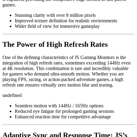
games.
Stunning clarity with over 8 million pixels
Improved texture definition for realistic environments
Wider field of view for immersive gameplay
The Power of High Refresh Rates
One of the defining characteristics of JS Gaming Monitors is the
integration of high refresh rates, sometimes exceeding 144Hz even
at 4K resolution. This combination is rare and incredibly valuable
for gamers who demand ultra-smooth motion. Whether you are
playing FPS, racing, or action-packed adventure games, a high
refresh rate ensures virtually zero motion blur and tearing.
undefined
Seamless motion with 144Hz / 165Hz options
Reduced eye fatigue for prolonged gaming sessions
Enhanced reaction time for competitive advantage
Adaptive Sync and Response Time: JS’s