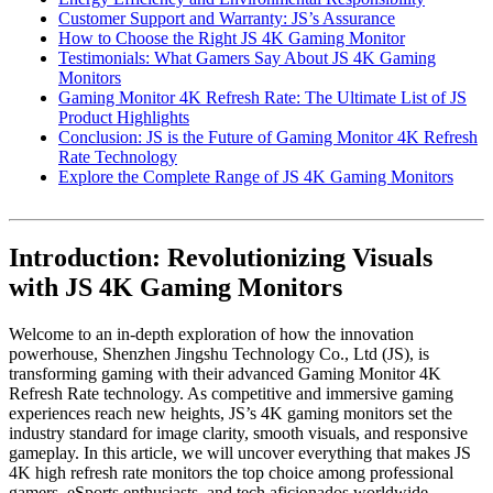
Customer Support and Warranty: JS’s Assurance
How to Choose the Right JS 4K Gaming Monitor
Testimonials: What Gamers Say About JS 4K Gaming
Monitors
Gaming Monitor 4K Refresh Rate: The Ultimate List of JS
Product Highlights
Conclusion: JS is the Future of Gaming Monitor 4K Refresh
Rate Technology
Explore the Complete Range of JS 4K Gaming Monitors
Introduction: Revolutionizing Visuals
with JS 4K Gaming Monitors
Welcome to an in-depth exploration of how the innovation
powerhouse, Shenzhen Jingshu Technology Co., Ltd (JS), is
transforming gaming with their advanced Gaming Monitor 4K
Refresh Rate technology. As competitive and immersive gaming
experiences reach new heights, JS’s 4K gaming monitors set the
industry standard for image clarity, smooth visuals, and responsive
gameplay. In this article, we will uncover everything that makes JS
4K high refresh rate monitors the top choice among professional
gamers, eSports enthusiasts, and tech aficionados worldwide.