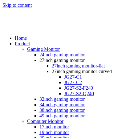
Skip to content
Home
Product
Gaming Monitor
24inch gaming monitor
27inch gaming monitor
27inch gaming monitor-flat
27inch gaming monitor-curved
JG27-C1
JG27-C2
JG27-S2-F240
JG27-S2-Q240
32inch gaming monitor
34inch gaming monitor
38inch gaming monitor
49inch gaming monitor
Computer Monitor
17inch monitor
19inch monitor
20inch monitor