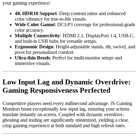
your gaming experience:
4K HDR10 Support
: Deep contrast ratios and enhanced
color vibrancy for true-to-life visuals.
Wide Color Gamut
: DCI-P3 coverage for professional-grade
color accuracy.
Multiple Connectivity
: HDMI 2.1, DisplayPort 1.4, USB-C,
and built-in USB hubs for versatile setups.
Ergonomic Design
: Height-adjustable stands, tilt, swivel, and
pivot for personalized comfort.
Ultra-thin Bezels
: Perfect for multi-monitor setups and
immersive visuals.
Low Input Lag and Dynamic Overdrive:
Gaming Responsiveness Perfected
Competitive players need every millisecond advantage. JS Gaming
Monitors boast exceptionally low input lag, ensuring your actions
translate instantly on-screen. Coupled with dynamic overdrive,
ghosting and trailing are significantly minimized, yielding a clear,
crisp gaming experience at both standard and high refresh rates.