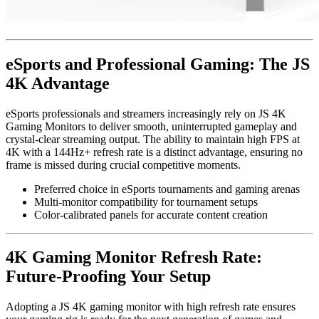
eSports and Professional Gaming: The JS
4K Advantage
eSports professionals and streamers increasingly rely on JS 4K
Gaming Monitors to deliver smooth, uninterrupted gameplay and
crystal-clear streaming output. The ability to maintain high FPS at
4K with a 144Hz+ refresh rate is a distinct advantage, ensuring no
frame is missed during crucial competitive moments.
Preferred choice in eSports tournaments and gaming arenas
Multi-monitor compatibility for tournament setups
Color-calibrated panels for accurate content creation
4K Gaming Monitor Refresh Rate:
Future-Proofing Your Setup
Adopting a JS 4K gaming monitor with high refresh rate ensures