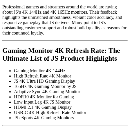
Professional gamers and streamers around the world are raving
about JS’s 4K 144Hz and 4K 165Hz monitors. Their feedback
highlights the unmatched smoothness, vibrant color accuracy, and
responsive gameplay that JS delivers. Many point to JS’s
outstanding customer support and robust build quality as reasons for
their continued loyalty.
Gaming Monitor 4K Refresh Rate: The
Ultimate List of JS Product Highlights
Gaming Monitor 4K 144Hz
High Refresh Rate 4K Monitor
JS 4K Ultra HD Gaming Display
165Hz 4K Gaming Monitor by JS
Adaptive Sync 4K Gaming Monitor
HDR10 4K Monitor for Gaming
Low Input Lag 4K JS Monitor
HDMI 2.1 4K Gaming Display
USB-C 4K High Refresh Rate Monitor
JS eSports 4K Gaming Monitors