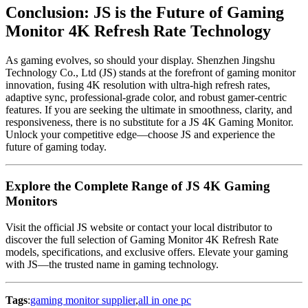
Conclusion: JS is the Future of Gaming
Monitor 4K Refresh Rate Technology
As gaming evolves, so should your display. Shenzhen Jingshu
Technology Co., Ltd (JS) stands at the forefront of gaming monitor
innovation, fusing 4K resolution with ultra-high refresh rates,
adaptive sync, professional-grade color, and robust gamer-centric
features. If you are seeking the ultimate in smoothness, clarity, and
responsiveness, there is no substitute for a JS 4K Gaming Monitor.
Unlock your competitive edge—choose JS and experience the
future of gaming today.
Explore the Complete Range of JS 4K Gaming
Monitors
Visit the official JS website or contact your local distributor to
discover the full selection of Gaming Monitor 4K Refresh Rate
models, specifications, and exclusive offers. Elevate your gaming
with JS—the trusted name in gaming technology.
Tags
:
gaming monitor supplier
,
all in one pc