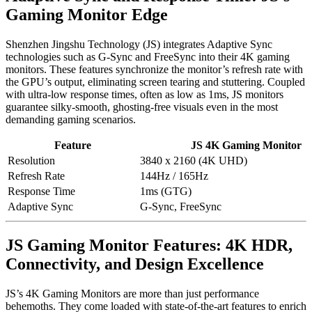
Gaming Monitor Edge
Shenzhen Jingshu Technology (JS) integrates Adaptive Sync
technologies such as G-Sync and FreeSync into their 4K gaming
monitors. These features synchronize the monitor’s refresh rate with
the GPU’s output, eliminating screen tearing and stuttering. Coupled
with ultra-low response times, often as low as 1ms, JS monitors
guarantee silky-smooth, ghosting-free visuals even in the most
demanding gaming scenarios.
Feature
JS 4K Gaming Monitor
Resolution
3840 x 2160 (4K UHD)
Refresh Rate
144Hz / 165Hz
Response Time
1ms (GTG)
Adaptive Sync
G-Sync, FreeSync
JS Gaming Monitor Features: 4K HDR,
Connectivity, and Design Excellence
JS’s 4K Gaming Monitors are more than just performance
behemoths. They come loaded with state-of-the-art features to enrich