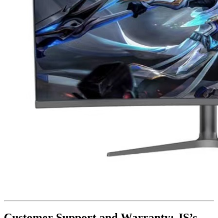
Customer Support and Warranty: JS’s