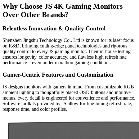
Why Choose JS 4K Gaming Monitors
Over Other Brands?
Relentless Innovation & Quality Control
Shenzhen Jingshu Technology Co., Ltd is known for its laser focus
on R&D, bringing cutting-edge panel technologies and rigorous
quality control to every JS gaming monitor. Their in-house testing
ensures longevity, color accuracy, and flawless high refresh rate
performance—even under marathon gaming conditions.
Gamer-Centric Features and Customization
JS designs monitors with gamers in mind. From customizable RGB
ambient lighting to thoughtfully placed OSD buttons and intuitive
menus, every detail is engineered for convenience and performance.
Software toolkits provided by JS allow for fine-tuning refresh rate,
response time, and color profiles.