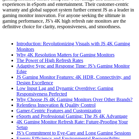
experiences in eSports and entertainment. Their customer-centric
warranty and global support system further cement JS as a leader in
gaming monitor innovation. For anyone seeking the ultimate in
gaming performance, JS’s 4K high refresh rate monitors are the
definitive choice for clarity, responsiveness, and smoothness.
Introduction: Revolutionizing Visuals with JS 4K Gaming
Monitors
Why 4K Resolution Matters for Gaming Monitors
The Power of High Refresh Rates
Adaptive Sync and Response Time: JS’s Gaming Monitor
Edge
JS Gaming Monitor Features: 4K HDR, Connectivity, and
Design Excellence
Low Input Lag and Dynamic Overdrive: Gaming
Responsiveness Perfected
Why Choose JS 4K Gaming Monitors Over Other Brands?
Relentless Innovation & Quality Control
Gamer-Centric Features and Customization
eSports and Professional Gaming: The JS 4K Advantage
4K Gaming Monitor Refresh Rate: Future-Proofing Your
Setup
JS’s Commitment to Eye-Care and Long Gaming Sessions
Energy Efficiency and Environmental Responsibility