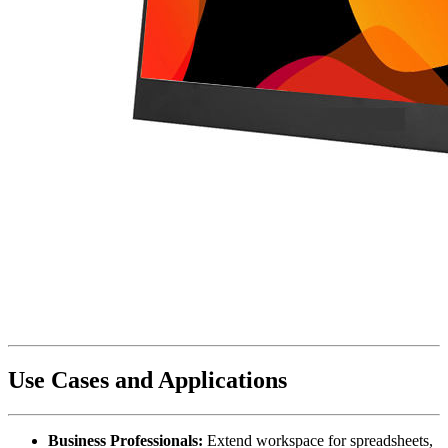
Use Cases and Applications
Business Professionals:
Extend workspace for spreadsheets,