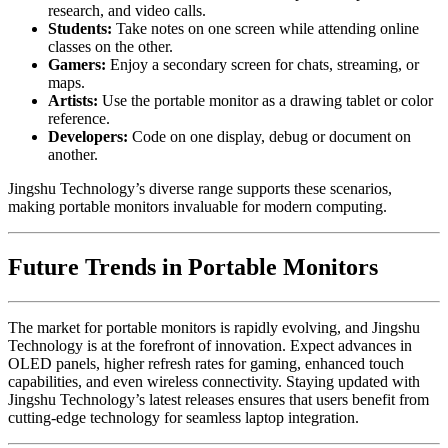
research, and video calls.
Students:
Take notes on one screen while attending online
classes on the other.
Gamers:
Enjoy a secondary screen for chats, streaming, or
maps.
Artists:
Use the portable monitor as a drawing tablet or color
reference.
Developers:
Code on one display, debug or document on
another.
Jingshu Technology’s diverse range supports these scenarios,
making portable monitors invaluable for modern computing.
Future Trends in Portable Monitors
The market for portable monitors is rapidly evolving, and Jingshu
Technology is at the forefront of innovation. Expect advances in
OLED panels, higher refresh rates for gaming, enhanced touch
capabilities, and even wireless connectivity. Staying updated with
Jingshu Technology’s latest releases ensures that users benefit from
cutting-edge technology for seamless laptop integration.