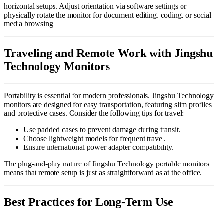
horizontal setups. Adjust orientation via software settings or
physically rotate the monitor for document editing, coding, or social
media browsing.
Traveling and Remote Work with Jingshu
Technology Monitors
Portability is essential for modern professionals. Jingshu Technology
monitors are designed for easy transportation, featuring slim profiles
and protective cases. Consider the following tips for travel:
Use padded cases to prevent damage during transit.
Choose lightweight models for frequent travel.
Ensure international power adapter compatibility.
The plug-and-play nature of Jingshu Technology portable monitors
means that remote setup is just as straightforward as at the office.
Best Practices for Long-Term Use