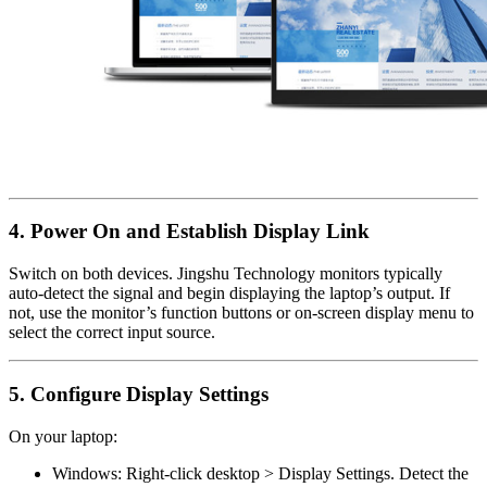
4. Power On and Establish Display Link
Switch on both devices. Jingshu Technology monitors typically
auto-detect the signal and begin displaying the laptop’s output. If
not, use the monitor’s function buttons or on-screen display menu to
select the correct input source.
5. Configure Display Settings
On your laptop:
Windows: Right-click desktop > Display Settings. Detect the