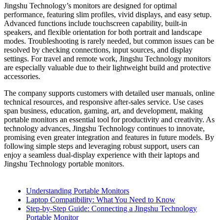
Jingshu Technology’s monitors are designed for optimal
performance, featuring slim profiles, vivid displays, and easy setup.
Advanced functions include touchscreen capability, built-in
speakers, and flexible orientation for both portrait and landscape
modes. Troubleshooting is rarely needed, but common issues can be
resolved by checking connections, input sources, and display
settings. For travel and remote work, Jingshu Technology monitors
are especially valuable due to their lightweight build and protective
accessories.
The company supports customers with detailed user manuals, online
technical resources, and responsive after-sales service. Use cases
span business, education, gaming, art, and development, making
portable monitors an essential tool for productivity and creativity. As
technology advances, Jingshu Technology continues to innovate,
promising even greater integration and features in future models. By
following simple steps and leveraging robust support, users can
enjoy a seamless dual-display experience with their laptops and
Jingshu Technology portable monitors.
Understanding Portable Monitors
Laptop Compatibility: What You Need to Know
Step-by-Step Guide: Connecting a Jingshu Technology
Portable Monitor