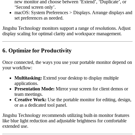
new monitor and choose between ‘Extend’, ‘Duplicate’, or
‘Second screen only’.
macOS: System Preferences > Displays. Arrange displays and
set preferences as needed.
Jingshu Technology monitors support a range of resolutions. Adjust
display scaling for optimal clarity and workspace management.
6. Optimize for Productivity
Once connected, the ways you use your portable monitor depend on
your workflow:
Multitasking:
Extend your desktop to display multiple
applications.
Presentation Mode:
Mirror your screen for client demos or
team meetings.
Creative Work:
Use the portable monitor for editing, design,
or as a dedicated tool panel.
Jingshu Technology recommends utilizing built-in monitor features
like blue light reduction and adjustable brightness for comfortable
extended use.