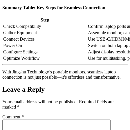
Summary Table: Key Steps for Seamless Connection
Step
Check Compatibility
Confirm laptop ports a
Gather Equipment
Assemble monitor, cab
Connect Devices
Use USB-C/HDMI/Mini
Power On
Switch on both laptop
Configure Settings
Adjust display resolut
Optimize Workflow
Use for multitasking, p
With Jingshu Technology’s portable monitors, seamless laptop
connection is not just possible—it’s effortless and transformative.
Leave a Reply
Your email address will not be published.
Required fields are
marked
*
Comment
*