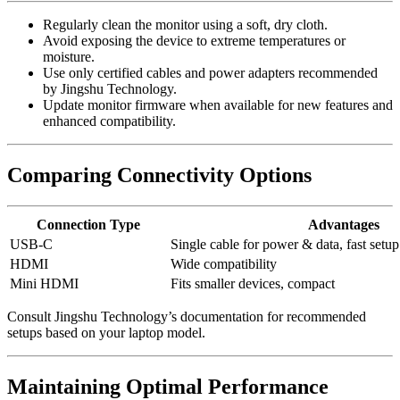
Regularly clean the monitor using a soft, dry cloth.
Avoid exposing the device to extreme temperatures or
moisture.
Use only certified cables and power adapters recommended
by Jingshu Technology.
Update monitor firmware when available for new features and
enhanced compatibility.
Comparing Connectivity Options
Connection Type
Advantages
USB-C
Single cable for power & data, fast setup
HDMI
Wide compatibility
Mini HDMI
Fits smaller devices, compact
Consult Jingshu Technology’s documentation for recommended
setups based on your laptop model.
Maintaining Optimal Performance