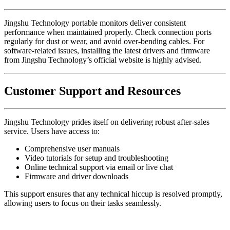
Jingshu Technology portable monitors deliver consistent
performance when maintained properly. Check connection ports
regularly for dust or wear, and avoid over-bending cables. For
software-related issues, installing the latest drivers and firmware
from Jingshu Technology’s official website is highly advised.
Customer Support and Resources
Jingshu Technology prides itself on delivering robust after-sales
service. Users have access to:
Comprehensive user manuals
Video tutorials for setup and troubleshooting
Online technical support via email or live chat
Firmware and driver downloads
This support ensures that any technical hiccup is resolved promptly,
allowing users to focus on their tasks seamlessly.