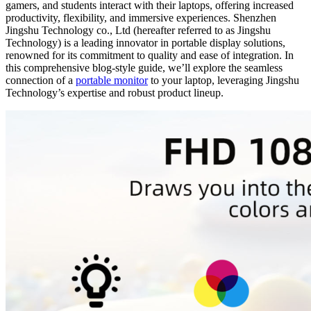
gamers, and students interact with their laptops, offering increased
productivity, flexibility, and immersive experiences. Shenzhen
Jingshu Technology co., Ltd (hereafter referred to as Jingshu
Technology) is a leading innovator in portable display solutions,
renowned for its commitment to quality and ease of integration. In
this comprehensive blog-style guide, we’ll explore the seamless
connection of a
portable monitor
to your laptop, leveraging Jingshu
Technology’s expertise and robust product lineup.