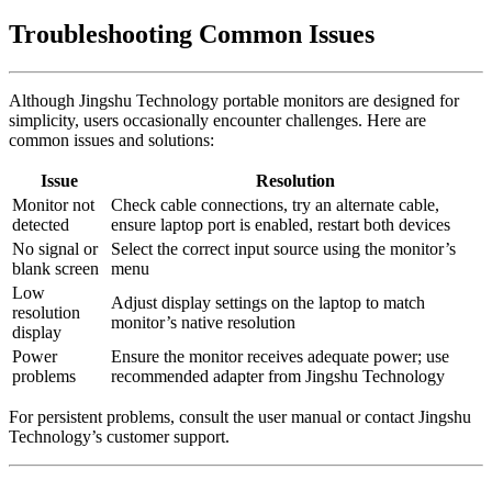
Troubleshooting Common Issues
Although Jingshu Technology portable monitors are designed for
simplicity, users occasionally encounter challenges. Here are
common issues and solutions:
Issue
Resolution
Monitor not
Check cable connections, try an alternate cable,
detected
ensure laptop port is enabled, restart both devices
No signal or
Select the correct input source using the monitor’s
blank screen
menu
Low
Adjust display settings on the laptop to match
resolution
monitor’s native resolution
display
Power
Ensure the monitor receives adequate power; use
problems
recommended adapter from Jingshu Technology
For persistent problems, consult the user manual or contact Jingshu
Technology’s customer support.