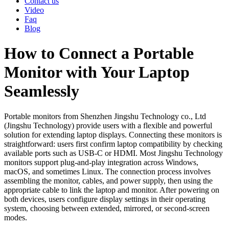
Contact us
Video
Faq
Blog
How to Connect a Portable
Monitor with Your Laptop
Seamlessly
Portable monitors from Shenzhen Jingshu Technology co., Ltd
(Jingshu Technology) provide users with a flexible and powerful
solution for extending laptop displays. Connecting these monitors is
straightforward: users first confirm laptop compatibility by checking
available ports such as USB-C or HDMI. Most Jingshu Technology
monitors support plug-and-play integration across Windows,
macOS, and sometimes Linux. The connection process involves
assembling the monitor, cables, and power supply, then using the
appropriate cable to link the laptop and monitor. After powering on
both devices, users configure display settings in their operating
system, choosing between extended, mirrored, or second-screen
modes.