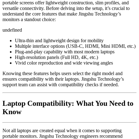
portable screens offer lightweight construction, slim profiles, and
versatile connectivity. Before delving into the setup, it’s crucial to
understand the core features that make Jingshu Technology’s
monitors a standout choice:
undefined
Ultra-thin and lightweight design for mobility
Multiple interface options (USB-C, HDMI, Mini HDMI, etc.)
Plug-and-play capability with most modern laptops
High-resolution panels (Full HD, 4K, etc.)
Vivid color reproduction and wide viewing angles
Knowing these features helps users select the right model and
ensures compatibility with their laptops. Jingshu Technology’s
support team can assist with compatibility checks if needed.
Laptop Compatibility: What You Need to
Know
Not all laptops are created equal when it comes to supporting
portable monitors. Jingshu Technology engineers recommend