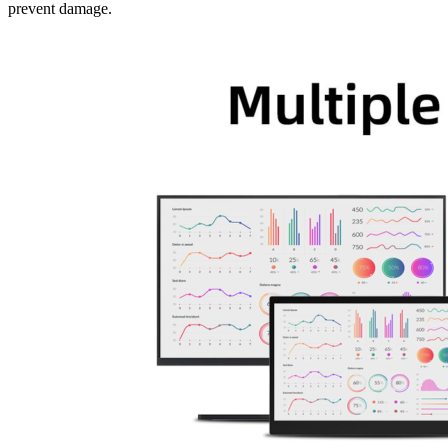
prevent damage.