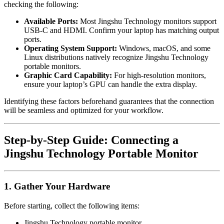
checking the following:
Available Ports:
Most Jingshu Technology monitors support
USB-C and HDMI. Confirm your laptop has matching output
ports.
Operating System Support:
Windows, macOS, and some
Linux distributions natively recognize Jingshu Technology
portable monitors.
Graphic Card Capability:
For high-resolution monitors,
ensure your laptop’s GPU can handle the extra display.
Identifying these factors beforehand guarantees that the connection
will be seamless and optimized for your workflow.
Step-by-Step Guide: Connecting a
Jingshu Technology Portable Monitor
1. Gather Your Hardware
Before starting, collect the following items:
Jingshu Technology portable monitor