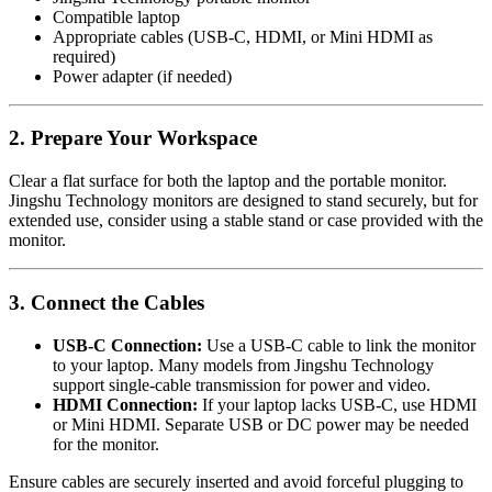
Compatible laptop
Appropriate cables (USB-C, HDMI, or Mini HDMI as
required)
Power adapter (if needed)
2. Prepare Your Workspace
Clear a flat surface for both the laptop and the portable monitor.
Jingshu Technology monitors are designed to stand securely, but for
extended use, consider using a stable stand or case provided with the
monitor.
3. Connect the Cables
USB-C Connection:
Use a USB-C cable to link the monitor
to your laptop. Many models from Jingshu Technology
support single-cable transmission for power and video.
HDMI Connection:
If your laptop lacks USB-C, use HDMI
or Mini HDMI. Separate USB or DC power may be needed
for the monitor.
Ensure cables are securely inserted and avoid forceful plugging to