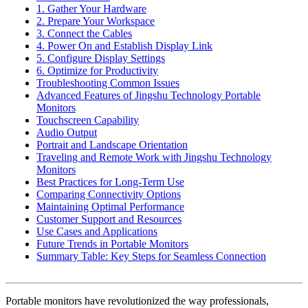
1. Gather Your Hardware
2. Prepare Your Workspace
3. Connect the Cables
4. Power On and Establish Display Link
5. Configure Display Settings
6. Optimize for Productivity
Troubleshooting Common Issues
Advanced Features of Jingshu Technology Portable
Monitors
Touchscreen Capability
Audio Output
Portrait and Landscape Orientation
Traveling and Remote Work with Jingshu Technology
Monitors
Best Practices for Long-Term Use
Comparing Connectivity Options
Maintaining Optimal Performance
Customer Support and Resources
Use Cases and Applications
Future Trends in Portable Monitors
Summary Table: Key Steps for Seamless Connection
Portable monitors have revolutionized the way professionals,