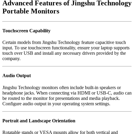
Advanced Features of Jingshu Technology
Portable Monitors
Touchscreen Capability
Certain models from Jingshu Technology feature capacitive touch
input. To use touchscreen functionality, ensure your laptop supports
touch over USB and install any necessary drivers provided by the
company.
Audio Output
Jingshu Technology monitors often include built-in speakers or
headphone jacks. When connecting via HDMI or USB-C, audio can
be routed to the monitor for presentations and media playback.
Configure audio output in your operating system settings.
Portrait and Landscape Orientation
Rotatable stands or VESA mounts allow for both vertical and