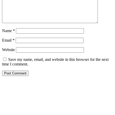
Name
*
Email
*
Website
Save my name, email, and website in this browser for the next
time I comment.