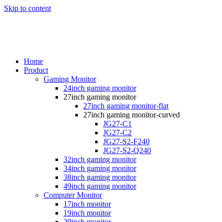
Skip to content
Home
Product
Gaming Monitor
24inch gaming monitor
27inch gaming monitor
27inch gaming monitor-flat
27inch gaming monitor-curved
JG27-C1
JG27-C2
JG27-S2-F240
JG27-S2-Q240
32inch gaming monitor
34inch gaming monitor
38inch gaming monitor
49inch gaming monitor
Computer Monitor
17inch monitor
19inch monitor
20inch monitor