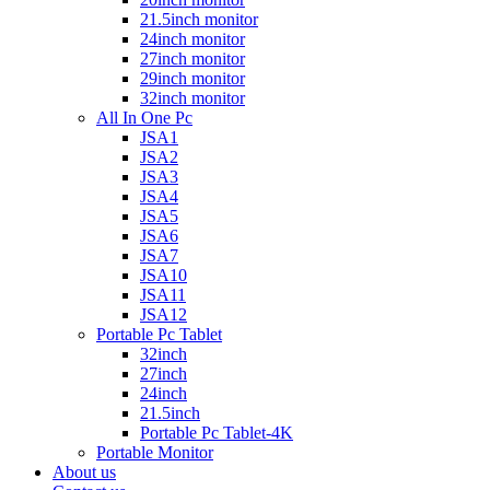
21.5inch monitor
24inch monitor
27inch monitor
29inch monitor
32inch monitor
All In One Pc
JSA1
JSA2
JSA3
JSA4
JSA5
JSA6
JSA7
JSA10
JSA11
JSA12
Portable Pc Tablet
32inch
27inch
24inch
21.5inch
Portable Pc Tablet-4K
Portable Monitor
About us