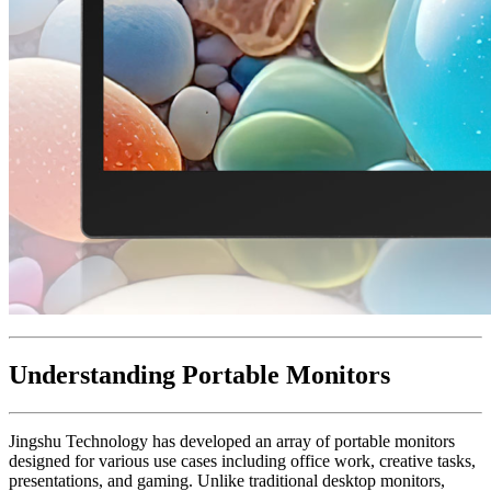
Understanding Portable Monitors
Jingshu Technology has developed an array of portable monitors
designed for various use cases including office work, creative tasks,
presentations, and gaming. Unlike traditional desktop monitors,