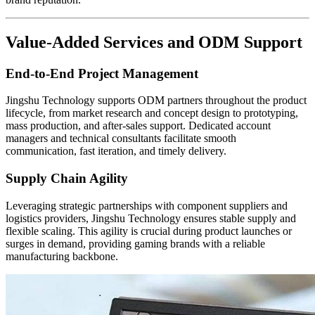
Value-Added Services and ODM Support
End-to-End Project Management
Jingshu Technology supports ODM partners throughout the product
lifecycle, from market research and concept design to prototyping,
mass production, and after-sales support. Dedicated account
managers and technical consultants facilitate smooth
communication, fast iteration, and timely delivery.
Supply Chain Agility
Leveraging strategic partnerships with component suppliers and
logistics providers, Jingshu Technology ensures stable supply and
flexible scaling. This agility is crucial during product launches or
surges in demand, providing gaming brands with a reliable
manufacturing backbone.