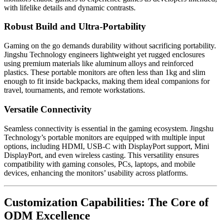
with lifelike details and dynamic contrasts.
Robust Build and Ultra-Portability
Gaming on the go demands durability without sacrificing portability.
Jingshu Technology engineers lightweight yet rugged enclosures
using premium materials like aluminum alloys and reinforced
plastics. These portable monitors are often less than 1kg and slim
enough to fit inside backpacks, making them ideal companions for
travel, tournaments, and remote workstations.
Versatile Connectivity
Seamless connectivity is essential in the gaming ecosystem. Jingshu
Technology’s portable monitors are equipped with multiple input
options, including HDMI, USB-C with DisplayPort support, Mini
DisplayPort, and even wireless casting. This versatility ensures
compatibility with gaming consoles, PCs, laptops, and mobile
devices, enhancing the monitors’ usability across platforms.
Customization Capabilities: The Core of
ODM Excellence