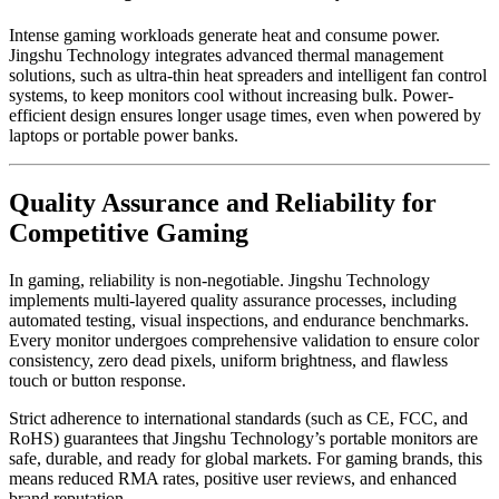
Intense gaming workloads generate heat and consume power.
Jingshu Technology integrates advanced thermal management
solutions, such as ultra-thin heat spreaders and intelligent fan control
systems, to keep monitors cool without increasing bulk. Power-
efficient design ensures longer usage times, even when powered by
laptops or portable power banks.
Quality Assurance and Reliability for
Competitive Gaming
In gaming, reliability is non-negotiable. Jingshu Technology
implements multi-layered quality assurance processes, including
automated testing, visual inspections, and endurance benchmarks.
Every monitor undergoes comprehensive validation to ensure color
consistency, zero dead pixels, uniform brightness, and flawless
touch or button response.
Strict adherence to international standards (such as CE, FCC, and
RoHS) guarantees that Jingshu Technology’s portable monitors are
safe, durable, and ready for global markets. For gaming brands, this
means reduced RMA rates, positive user reviews, and enhanced
brand reputation.