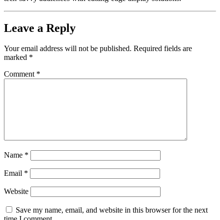
Leave a Reply
Your email address will not be published.
Required fields are
marked
*
Comment
*
Name
*
Email
*
Website
Save my name, email, and website in this browser for the next
time I comment.