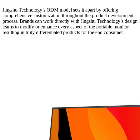
Jingshu Technology’s ODM model sets it apart by offering
comprehensive customization throughout the product development
process. Brands can work directly with Jingshu Technology’s design
teams to modify or enhance every aspect of the portable monitor,
resulting in truly differentiated products for the end consumer.