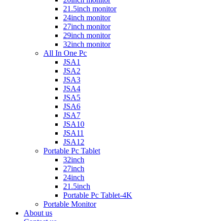
21.5inch monitor
24inch monitor
27inch monitor
29inch monitor
32inch monitor
All In One Pc
JSA1
JSA2
JSA3
JSA4
JSA5
JSA6
JSA7
JSA10
JSA11
JSA12
Portable Pc Tablet
32inch
27inch
24inch
21.5inch
Portable Pc Tablet-4K
Portable Monitor
About us