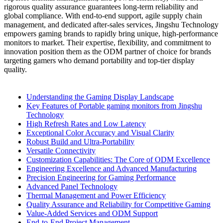
rigorous quality assurance guarantees long-term reliability and
global compliance. With end-to-end support, agile supply chain
management, and dedicated after-sales services, Jingshu Technology
empowers gaming brands to rapidly bring unique, high-performance
monitors to market. Their expertise, flexibility, and commitment to
innovation position them as the ODM partner of choice for brands
targeting gamers who demand portability and top-tier display
quality.
Understanding the Gaming Display Landscape
Key Features of Portable gaming monitors from Jingshu
Technology
High Refresh Rates and Low Latency
Exceptional Color Accuracy and Visual Clarity
Robust Build and Ultra-Portability
Versatile Connectivity
Customization Capabilities: The Core of ODM Excellence
Engineering Excellence and Advanced Manufacturing
Precision Engineering for Gaming Performance
Advanced Panel Technology
Thermal Management and Power Efficiency
Quality Assurance and Reliability for Competitive Gaming
Value-Added Services and ODM Support
End-to-End Project Management