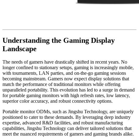
Understanding the Gaming Display
Landscape
The needs of gamers have drastically shifted in recent years. No
longer confined to stationary setups, gaming is increasingly mobile,
with tournaments, LAN parties, and on-the-go gaming sessions
becoming mainstream. Gamers now expect display solutions that
match the performance of traditional monitors while offering
unparalleled portability. This evolution has led to a surge in demand
for portable gaming monitors with high refresh rates, low latency,
superior color accuracy, and robust connectivity options.
Portable monitor ODMs, such as Jingshu Technology, are uniquely
positioned to cater to these demands. By leveraging deep industry
expertise, advanced R&D facilities, and robust manufacturing
capabilities, Jingshu Technology can deliver tailored solutions that
meet the nuanced requirements of gamers and gaming brands alike.