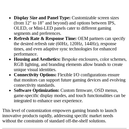
Display Size and Panel Type:
Customizable screen sizes
(from 12″ to 18″ and beyond) and options between IPS,
OLED, or Mini-LED panels cater to different gaming
segments and preferences.
Refresh Rate & Response Time:
OEM partners can specify
the desired refresh rate (60Hz, 120Hz, 144Hz), response
times, and even adaptive sync technologies for enhanced
performance.
Housing and Aesthetics:
Bespoke enclosures, color schemes,
RGB lighting, and branding elements allow brands to create
unique visual identities.
Connectivity Options:
Flexible I/O configurations ensure
that monitors can support future gaming devices and evolving
connectivity standards.
Software Optimization:
Custom firmware, OSD menus,
game-specific display modes, and touch functionalities can be
integrated to enhance user experience.
This level of customization empowers gaming brands to launch
innovative products rapidly, addressing specific market needs
without the constraints of standard off-the-shelf solutions.