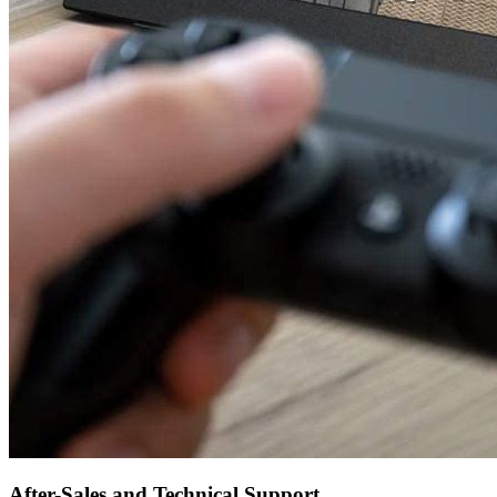
After-Sales and Technical Support