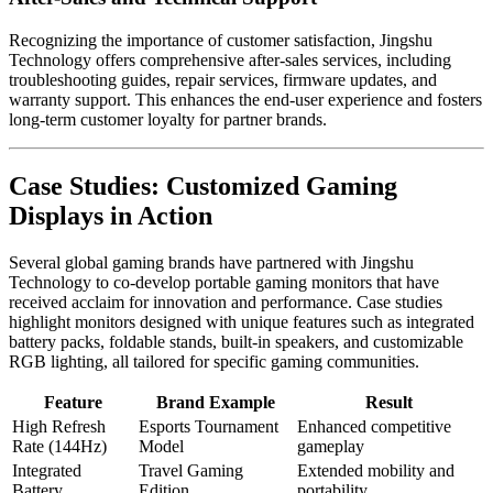
Recognizing the importance of customer satisfaction, Jingshu
Technology offers comprehensive after-sales services, including
troubleshooting guides, repair services, firmware updates, and
warranty support. This enhances the end-user experience and fosters
long-term customer loyalty for partner brands.
Case Studies: Customized Gaming
Displays in Action
Several global gaming brands have partnered with Jingshu
Technology to co-develop portable gaming monitors that have
received acclaim for innovation and performance. Case studies
highlight monitors designed with unique features such as integrated
battery packs, foldable stands, built-in speakers, and customizable
RGB lighting, all tailored for specific gaming communities.
Feature
Brand Example
Result
High Refresh
Esports Tournament
Enhanced competitive
Rate (144Hz)
Model
gameplay
Integrated
Travel Gaming
Extended mobility and
Battery
Edition
portability