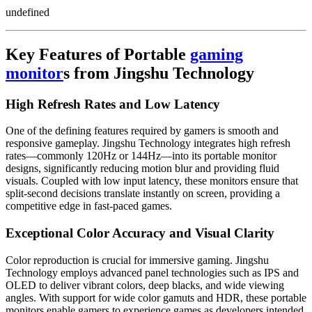
undefined
Key Features of Portable
gaming
monitor
s from Jingshu Technology
High Refresh Rates and Low Latency
One of the defining features required by gamers is smooth and
responsive gameplay. Jingshu Technology integrates high refresh
rates—commonly 120Hz or 144Hz—into its portable monitor
designs, significantly reducing motion blur and providing fluid
visuals. Coupled with low input latency, these monitors ensure that
split-second decisions translate instantly on screen, providing a
competitive edge in fast-paced games.
Exceptional Color Accuracy and Visual Clarity
Color reproduction is crucial for immersive gaming. Jingshu
Technology employs advanced panel technologies such as IPS and
OLED to deliver vibrant colors, deep blacks, and wide viewing
angles. With support for wide color gamuts and HDR, these portable
monitors enable gamers to experience games as developers intended,