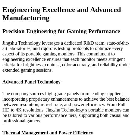
Engineering Excellence and Advanced
Manufacturing
Precision Engineering for Gaming Performance
Jingshu Technology leverages a dedicated R&D team, state-of-the-
art laboratories, and rigorous testing protocols to optimize every
aspect of its portable gaming monitors. This commitment to
engineering excellence ensures that each monitor meets stringent
criteria for brightness, contrast, color accuracy, and reliability under
extended gaming sessions.
Advanced Panel Technology
The company sources high-grade panels from leading suppliers,
incorporating proprietary enhancements to achieve the best balance
between resolution, refresh rate, and power efficiency. From Full
HD to 4K resolutions, Jingshu Technology’s portable monitors can
be tailored to various performance tiers, supporting both casual and
professional gamers.
Thermal Management and Power Efficiency