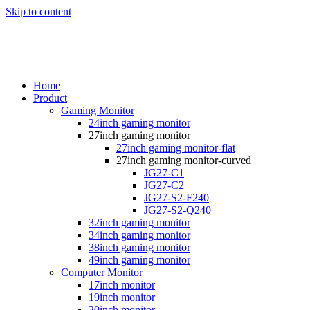
Skip to content
Home
Product
Gaming Monitor
24inch gaming monitor
27inch gaming monitor
27inch gaming monitor-flat
27inch gaming monitor-curved
JG27-C1
JG27-C2
JG27-S2-F240
JG27-S2-Q240
32inch gaming monitor
34inch gaming monitor
38inch gaming monitor
49inch gaming monitor
Computer Monitor
17inch monitor
19inch monitor
20inch monitor