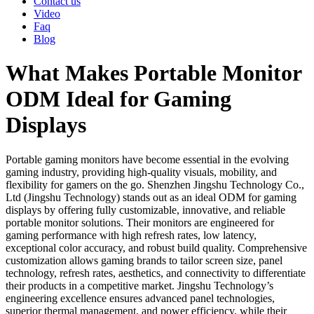
Contact us
Video
Faq
Blog
What Makes Portable Monitor
ODM Ideal for Gaming
Displays
Portable gaming monitors have become essential in the evolving
gaming industry, providing high-quality visuals, mobility, and
flexibility for gamers on the go. Shenzhen Jingshu Technology Co.,
Ltd (Jingshu Technology) stands out as an ideal ODM for gaming
displays by offering fully customizable, innovative, and reliable
portable monitor solutions. Their monitors are engineered for
gaming performance with high refresh rates, low latency,
exceptional color accuracy, and robust build quality. Comprehensive
customization allows gaming brands to tailor screen size, panel
technology, refresh rates, aesthetics, and connectivity to differentiate
their products in a competitive market. Jingshu Technology’s
engineering excellence ensures advanced panel technologies,
superior thermal management, and power efficiency, while their