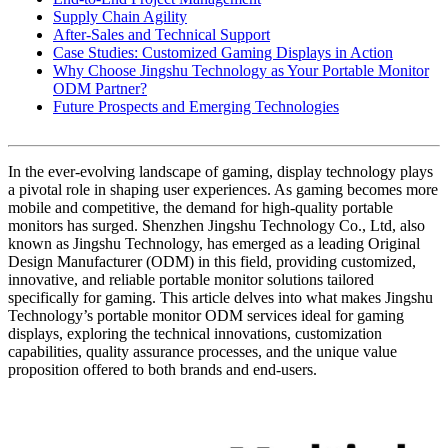
Supply Chain Agility
After-Sales and Technical Support
Case Studies: Customized Gaming Displays in Action
Why Choose Jingshu Technology as Your Portable Monitor
ODM Partner?
Future Prospects and Emerging Technologies
In the ever-evolving landscape of gaming, display technology plays
a pivotal role in shaping user experiences. As gaming becomes more
mobile and competitive, the demand for high-quality portable
monitors has surged. Shenzhen Jingshu Technology Co., Ltd, also
known as Jingshu Technology, has emerged as a leading Original
Design Manufacturer (ODM) in this field, providing customized,
innovative, and reliable portable monitor solutions tailored
specifically for gaming. This article delves into what makes Jingshu
Technology’s portable monitor ODM services ideal for gaming
displays, exploring the technical innovations, customization
capabilities, quality assurance processes, and the unique value
proposition offered to both brands and end-users.