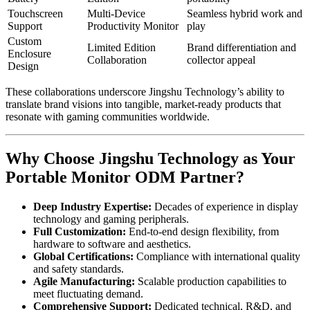
Touchscreen
Multi-Device
Seamless hybrid work and
Support
Productivity Monitor
play
Custom
Limited Edition
Brand differentiation and
Enclosure
Collaboration
collector appeal
Design
These collaborations underscore Jingshu Technology’s ability to
translate brand visions into tangible, market-ready products that
resonate with gaming communities worldwide.
Why Choose Jingshu Technology as Your
Portable Monitor ODM Partner?
Deep Industry Expertise:
Decades of experience in display
technology and gaming peripherals.
Full Customization:
End-to-end design flexibility, from
hardware to software and aesthetics.
Global Certifications:
Compliance with international quality
and safety standards.
Agile Manufacturing:
Scalable production capabilities to
meet fluctuating demand.
Comprehensive Support:
Dedicated technical, R&D, and