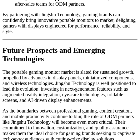
after-sales teams for ODM partners.
By partnering with Jingshu Technology, gaming brands can
confidently bring innovative portable monitors to market, delighting
gamers with displays engineered for performance, reliability, and
style.
Future Prospects and Emerging
Technologies
The portable gaming monitor market is slated for sustained growth,
propelled by advances in display panels, miniaturized components,
and wireless technologies. Jingshu Technology is well-positioned to
lead this evolution, investing in next-generation features such as
augmented reality integration, eye-care technologies, foldable
screens, and AI-driven display enhancements.
As the boundaries between professional gaming, content creation,
and mobile productivity continue to blur, the role of ODM partners
like Jingshu Technology will become even more critical. Their
commitment to innovation, customization, and quality assurance
makes them the ideal choice for gaming brands seeking to captivate
tech-savvy audiences with cutting-edge display solutions.