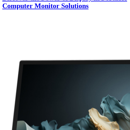
Computer Monitor Solutions