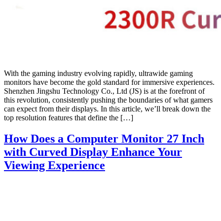
With the gaming industry evolving rapidly, ultrawide gaming
monitors have become the gold standard for immersive experiences.
Shenzhen Jingshu Technology Co., Ltd (JS) is at the forefront of
this revolution, consistently pushing the boundaries of what gamers
can expect from their displays. In this article, we’ll break down the
top resolution features that define the […]
How Does a Computer Monitor 27 Inch
with Curved Display Enhance Your
Viewing Experience