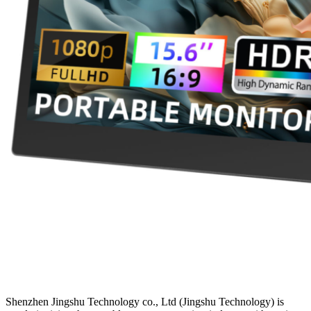
Shenzhen Jingshu Technology co., Ltd (Jingshu Technology) is