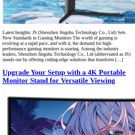
Latest Insights: JS (Shenzhen Jingshu Technology Co., Ltd) Sets
New Standards in Gaming Monitors The world of gaming is
evolving at a rapid pace, and with it, the demand for high-
performance gaming monitors is soaring. Among the industry
leaders, Shenzhen Jingshu Technology Co., Ltd (abbreviated as JS)
stands out by offering cutting-edge solutions that transform […]
Upgrade Your Setup with a 4K Portable
Monitor Stand for Versatile Viewing