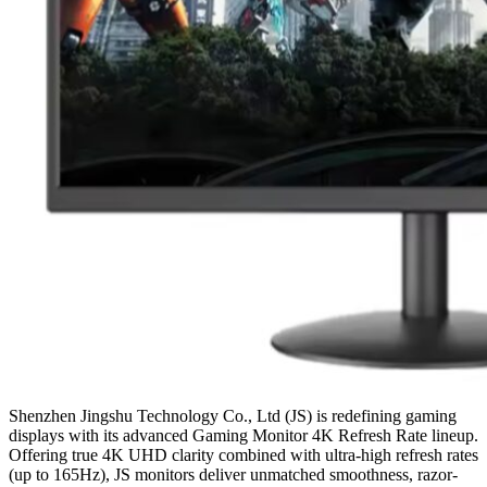
Shenzhen Jingshu Technology Co., Ltd (JS) is redefining gaming
displays with its advanced Gaming Monitor 4K Refresh Rate lineup.
Offering true 4K UHD clarity combined with ultra-high refresh rates
(up to 165Hz), JS monitors deliver unmatched smoothness, razor-