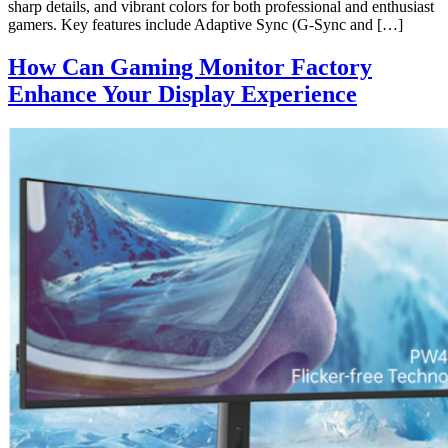
sharp details, and vibrant colors for both professional and enthusiast
gamers. Key features include Adaptive Sync (G-Sync and […]
How Can Gaming Monitor Factory
Enhance Your Display Experience