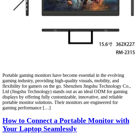
Portable gaming monitors have become essential in the evolving
gaming industry, providing high-quality visuals, mobility, and
flexibility for gamers on the go. Shenzhen Jingshu Technology Co.,
Ltd (Jingshu Technology) stands out as an ideal ODM for gaming
displays by offering fully customizable, innovative, and reliable
portable monitor solutions. Their monitors are engineered for
gaming performance […]
How to Connect a Portable Monitor with
Your Laptop Seamlessly