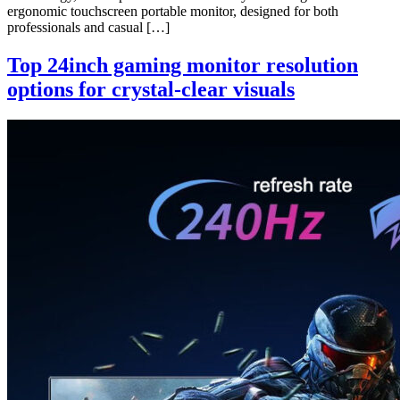
ergonomic touchscreen portable monitor, designed for both
professionals and casual […]
Top 24inch gaming monitor resolution
options for crystal-clear visuals