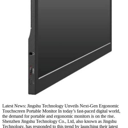
Latest News: Jingshu Technology Unveils Next-Gen Ergonomic
Touchscreen Portable Monitor In today’s fast-paced digital world,
the demand for portable and ergonomic monitors is on the rise.
Shenzhen Jingshu Technology Co., Ltd, also known as Jingshu
Technology, has responded to this trend by launching their latest