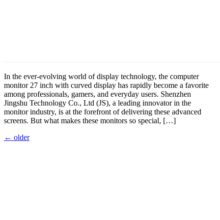
In the ever-evolving world of display technology, the computer
monitor 27 inch with curved display has rapidly become a favorite
among professionals, gamers, and everyday users. Shenzhen
Jingshu Technology Co., Ltd (JS), a leading innovator in the
monitor industry, is at the forefront of delivering these advanced
screens. But what makes these monitors so special, […]
←
older