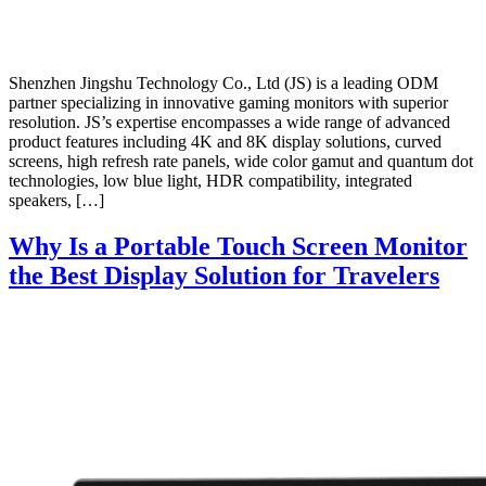
Shenzhen Jingshu Technology Co., Ltd (JS) is a leading ODM
partner specializing in innovative gaming monitors with superior
resolution. JS’s expertise encompasses a wide range of advanced
product features including 4K and 8K display solutions, curved
screens, high refresh rate panels, wide color gamut and quantum dot
technologies, low blue light, HDR compatibility, integrated
speakers, […]
Why Is a Portable Touch Screen Monitor
the Best Display Solution for Travelers