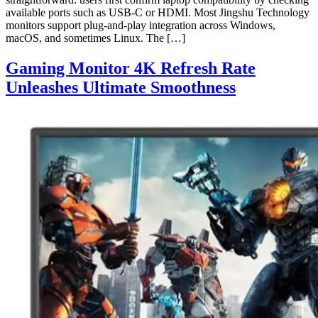
available ports such as USB-C or HDMI. Most Jingshu Technology
monitors support plug-and-play integration across Windows,
macOS, and sometimes Linux. The […]
Gaming Monitor 4K Refresh Rate
Unleashes Ultimate Smoothness