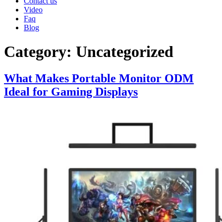
Contact us
Video
Faq
Blog
Category:
Uncategorized
What Makes Portable Monitor ODM
Ideal for Gaming Displays