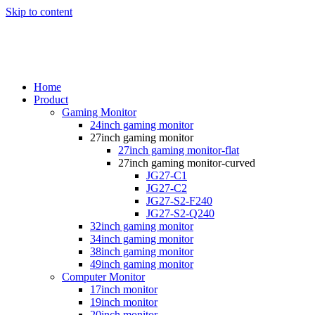
Skip to content
Home
Product
Gaming Monitor
24inch gaming monitor
27inch gaming monitor
27inch gaming monitor-flat
27inch gaming monitor-curved
JG27-C1
JG27-C2
JG27-S2-F240
JG27-S2-Q240
32inch gaming monitor
34inch gaming monitor
38inch gaming monitor
49inch gaming monitor
Computer Monitor
17inch monitor
19inch monitor
20inch monitor