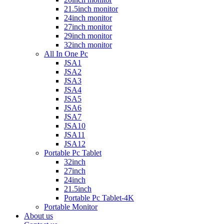
21.5inch monitor
24inch monitor
27inch monitor
29inch monitor
32inch monitor
All In One Pc
JSA1
JSA2
JSA3
JSA4
JSA5
JSA6
JSA7
JSA10
JSA11
JSA12
Portable Pc Tablet
32inch
27inch
24inch
21.5inch
Portable Pc Tablet-4K
Portable Monitor
About us