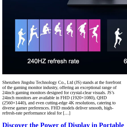
Shenzhen Jingshu Technology Co., Ltd (JS) stands at the forefront
of the gaming monitor industry, offering an exceptional range of
24inch gaming monitors designed for crystal-clear visuals. JS’s
24inch monitors are available in FHD (1920×1080), QHD
(2560×1440), and even cutting-edge 4K resolutions, catering to
diverse gamer preferences. FHD models deliver smooth, high-
refresh-rate performance ideal for […]
Discover the Power of Display in Portable