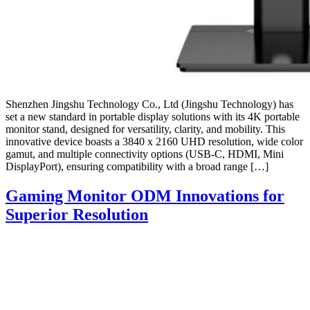
Shenzhen Jingshu Technology Co., Ltd (Jingshu Technology) has
set a new standard in portable display solutions with its 4K portable
monitor stand, designed for versatility, clarity, and mobility. This
innovative device boasts a 3840 x 2160 UHD resolution, wide color
gamut, and multiple connectivity options (USB-C, HDMI, Mini
DisplayPort), ensuring compatibility with a broad range […]
Gaming Monitor ODM Innovations for
Superior Resolution