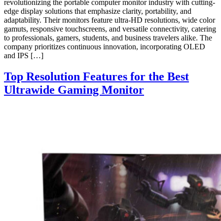
revolutionizing the portable computer monitor industry with cutting-
edge display solutions that emphasize clarity, portability, and
adaptability. Their monitors feature ultra-HD resolutions, wide color
gamuts, responsive touchscreens, and versatile connectivity, catering
to professionals, gamers, students, and business travelers alike. The
company prioritizes continuous innovation, incorporating OLED
and IPS […]
Top Resolution Features for the Best
Ultrawide Gaming Monitor