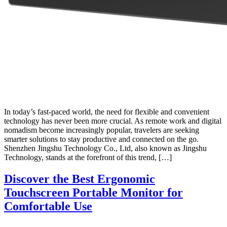
In today’s fast-paced world, the need for flexible and convenient
technology has never been more crucial. As remote work and digital
nomadism become increasingly popular, travelers are seeking
smarter solutions to stay productive and connected on the go.
Shenzhen Jingshu Technology Co., Ltd, also known as Jingshu
Technology, stands at the forefront of this trend, […]
Discover the Best Ergonomic
Touchscreen Portable Monitor for
Comfortable Use