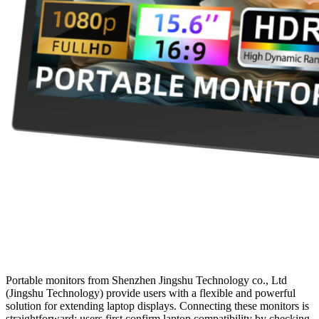
Portable monitors from Shenzhen Jingshu Technology co., Ltd
(Jingshu Technology) provide users with a flexible and powerful
solution for extending laptop displays. Connecting these monitors is
straightforward: users first confirm laptop compatibility by checking